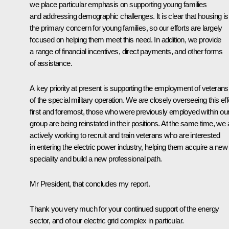
we place particular emphasis on supporting young families
and addressing demographic challenges. It is clear that housing is
the primary concern for young families, so our efforts are largely
focused on helping them meet this need. In addition, we provide
a range of financial incentives, direct payments, and other forms
of assistance.
A key priority at present is supporting the employment of veterans
of the special military operation. We are closely overseeing this effo
first and foremost, those who were previously employed within ou
group are being reinstated in their positions. At the same time, we 
actively working to recruit and train veterans who are interested
in entering the electric power industry, helping them acquire a new
speciality and build a new professional path.
Mr President, that concludes my report.
Thank you very much for your continued support of the energy
sector, and of our electric grid complex in particular.