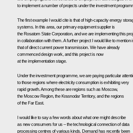
to implement a number of projects under the investment program
The first example I would cite is that of high-capacity energy stora
systems. In this area, our primary equipment supplier is
the Rosatom State Corporation, and we are implementing this proj
in collaboration with them. A further project I would like to mention i
that of direct current power transmission. We have already
commenced design work, and this project is now
at the implementation stage.
Under the investment programme, we are paying particular attent
to those regions where electricity consumption is exhibiting very
rapid growth. Among these are regions such as Moscow,
the Moscow Region, the Krasnodar Territory, and the regions
of the Far East.
I would like to say a few words about what one might describe
as new consumers for us – the technological connection of data
processing centres of various kinds. Demand has recently been