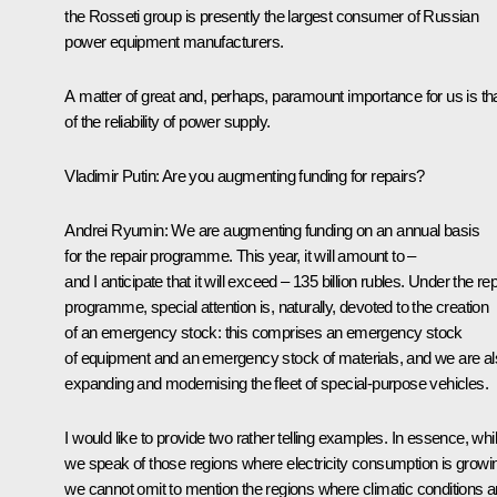
the Rosseti group is presently the largest consumer of Russian
power equipment manufacturers.
A matter of great and, perhaps, paramount importance for us is th
of the reliability of power supply.
Vladimir Putin:
Are you augmenting funding for repairs?
Andrei Ryumin:
We are augmenting funding on an annual basis
for the repair programme. This year, it will amount to –
and I anticipate that it will exceed – 135 billion rubles. Under the rep
programme, special attention is, naturally, devoted to the creation
of an emergency stock: this comprises an emergency stock
of equipment and an emergency stock of materials, and we are a
expanding and modernising the fleet of special-purpose vehicles.
I would like to provide two rather telling examples. In essence, whi
we speak of those regions where electricity consumption is growi
we cannot omit to mention the regions where climatic conditions a