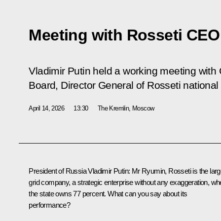
Meeting with Rosseti CEO
Vladimir Putin held a working meeting wit
Board, Director General of Rosseti nationa
April 14, 2026
13:30
The Kremlin, Moscow
President of Russia Vladimir Putin:
Mr Ryumin, Rosseti is the larg
grid company, a strategic enterprise without any exaggeration, wh
the state owns 77 percent. What can you say about its
performance?