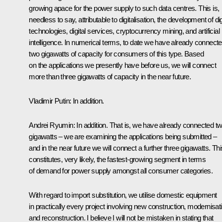
growing apace for the power supply to such data centres. This is,
needless to say, attributable to digitalisation, the development of dig
technologies, digital services, cryptocurrency mining, and artificial
intelligence. In numerical terms, to date we have already connect
two gigawatts of capacity for consumers of this type. Based
on the applications we presently have before us, we will connect
more than three gigawatts of capacity in the near future.
Vladimir Putin:
In addition.
Andrei Ryumin:
In addition. That is, we have already connected t
gigawatts – we are examining the applications being submitted –
and in the near future we will connect a further three gigawatts. Thi
constitutes, very likely, the fastest-growing segment in terms
of demand for power supply amongst all consumer categories.
With regard to import substitution, we utilise domestic equipment
in practically every project involving new construction, modernisat
and reconstruction. I believe I will not be mistaken in stating that