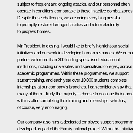
subject to frequent and ongoing attacks, and our personnel often
operate in conditions comparable to those in active combat zones
Despite these challenges, we are doing everything possible
to promptly restore damaged facilities and return electricity
to people’s homes.
Mr President, in closing, I would like to briefly highlight our social
initiatives and our work in developing human resources. We curren
partner with more than 300 leading specialised educational
institutions, including universities and specialised colleges, across
academic programmes. Within these programmes, we support
student training, and each year over 10,000 students complete
internships at our company’s branches. I can confidently say that
many of them – likely the majority – choose to continue their care
with us after completing their training and internships, which is,
of course, very encouraging.
Our company also runs a dedicated employee support programm
developed as part of the Family national project. Within this initiativ