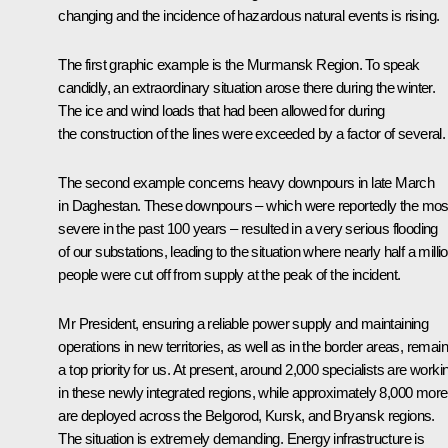
changing and the incidence of hazardous natural events is rising.
The first graphic example is the Murmansk Region. To speak
candidly, an extraordinary situation arose there during the winter.
The ice and wind loads that had been allowed for during
the construction of the lines were exceeded by a factor of several.
The second example concerns heavy downpours in late March
in Daghestan. These downpours – which were reportedly the mos
severe in the past 100 years – resulted in a very serious flooding
of our substations, leading to the situation where nearly half a milli
people were cut off from supply at the peak of the incident.
Mr President, ensuring a reliable power supply and maintaining
operations in new territories, as well as in the border areas, remai
a top priority for us. At present, around 2,000 specialists are worki
in these newly integrated regions, while approximately 8,000 more
are deployed across the Belgorod, Kursk, and Bryansk regions.
The situation is extremely demanding. Energy infrastructure is