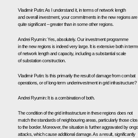
Vladimir Putin
: As I understand it, in terms of network length
and overall investment, your commitments in the new regions are
quite significant – greater than in some other regions.
Andrei Ryumin
: Yes, absolutely. Our investment programme
in the new regions is indeed very large. It is extensive both in term
of network length and capacity, including a substantial scale
of substation construction.
Vladimir Putin
: Is this primarily the result of damage from combat
operations, or of long-term underinvestment in grid infrastructure?
Andrei Ryumin
: It is a combination of both.
The condition of the grid infrastructure in these regions does not
match the standards of neighbouring areas, particularly those clos
to the border. Moreover, the situation is further aggravated by ong
attacks, which cause additional damage. As a result, significantly