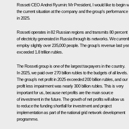
Rosseti CEO Andrei Ryumin:
Mr President, I would like to begin w
the current situation at the company and the group’s performance
in 2025.
Rosseti operates in 82 Russian regions and transmits 80 percent
of electricity generated in Russia through its networks. We current
employ slightly over 235,000 people. The group’s revenue last yea
exceeded 1.8 trillion rubles.
The Rosseti group is one of the largest taxpayers in the country.
In 2025, we paid over 270 billion rubles to the budgets of all levels.
The group’s net profit in 2025 exceeded 200 billion rubles, and our
profit less impairment was nearly 300 billion rubles. This is very
important for us, because net profits are the main source
of investment in the future. The growth of net profits will allow us
to reduce the funding shortfall for investment and project
implementation as part of the national grid network development
programme.