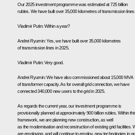
Our 2025 investment programme was estimated at 725 billion
rubles. We have built over 35,000 kilometres of transmission lines
Vladimir Putin:
Within a year?
Andrei Ryumin:
Yes, we have built over 35,000 kilometres
of transmission lines in 2025.
Vladimir Putin:
Very good.
Andrei Ryumin:
We have also commissioned about 15,000 MVA
of transformer capacity. As for overall grid connection, we have
connected 340,000 new users to the grid in 2025.
As regards the current year, our investment programme is
provisionally planned at approximately 900 billion rubles. Within thi
framework, we are planning new construction, as well
as the modernisation and reconstruction of existing grid facilities.
are employing, and will continue to employ, new technologies in or