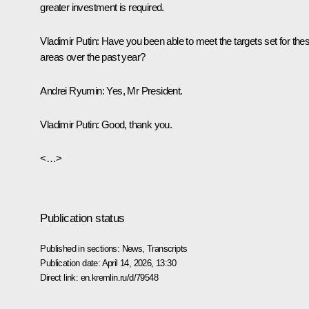
greater investment is required.
Vladimir Putin
: Have you been able to meet the targets set for the
areas over the past year?
Andrei Ryumin
: Yes, Mr President.
Vladimir Putin
: Good, thank you.
<…>
Publication status
Published in sections:
News
,
Transcripts
Publication date:
April 14, 2026, 13:30
Direct link:
en.kremlin.ru/d/79548