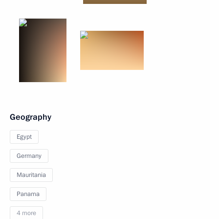
Geography
Egypt
Germany
Mauritania
Panama
4 more