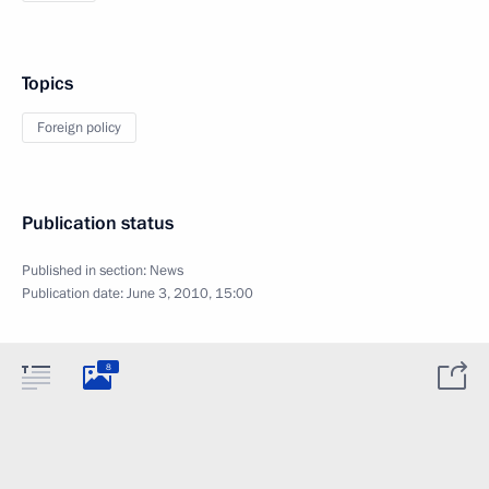
Topics
Foreign policy
Publication status
Published in section:
News
Publication date:
June 3, 2010, 15:00
8