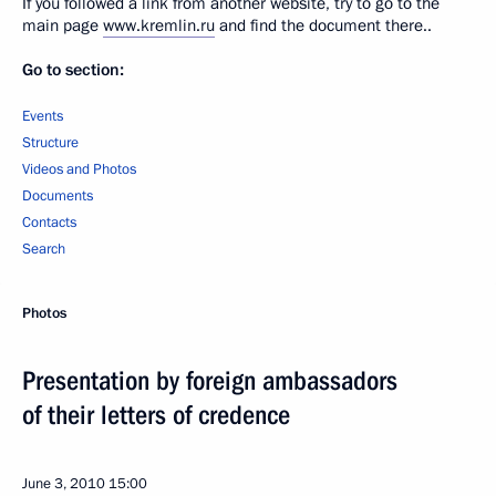
If you followed a link from another website, try to go to the
main page
www.kremlin.ru
and find the document there..
Go to section:
Events
Structure
Videos and Photos
Documents
Contacts
Search
Photos
Presentation by foreign ambassadors
of their letters of credence
June 3, 2010
15:00