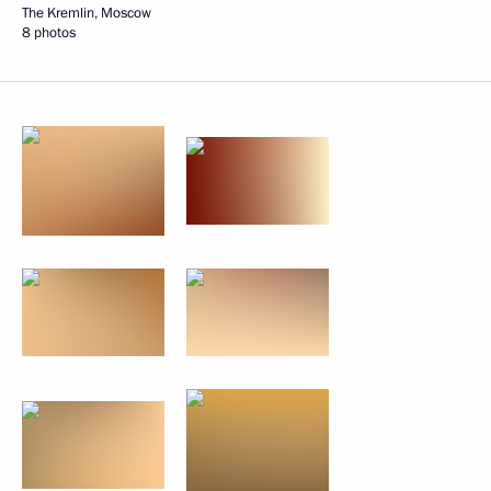
The Kremlin, Moscow
8 photos