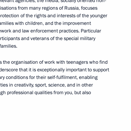
relevant agencies, the media, socially oriented non-
ian-African International
nisations from many regions of Russia, focuses
s Diseases
rotection of the rights and interests of the younger
amilies with children, and the improvement
mework and law enforcement practices. Particular
articipants and veterans of the special military
families.
f the notarial system in Russia
s is the organisation of work with teenagers who find
underscore that it is exceptionally important to support
y conditions for their self-fulfilment, enabling
f the National Student Rescue
ies in creativity, sport, science, and in other
h professional qualities from you, but also