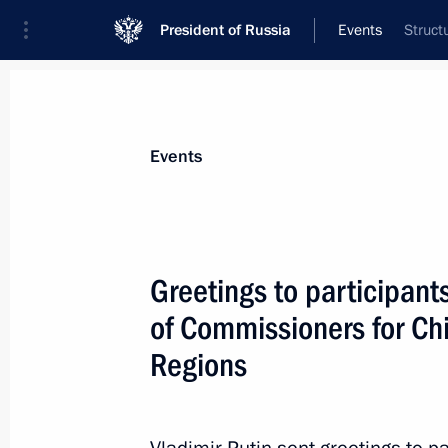
President of Russia
Events
Struct
President
Presidential Executive Office
News
Transcripts
Trips
About Preside
Events
Greetings to participant
of Commissioners for Chi
Meeting with Government members
Regions
April 23, 2026, 16:30
The Kremlin, Moscow