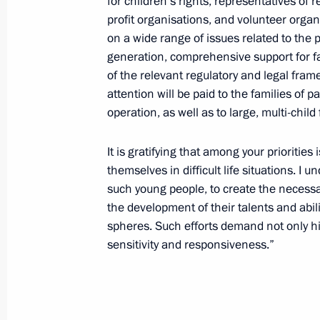
for children’s rights, representatives of 
Greetings on the opening of 2nd Russ
profit organisations, and volunteer orga
Conference on Combatting Infectiou
on a wide range of issues related to the p
April 22, 2026, 12:00
generation, comprehensive support for f
of the relevant regulatory and legal fra
attention will be paid to the families of p
operation, as well as to large, multi-child 
Greetings on the 160th anniversary o
April 22, 2026, 10:00
It is gratifying that among your prioritie
themselves in difficult life situations. I 
such young people, to create the necessar
Greetings on the 25th anniversary o
the development of their talents and abilit
Corps
spheres. Such efforts demand not only hig
sensitivity and responsiveness.”
April 22, 2026, 09:00
April 21, Tuesday