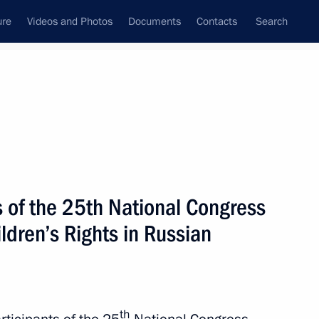
ure
Videos and Photos
Documents
Contacts
Search
State Council
Security Council
Commissions and Councils
nt
April, 2026
Next
s of the 25th National Congress
ldren’s Rights in Russian
5
th