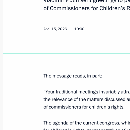
Vladimir Putin sent greetings to pa
Greetings to the conference Russia’
of Commissioners for Children’s R
Approaches and Measures
April 23, 2026, 10:30
April 15, 2026
10:00
April 22, Wednesday
Ceremony to present state decoratio
April 22, 2026, 20:20
The Kremlin, Moscow
The message reads, in part:
“Your traditional meetings invariably att
Russia-Seychelles talks
the relevance of the matters discussed an
April 22, 2026, 15:50
The Kremlin, Moscow
of commissioners for children’s rights.
The agenda of the current congress, wh