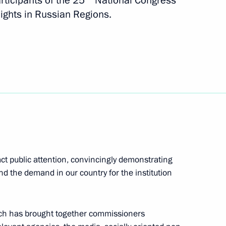
rticipants of the 25
National Congress
s Demographic Turnaround:
ights in Russian Regions.
ns
28
ract public attention, convincingly demonstrating
14
d the demand in our country for the institution
ich has brought together commissioners