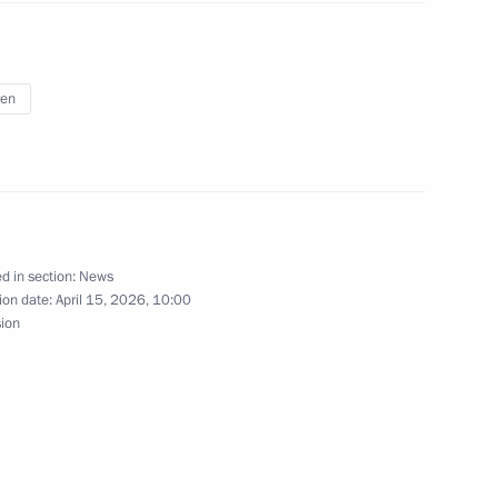
5
ren
 ceremony
12
d in section:
News
ion date:
April 15, 2026, 10:00
 hold talks with the President
sion