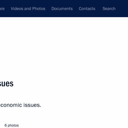
ure
Videos and Photos
Documents
Contacts
Search
State Council
Security Council
Commissions and Councils
nt
April, 2026
Next
sues
ircassia Rashid Temrezov
3
economic issues.
6 photos