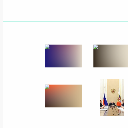
Greetings to participants and organis
Mendeleev Chemistry Olympiad
April 16, 2026, 12:45
Greetings to participants, organiser
meeting of the Federal Medical and 
April 16, 2026, 10:30
April 15, Wednesday
Greetings on the 100th Anniversary 
Research Centre for Haematology
April 15, 2026, 15:20