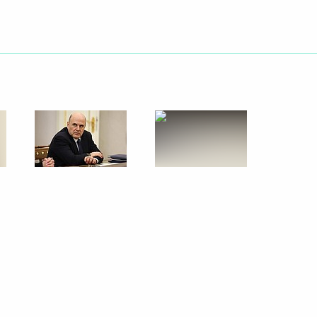
ers of the International
s and guests of the expanded
Biological Agency Board
of the National Medical