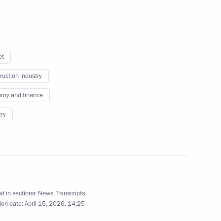
6
et
ruction industry
h National Congress
my and finance
ts in Russian Regions
try
 of BraVo International
d in sections:
News
,
Transcripts
ion date:
April 15, 2026, 14:25