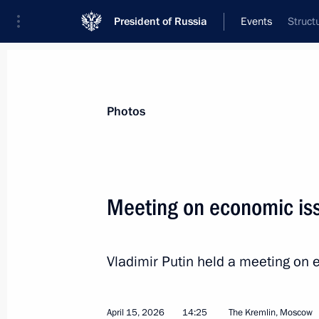
President of Russia
Events
Struct
President
Presidential Executive Office
News
Transcripts
Trips
About Preside
Photos
Meeting on economic is
Meeting with Head of Karachayevo-C
Vladimir Putin held a meeting on 
April 16, 2026, 13:40
The Kremlin, Moscow
April 15, 2026
14:25
The Kremlin, Moscow