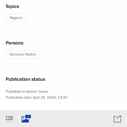
Topics
Regions
Persons
Temrezov Rashid
Publication status
Published in section:
News
Publication date:
April 16, 2026, 13:40
3