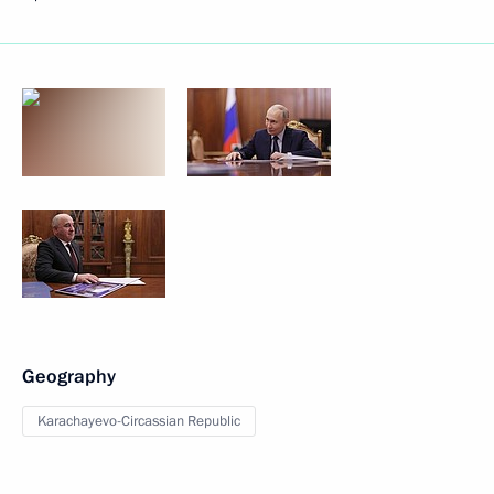
Geography
Karachayevo-Circassian Republic