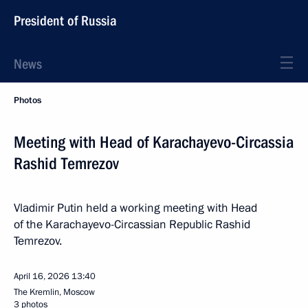
President of Russia
News
Photos
Meeting with Head of Karachayevo-Circassia
Rashid Temrezov
Vladimir Putin held a working meeting with Head
of the Karachayevo-Circassian Republic Rashid
Temrezov.
April 16, 2026
13:40
The Kremlin, Moscow
3 photos