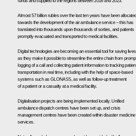
funds and supplied to the regions between 2016 and 2023.
Almost 57 billion rubles over the last ten years have been allocate
towards the development of the air ambulance service – this has
translated into thousands upon thousands of sorties, and patients
promptly evacuated and transported to medical facilities.
Digital technologies are becoming an essential tool for saving lives
as they make it possible to streamline the entire chain from promp
logging of a call and collecting patient information to tracking patien
transportation in real time, including with the help of space-based
systems such as GLONASS, as well as follow-up treatment
of a patient or a casualty at a medical facility.
Digitalisation projects are being implemented locally. Unified
ambulance dispatch centres have been set up, and crisis
management centres have been created within disaster medicine
services.