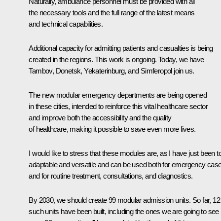
Naturally, ambulance personnel must be provided with all
the necessary tools and the full range of the latest means
and technical capabilities.
Additional capacity for admitting patients and casualties is being
created in the regions. This work is ongoing. Today, we have
Tambov, Donetsk, Yekaterinburg, and Simferopol join us.
The new modular emergency departments are being opened
in these cities, intended to reinforce this vital healthcare sector
and improve both the accessibility and the quality
of healthcare, making it possible to save even more lives.
I would like to stress that these modules are, as I have just been to
adaptable and versatile and can be used both for emergency cas
and for routine treatment, consultations, and diagnostics.
By 2030, we should create 99 modular admission units. So far, 12
such units have been built, including the ones we are going to see