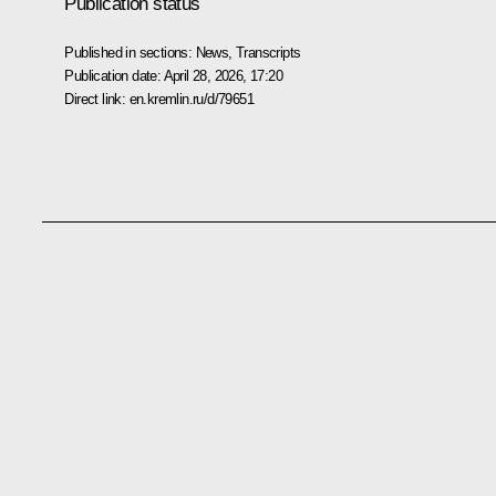
Publication status
Published in sections:
News
,
Transcripts
Publication date:
April 28, 2026, 17:20
Direct link:
en.kremlin.ru/d/79651