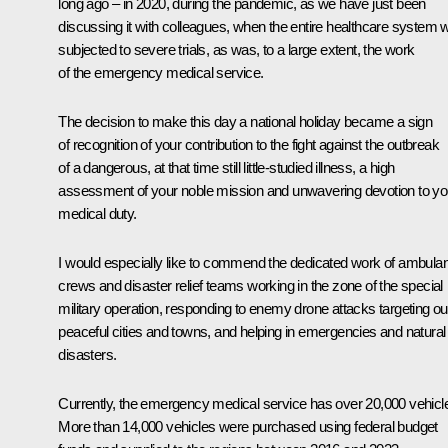
long ago – in 2020, during the pandemic, as we have just been
discussing it with colleagues, when the entire healthcare system 
subjected to severe trials, as was, to a large extent, the work
of the emergency medical service.
The decision to make this day a national holiday became a sign
of recognition of your contribution to the fight against the outbreak
of a dangerous, at that time still little-studied illness, a high
assessment of your noble mission and unwavering devotion to yo
medical duty.
I would especially like to commend the dedicated work of ambula
crews and disaster relief teams working in the zone of the special
military operation, responding to enemy drone attacks targeting ou
peaceful cities and towns, and helping in emergencies and natural
disasters.
Currently, the emergency medical service has over 20,000 vehicl
More than 14,000 vehicles were purchased using federal budget