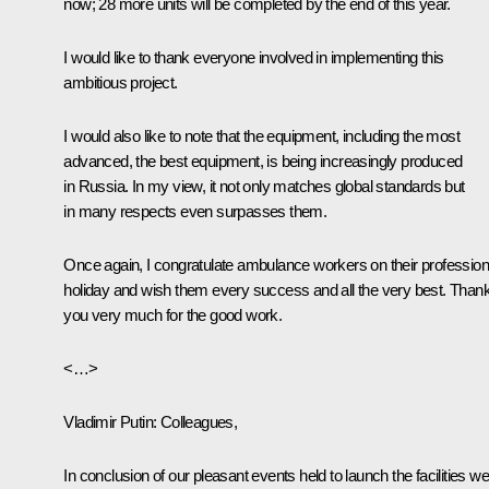
now; 28 more units will be completed by the end of this year.
I would like to thank everyone involved in implementing this
ambitious project.
I would also like to note that the equipment, including the most
advanced, the best equipment, is being increasingly produced
in Russia. In my view, it not only matches global standards but
in many respects even surpasses them.
Once again, I congratulate ambulance workers on their profession
holiday and wish them every success and all the very best. Than
you very much for the good work.
<…>
Vladimir Putin:
Colleagues,
In conclusion of our pleasant events held to launch the facilities we