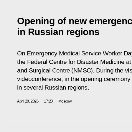
Opening of new emergenc
in Russian regions
On Emergency Medical Service Worker Day, 
the Federal Centre for Disaster Medicine at
and Surgical Centre (NMSC). During the visit
videoconference, in the opening ceremony
in several Russian regions.
April 28, 2026
17:20
Moscow