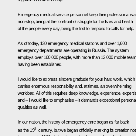
Emergency medical service personnel keep their professional wa
non-stop, being at the forefront of struggle for the lives and health
of the people every day, being the first to respond to calls for help.
As of today, 130 emergency medical stations and over 1,600
emergency departments are operating in Russia. The system
employs over 160,000 people, with more than 12,000 mobile tea
having been established.
I would like to express sincere gratitude for your hard work, which
carries enormous responsibility and, at times, an overwhelming
workload. All of this requires deep knowledge, experience, experti
and – I would like to emphasise – it demands exceptional persona
qualities as well.
In our nation, the history of emergency care began as far back
th
as the 19
century, but we began officially marking its creation no