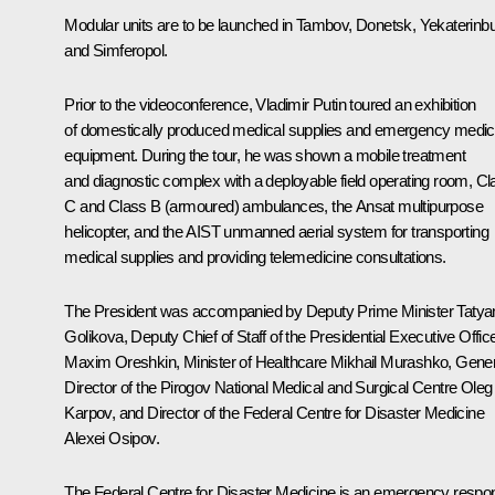
Modular units are to be launched in Tambov, Donetsk, Yekaterinbu
and Simferopol.
Prior to the videoconference, Vladimir Putin toured an exhibition
of domestically produced medical supplies and emergency medic
equipment. During the tour, he was shown a mobile treatment
and diagnostic complex with a deployable field operating room, Cl
C and Class B (armoured) ambulances, the Ansat multipurpose
helicopter, and the AIST unmanned aerial system for transporting
medical supplies and providing telemedicine consultations.
The President was accompanied by Deputy Prime Minister
Tatya
Golikova
, Deputy Chief of Staff of the Presidential Executive Offic
Maxim Oreshkin
, Minister of Healthcare
Mikhail Murashko
, Gener
Director of the Pirogov National Medical and Surgical Centre Oleg
Karpov, and Director of the Federal Centre for Disaster Medicine
Alexei Osipov.
The Federal Centre for Disaster Medicine is an emergency respo