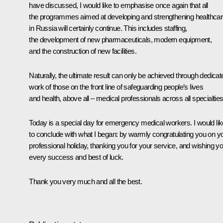
have discussed, I would like to emphasise once again that all
the programmes aimed at developing and strengthening healthca
in Russia will certainly continue. This includes staffing,
the development of new pharmaceuticals, modern equipment,
and the construction of new facilities.
Naturally, the ultimate result can only be achieved through dedicat
work of those on the front line of safeguarding people’s lives
and health, above all – medical professionals across all specialties
Today is a special day for emergency medical workers. I would lik
to conclude with what I began: by warmly congratulating you on y
professional holiday, thanking you for your service, and wishing y
every success and best of luck.
Thank you very much and all the best.