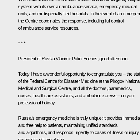
system with its own air ambulance service, emergency medical
units, and multispecialty field hospitals. In the event of an emergen
the Centre coordinates the response, including full control
of ambulance service resources.
* * *
President of Russia Vladimir Putin:
Friends, good afternoon,
Today I have a wonderful opportunity to congratulate you – the staf
of the Federal Centre for Disaster Medicine at the Pirogov Nationa
Medical and Surgical Centre, and all the doctors, paramedics,
nurses, healthcare assistants, and ambulance crews – on your
professional holiday.
Russia’s emergency medicine is truly unique: it provides immedia
and free help to patients, maintaining unified standards
and algorithms, and responds urgently to cases of illness or injury
regardless of time of day.