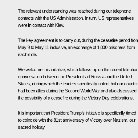
The relevant understanding was reached during our telephone
contacts with the US Administration. In turn, US representatives
were in contact with Kiev.
The key agreement is to carry out, during the ceasefire period fro
May 9 to May 11 inclusive, an exchange of 1,000 prisoners from
each side.
We welcome this initiative, which follows up on the recent
telepho
conversation
between the Presidents of Russia and the United
States, during which the leaders specifically noted that our countri
had been allies during the Second World War and also discussed
the possibility of a ceasefire during the Victory Day celebrations.
It is important that President Trump’s initiative is specifically timed
to coincide with the 81st anniversary of Victory over Nazism, our
sacred holiday.