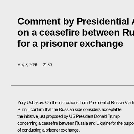
Comment by Presidential 
on a ceasefire between R
for a prisoner exchange
May 8, 2026
21:50
Yury Ushakov
: On the instructions from President of Russia Vladi
Putin, I confirm that the Russian side considers acceptable
the initiative just proposed by US President
Donald Trump
concerning a ceasefire between Russia and Ukraine for the purp
of conducting a prisoner exchange.