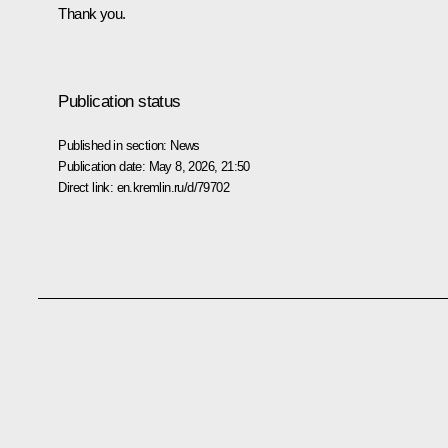
Thank you.
Publication status
Published in section:
News
Publication date:
May 8, 2026, 21:50
Direct link:
en.kremlin.ru/d/79702