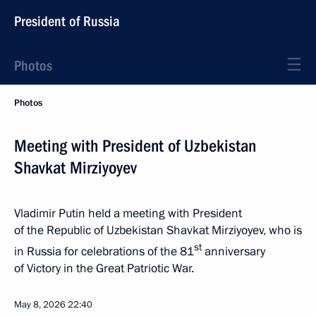
President of Russia
Photos
Photos
Meeting with President of Uzbekistan
Shavkat Mirziyoyev
Vladimir Putin held a meeting with President
of the Republic of Uzbekistan Shavkat Mirziyoyev, who is
st
in Russia for celebrations of the 81
anniversary
of Victory in the Great Patriotic War.
May 8, 2026
22:40