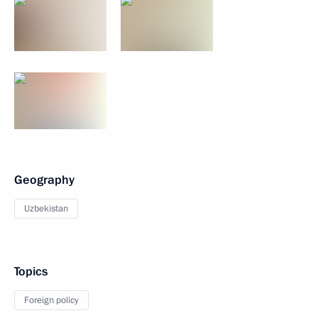
Geography
Uzbekistan
Topics
Foreign policy