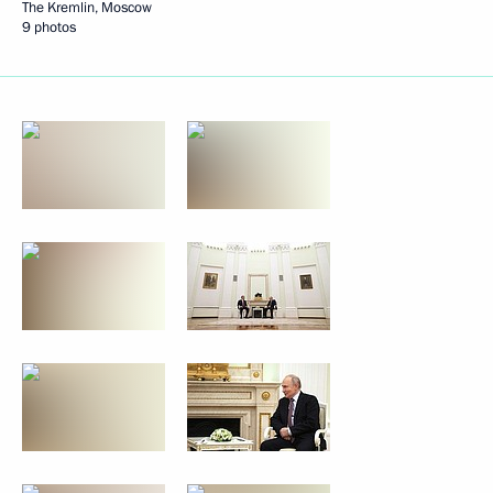
The Kremlin, Moscow
9 photos