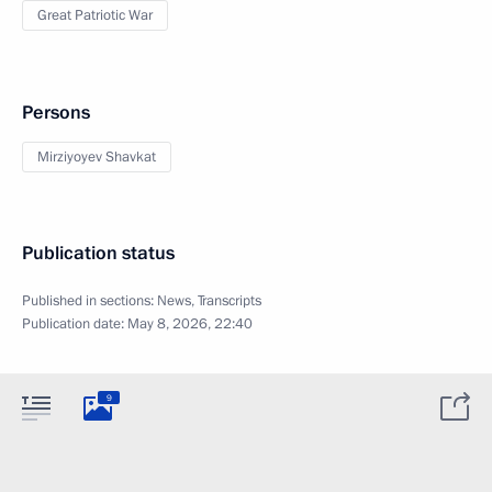
Great Patriotic War
Persons
Mirziyoyev Shavkat
Publication status
Published in sections:
News
,
Transcripts
Publication date:
May 8, 2026, 22:40
9