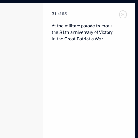
31
of 55
At the military parade to mark
the 81th anniversary of Victory
in the Great Patriotic War.