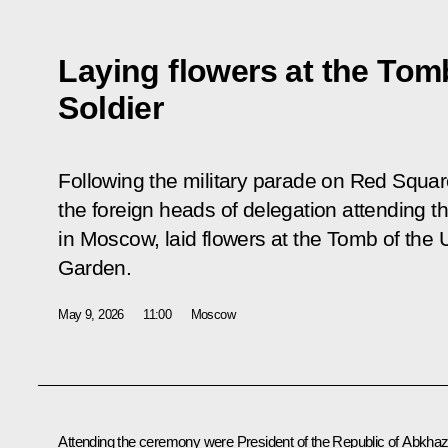
Laying flowers at the To
Soldier
Following the military parade on Red Square
the foreign heads of delegation attending t
in Moscow, laid flowers at the Tomb of the
Garden.
May 9, 2026
11:00
Moscow
Attending the ceremony were President of the Republic of Abkhaz