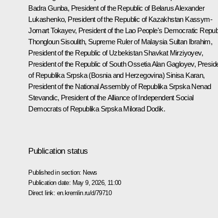
Badra Gunba, President of the Republic of Belarus Alexander
Lukashenko, President of the Republic of Kazakhstan Kassym-
Jomart Tokayev, President of the Lao People's Democratic Repub
Thongloun Sisoulith, Supreme Ruler of Malaysia Sultan Ibrahim,
President of the Republic of Uzbekistan Shavkat Mirziyoyev,
President of the Republic of South Ossetia Alan Gagloyev, Presid
of Republika Srpska (Bosnia and Herzegovina) Sinisa Karan,
President of the National Assembly of Republika Srpska Nenad
Stevandic, President of the Alliance of Independent Social
Democrats of Republika Srpska Milorad Dodik.
Publication status
Published in section:
News
Publication date:
May 9, 2026, 11:00
Direct link:
en.kremlin.ru/d/79710