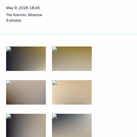
May 9, 2026
18:45
The Kremlin, Moscow
9 photos