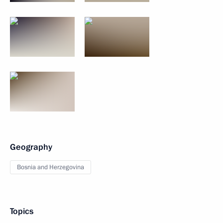
Geography
Bosnia and Herzegovina
Topics