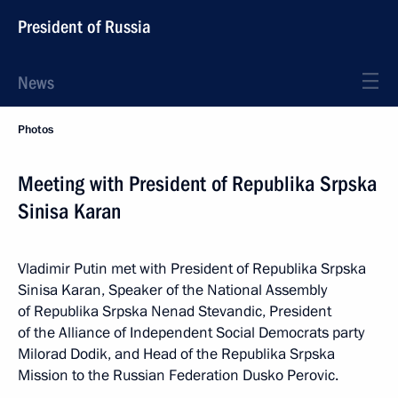
President of Russia
News
Photos
Meeting with President of Republika Srpska
Sinisa Karan
Vladimir Putin met with President of Republika Srpska
Sinisa Karan, Speaker of the National Assembly
of Republika Srpska Nenad Stevandic, President
of the Alliance of Independent Social Democrats party
Milorad Dodik, and Head of the Republika Srpska
Mission to the Russian Federation Dusko Perovic.