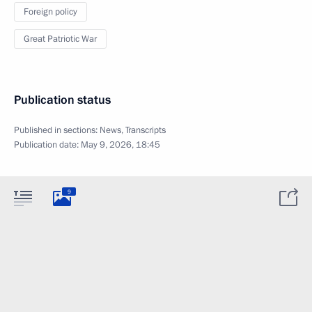
Foreign policy
Great Patriotic War
Publication status
Published in sections:
News
,
Transcripts
Publication date:
May 9, 2026, 18:45
9