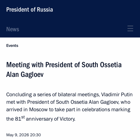
President of Russia
News
Events
Meeting with President of South Ossetia
Alan Gagloev
Concluding a series of bilateral meetings, Vladimir Putin
met with President of South Ossetia Alan Gagloev, who
arrived in Moscow to take part in celebrations marking
st
the 81
anniversary of Victory.
May 9, 2026
20:30