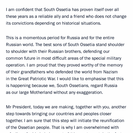
I am confident that South Ossetia has proven itself over all
these years as a reliable ally and a friend who does not change
its convictions depending on historical situations.
This is a momentous period for Russia and for the entire
Russian world. The best sons of South Ossetia stand shoulder
to shoulder with their Russian brothers, defending our
common future in most difficult areas of the special military
operation. I am proud that they proved worthy of the memory
of their grandfathers who defended the world from Nazism
in the Great Patriotic War. I would like to emphasise that this
is happening because we, South Ossetians, regard Russia
as our large Motherland without any exaggeration.
Mr President, today we are making, together with you, another
step towards bringing our countries and peoples closer
together. I am sure that this step will initiate the reunification
of the Ossetian people. That is why I am overwhelmed with