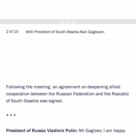
2 of 10
With President of South Ossetia Alan Gagloyev.
Following the meeting, an agreement on deepening allied
cooperation between the Russian Federation and the Republic
of South Ossetia was signed.
* * *
President of Russia Vladimir Putin:
Mr Gagloev, I am happy