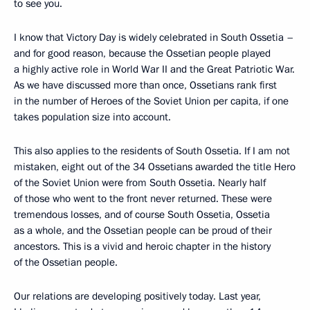
to see you.
I know that Victory Day is widely celebrated in South Ossetia –
and for good reason, because the Ossetian people played
a highly active role in World War II and the Great Patriotic War.
As we have discussed more than once, Ossetians rank first
in the number of Heroes of the Soviet Union per capita, if one
takes population size into account.
This also applies to the residents of South Ossetia. If I am not
mistaken, eight out of the 34 Ossetians awarded the title Hero
of the Soviet Union were from South Ossetia. Nearly half
of those who went to the front never returned. These were
tremendous losses, and of course South Ossetia, Ossetia
as a whole, and the Ossetian people can be proud of their
ancestors. This is a vivid and heroic chapter in the history
of the Ossetian people.
Our relations are developing positively today. Last year,