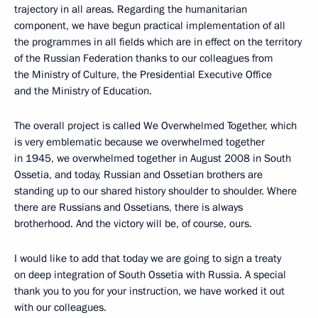
trajectory in all areas. Regarding the humanitarian
component, we have begun practical implementation of all
the programmes in all fields which are in effect on the territory
of the Russian Federation thanks to our colleagues from
the Ministry of Culture, the Presidential Executive Office
and the Ministry of Education.
The overall project is called We Overwhelmed Together, which
is very emblematic because we overwhelmed together
in 1945, we overwhelmed together in August 2008 in South
Ossetia, and today, Russian and Ossetian brothers are
standing up to our shared history shoulder to shoulder. Where
there are Russians and Ossetians, there is always
brotherhood. And the victory will be, of course, ours.
I would like to add that today we are going to sign a treaty
on deep integration of South Ossetia with Russia. A special
thank you to you for your instruction, we have worked it out
with our colleagues.