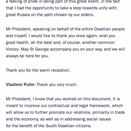
a feeling of pride in being part of this great event, in the fact
that I had the opportunity to take a step towards unity with
great Russia on the path chosen by our elders.
Mr President, speaking on behalf of the entire Ossetian people
and myself, I would like to thank you once again, wish you
good health, all the best and, of course, another common
Victory. May St George accompany you on your way, and we will
always be here for you.
Thank you for the warm reception.
Vladimir Putin:
Thank you very much.
Mr President, I know that you worked on this document. It is
meant to improve our contractual and legal framework, which
will allow us to further promote our relations, primarily in trade
and the economy, as well as in addressing social issues
for the benefit of the South Ossetian citizens.