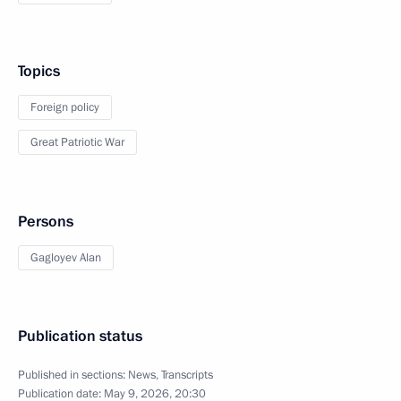
Topics
Foreign policy
Great Patriotic War
Persons
Gagloyev Alan
Publication status
Published in sections:
News
,
Transcripts
Publication date:
May 9, 2026, 20:30