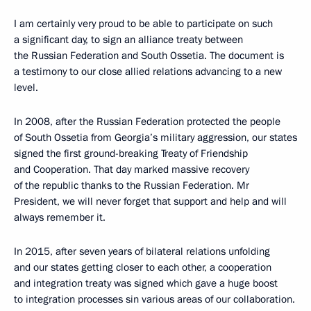
I am certainly very proud to be able to participate on such
a significant day, to sign an alliance treaty between
the Russian Federation and South Ossetia. The document is
a testimony to our close allied relations advancing to a new
level.
In 2008, after the Russian Federation protected the people
of South Ossetia from Georgia’s military aggression, our states
signed the first ground-breaking Treaty of Friendship
and Cooperation. That day marked massive recovery
of the republic thanks to the Russian Federation. Mr
President, we will never forget that support and help and will
always remember it.
In 2015, after seven years of bilateral relations unfolding
and our states getting closer to each other, a cooperation
and integration treaty was signed which gave a huge boost
to integration processes sin various areas of our collaboration.