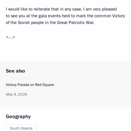
I would like to reiterate that in any case, I am very pleased
to see you at the gala events held to mark the common Victory
of the Soviet people in the Great Patriotic War.
<…>
See also
Victory Parade on Red Square
May 9, 2026
Geography
South Ossetia