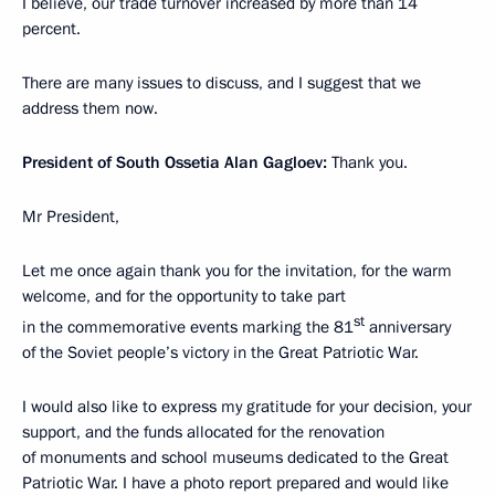
I believe, our trade turnover increased by more than 14
percent.
There are many issues to discuss, and I suggest that we
address them now.
President of South Ossetia Alan Gagloev:
Thank you.
Mr President,
Let me once again thank you for the invitation, for the warm
welcome, and for the opportunity to take part
st
in the commemorative events marking the 81
anniversary
of the Soviet people’s victory in the Great Patriotic War.
I would also like to express my gratitude for your decision, your
support, and the funds allocated for the renovation
of monuments and school museums dedicated to the Great
Patriotic War. I have a photo report prepared and would like