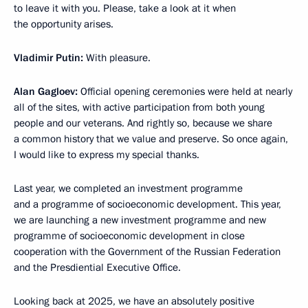
to leave it with you. Please, take a look at it when
the opportunity arises.
Vladimir Putin:
With pleasure.
Alan Gagloev:
Official opening ceremonies were held at nearly
all of the sites, with active participation from both young
people and our veterans. And rightly so, because we share
a common history that we value and preserve. So once again,
I would like to express my special thanks.
Last year, we completed an investment programme
and a programme of socioeconomic development. This year,
we are launching a new investment programme and new
programme of socioeconomic development in close
cooperation with the Government of the Russian Federation
and the Presdiential Executive Office.
Looking back at 2025, we have an absolutely positive