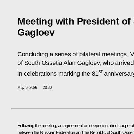
Meeting with President of
Gagloev
Concluding a series of bilateral meetings, V
of South Ossetia Alan Gagloev, who arrived
st
in celebrations marking the 81
anniversary
May 9, 2026
20:30
Following the meeting, an agreement on deepening allied cooperat
between the Russian Federation and the Republic of South Osset