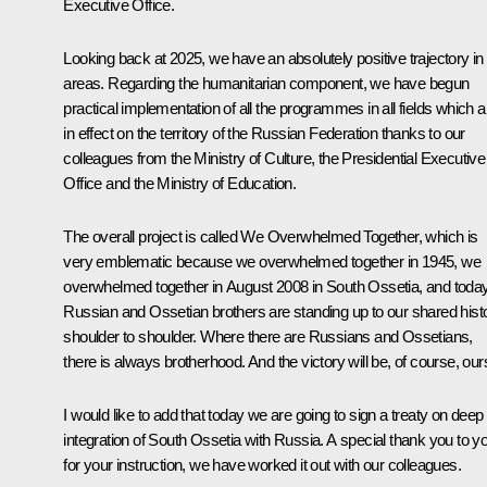
Executive Office.
Looking back at 2025, we have an absolutely positive trajectory in 
areas. Regarding the humanitarian component, we have begun
practical implementation of all the programmes in all fields which a
in effect on the territory of the Russian Federation thanks to our
colleagues from the Ministry of Culture, the Presidential Executive
Office and the Ministry of Education.
The overall project is called We Overwhelmed Together, which is
very emblematic because we overwhelmed together in 1945, we
overwhelmed together in August 2008 in South Ossetia, and today
Russian and Ossetian brothers are standing up to our shared hist
shoulder to shoulder. Where there are Russians and Ossetians,
there is always brotherhood. And the victory will be, of course, our
I would like to add that today we are going to sign a treaty on deep
integration of South Ossetia with Russia. A special thank you to y
for your instruction, we have worked it out with our colleagues.