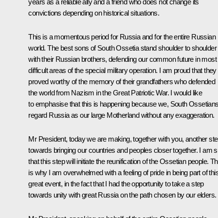
years as a reliable ally and a friend who does not change its
convictions depending on historical situations.
This is a momentous period for Russia and for the entire Russian
world. The best sons of South Ossetia stand shoulder to shoulder
with their Russian brothers, defending our common future in most
difficult areas of the special military operation. I am proud that they
proved worthy of the memory of their grandfathers who defended
the world from Nazism in the Great Patriotic War. I would like
to emphasise that this is happening because we, South Ossetians
regard Russia as our large Motherland without any exaggeration.
Mr President, today we are making, together with you, another st
towards bringing our countries and peoples closer together. I am 
that this step will initiate the reunification of the Ossetian people. Th
is why I am overwhelmed with a feeling of pride in being part of thi
great event, in the fact that I had the opportunity to take a step
towards unity with great Russia on the path chosen by our elders.