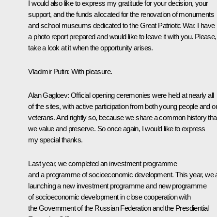
I would also like to express my gratitude for your decision, your
support, and the funds allocated for the renovation of monuments
and school museums dedicated to the Great Patriotic War. I have
a photo report prepared and would like to leave it with you. Please,
take a look at it when the opportunity arises.
Vladimir Putin:
With pleasure.
Alan Gagloev:
Official opening ceremonies were held at nearly all
of the sites, with active participation from both young people and o
veterans. And rightly so, because we share a common history tha
we value and preserve. So once again, I would like to express
my special thanks.
Last year, we completed an investment programme
and a programme of socioeconomic development. This year, we 
launching a new investment programme and new programme
of socioeconomic development in close cooperation with
the Government of the Russian Federation and the Presdiential