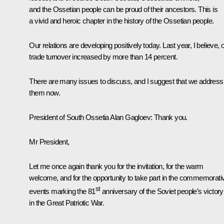
and the Ossetian people can be proud of their ancestors. This is
a vivid and heroic chapter in the history of the Ossetian people.
Our relations are developing positively today. Last year, I believe, 
trade turnover increased by more than 14 percent.
There are many issues to discuss, and I suggest that we address
them now.
President of South Ossetia Alan Gagloev:
Thank you.
Mr President,
Let me once again thank you for the invitation, for the warm
welcome, and for the opportunity to take part in the commemorati
st
events marking the 81
anniversary of the Soviet people’s victory
in the Great Patriotic War.