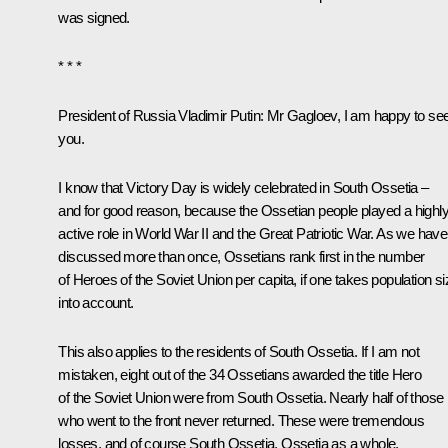
was signed.
* * *
President of Russia Vladimir Putin:
Mr Gagloev, I am happy to se
you.
I know that Victory Day is widely celebrated in South Ossetia –
and for good reason, because the Ossetian people played a highl
active role in World War II and the Great Patriotic War. As we have
discussed more than once, Ossetians rank first in the number
of Heroes of the Soviet Union per capita, if one takes population si
into account.
This also applies to the residents of South Ossetia. If I am not
mistaken, eight out of the 34 Ossetians awarded the title Hero
of the Soviet Union were from South Ossetia. Nearly half of those
who went to the front never returned. These were tremendous
losses, and of course South Ossetia, Ossetia as a whole,