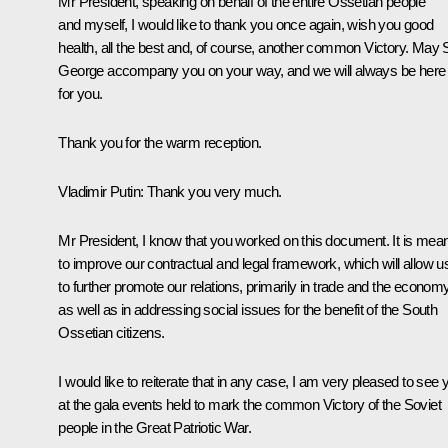
Mr President, speaking on behalf of the entire Ossetian people
and myself, I would like to thank you once again, wish you good
health, all the best and, of course, another common Victory. May 
George accompany you on your way, and we will always be here
for you.
Thank you for the warm reception.
Vladimir Putin:
Thank you very much.
Mr President, I know that you worked on this document. It is mean
to improve our contractual and legal framework, which will allow u
to further promote our relations, primarily in trade and the economy
as well as in addressing social issues for the benefit of the South
Ossetian citizens.
I would like to reiterate that in any case, I am very pleased to see 
at the gala events held to mark the common Victory of the Soviet
people in the Great Patriotic War.