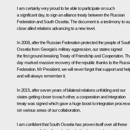
I am certainly very proud to be able to participate on such
a significant day, to sign an alliance treaty between the Russian
Federation and South Ossetia. The document is a testimony to ou
close allied relations advancing to a new level.
In 2008, after the Russian Federation protected the people of Sout
Ossetia from Georgia’s military aggression, our states signed
the first ground-breaking Treaty of Friendship and Cooperation. Th
day marked massive recovery of the republic thanks to the Russ
Federation. Mr President, we will never forget that support and hel
and will always remember it.
In 2015, after seven years of bilateral relations unfolding and our
states getting closer to each other, a cooperation and integration
treaty was signed which gave a huge boost to integration process
sin various areas of our collaboration.
I am confident that South Ossetia has proven itself over all these