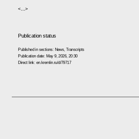
<…>
Publication status
Published in sections:
News
,
Transcripts
Publication date:
May 9, 2026, 20:30
Direct link:
en.kremlin.ru/d/79717