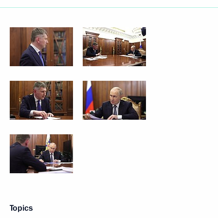
Topics