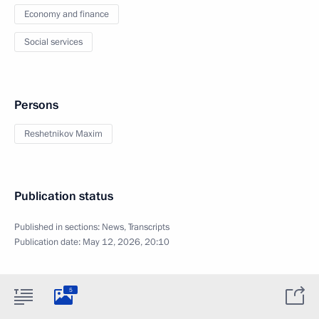
Economy and finance
Social services
Persons
Reshetnikov Maxim
Publication status
Published in sections:
News
,
Transcripts
Publication date:
May 12, 2026, 20:10
5