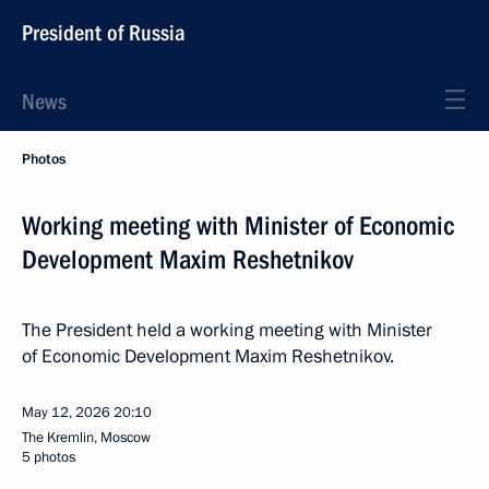
President of Russia
News
Photos
Working meeting with Minister of Economic
Development Maxim Reshetnikov
The President held a working meeting with Minister
of Economic Development Maxim Reshetnikov.
May 12, 2026
20:10
The Kremlin, Moscow
5 photos