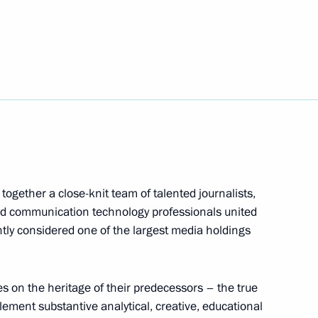
 China
1
the Security Council
1
ogether a close-knit team of talented journalists,
and communication technology professionals united
htly considered one of the largest media holdings
he Republic of Kazakhstan
on the heritage of their predecessors – the true
plement substantive analytical, creative, educational