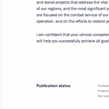
and social projects that address the vit
of our regions, and the most significant pu
are focused on the combat service of our h
Telephone conversation with Presiden
operation, and on the efforts to restore
of Kazakhstan Kassym-Jomart Tokay
May 17, 2026, 11:40
I am confident that your utmost competen
will help you successfully achieve all goal
To participants and organisers of t
May 17, 2026, 09:00
Publication status
May 16, Saturday
Publishe
Publicat
Telephone conversation with Presid
Text ver
Zayed Al Nahyan