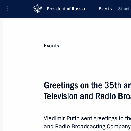
President of Russia
Events
Struct
President
Presidential Executive Office
News
Transcripts
Trips
About Preside
Events
Greetings on the 35th an
Television and Radio B
Greetings on the 150th anniversary 
University of Maritime and Inland Sh
May 19, 2026, 11:00
Vladimir Putin sent greetings to th
and Radio Broadcasting Company (