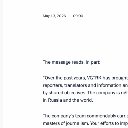
Address ahead of the official visit to
May 13, 2026
09:00
May 19, 2026, 03:00
The Kremlin, Moscow
May 18, Monday
Meeting with permanent members of 
The message reads, in part:
May 18, 2026, 13:45
The Kremlin, Moscow
“Over the past years, VGTRK has brought t
reporters, translators and information 
by shared objectives. The company is rig
May 17, Sunday
in Russia and the world.
Birthday greetings to President of t
Kassym-Jomart Tokayev
The company’s team commendably carries 
masters of journalism. Your efforts to im
May 17, 2026, 11:40