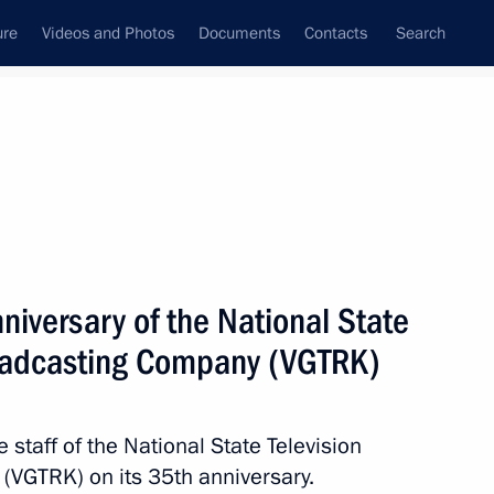
ure
Videos and Photos
Documents
Contacts
Search
State Council
Security Council
Commissions and Councils
nt
May, 2026
Next
niversary of the National State
roadcasting Company (VGTRK)
of the Admiral Makarov State
ipping
e staff of the National State Television
VGTRK) on its 35th anniversary.