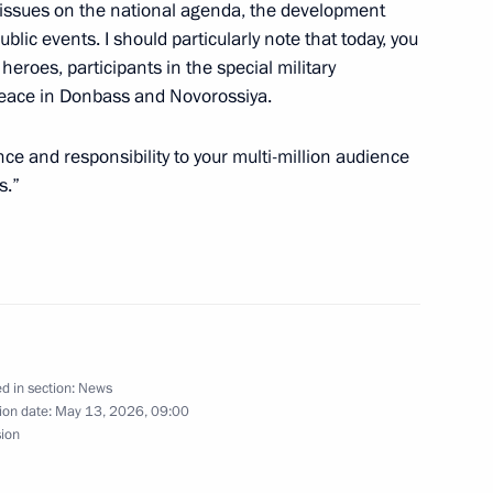
al issues on the national agenda, the development
blic events. I should particularly note that today, you
eroes, participants in the special military
t of the Republic
 peace in Donbass and Novorossiya.
ev
ce and responsibility to your multi-million audience
s.”
he 10th Russia-China EXPO
d in section:
News
ion date:
May 13, 2026, 09:00
ent of the UAE Mohamed bin
sion