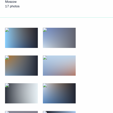
Moscow
17 photos