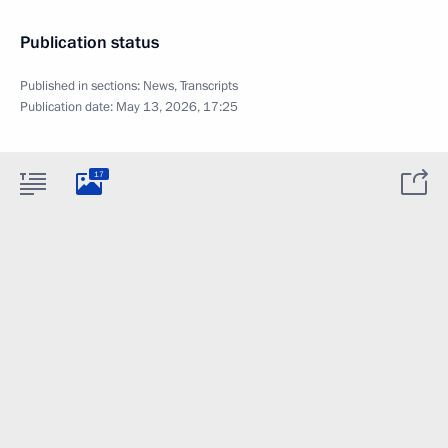
Publication status
Published in sections:
News
,
Transcripts
Publication date:
May 13, 2026, 17:25
17