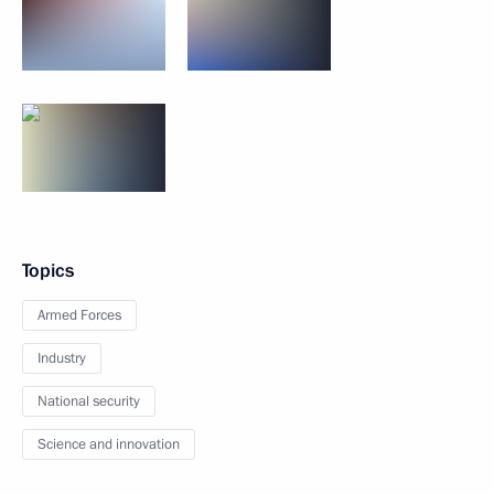
Topics
Armed Forces
Industry
National security
Science and innovation