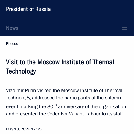
President of Russia
News
Photos
Visit to the Moscow Institute of Thermal
Technology
Vladimir Putin visited the Moscow Institute of Thermal
Technology, addressed the participants of the solemn
th
event marking the 80
anniversary of the organisation
and presented the Order For Valiant Labour to its staff.
May 13, 2026
17:25