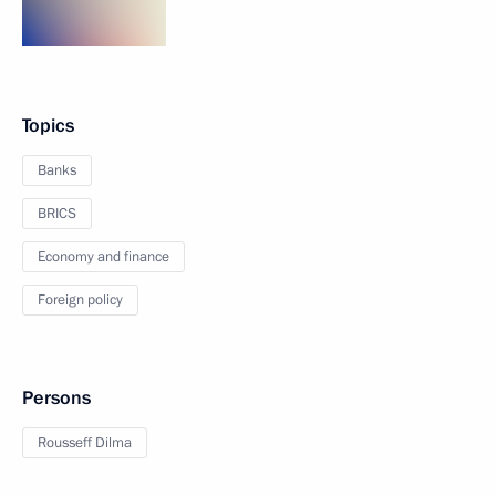
Topics
Banks
BRICS
Economy and finance
Foreign policy
Persons
Rousseff Dilma