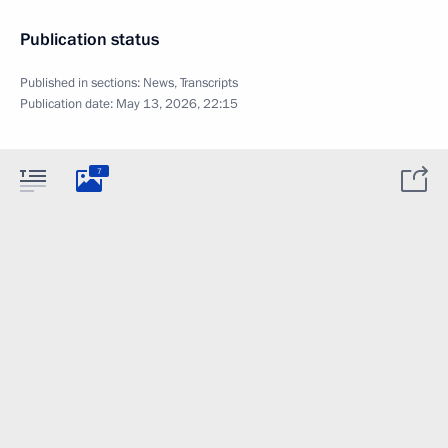
Publication status
Published in sections:
News
,
Transcripts
Publication date:
May 13, 2026, 22:15
7