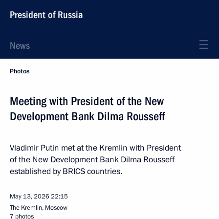
President of Russia
News
Photos
Meeting with President of the New
Development Bank Dilma Rousseff
Vladimir Putin met at the Kremlin with President
of the New Development Bank Dilma Rousseff
established by BRICS countries.
May 13, 2026
22:15
The Kremlin, Moscow
7 photos