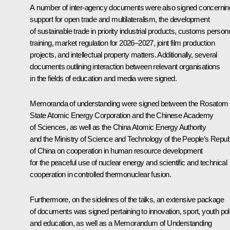
A number of inter-agency documents were also signed concernin
support for open trade and multilateralism, the development
of sustainable trade in priority industrial products, customs person
training, market regulation for 2026–2027, joint film production
projects, and intellectual property matters. Additionally, several
documents outlining interaction between relevant organisations
in the fields of education and media were signed.
Memoranda of understanding were signed between the Rosatom
State Atomic Energy Corporation and the Chinese Academy
of Sciences, as well as the China Atomic Energy Authority
and the Ministry of Science and Technology of the People’s Repub
of China on cooperation in human resource development
for the peaceful use of nuclear energy and scientific and technical
cooperation in controlled thermonuclear fusion.
Furthermore, on the sidelines of the talks, an extensive package
of documents was signed pertaining to innovation, sport, youth pol
and education, as well as a Memorandum of Understanding