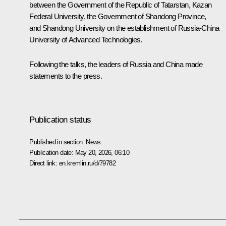
between the Government of the Republic of Tatarstan, Kazan
Federal University, the Government of Shandong Province,
and Shandong University on the establishment of Russia-China
University of Advanced Technologies.
Following the talks, the leaders of Russia and China made
statements
to the press.
Publication status
Published in section:
News
Publication date:
May 20, 2026, 06:10
Direct link:
en.kremlin.ru/d/79782