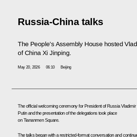
Russia-China talks
The People’s Assembly House hosted Vladimi
of China Xi Jinping.
May 20, 2026
06:10
Beijing
The official welcoming ceremony for President of Russia Vladimir
Putin and the presentation of the delegations took place
on Tiananmen Square.
The talks began with a
restricted-format
conversation and continu