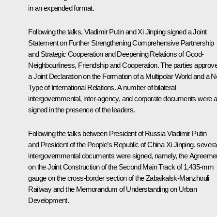
in an
expanded
format.
Following the talks, Vladimir Putin and Xi Jinping signed a Joint
Statement on Further Strengthening Comprehensive Partnership
and Strategic Cooperation and Deepening Relations of Good-
Neighbourliness, Friendship and Cooperation. The parties approv
a Joint Declaration on the Formation of a Multipolar World and a 
Type of International Relations. A number of bilateral
intergovernmental, inter-agency, and corporate documents were a
signed in the presence of the leaders.
Following the talks between President of Russia Vladimir Putin
and President of the People’s Republic of China Xi Jinping, severa
intergovernmental documents were signed, namely, the Agreeme
on the Joint Construction of the Second Main Track of 1,435-mm
gauge on the cross-border section of the Zabaikalsk-Manzhouli
Railway and the Memorandum of Understanding on Urban
Development.