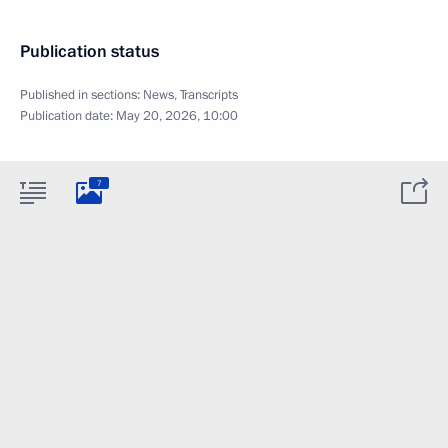
Publication status
Published in sections:
News
,
Transcripts
Publication date:
May 20, 2026, 10:00
7