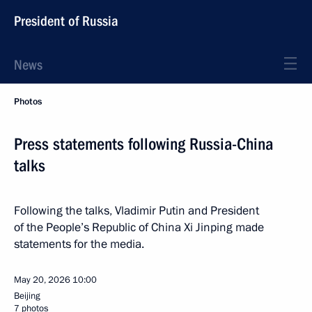
President of Russia
News
Photos
Press statements following Russia-China
talks
Following the talks, Vladimir Putin and President
of the People’s Republic of China Xi Jinping made
statements for the media.
May 20, 2026
10:00
Beijing
7 photos