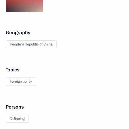
Geography
People's Republic of China
Topics
Foreign policy
Persons
Xi Jinping