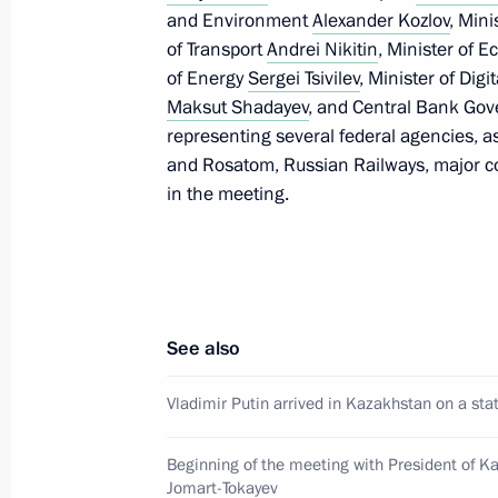
May 28, 2026, 12:30
Astana
and Environment
Alexander Kozlov
, Min
of Transport
Andrei Nikitin
, Minister of
of Energy
Sergei Tsivilev
, Minister of Di
Maksut Shadayev
, and Central Bank Go
Russia-Kazakhstan talks
representing several federal agencies, a
May 28, 2026, 12:15
Astana
and Rosatom, Russian Railways, major c
in the meeting.
Video address to the participants of 
Forum
May 28, 2026, 10:00
See also
Vladimir Putin arrived in Kazakhstan on a stat
Greetings to President of Azerbaijan 
May 28, 2026, 09:00
Beginning of the meeting with President of 
Jomart-Tokayev