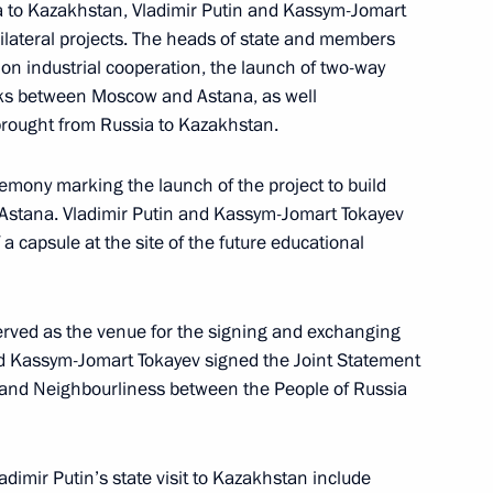
sia to Kazakhstan, Vladimir Putin and Kassym-Jomart
bilateral projects. The heads of state and members
 on industrial cooperation, the launch of two-way
ks between Moscow and Astana, as well
tions
12
50m
 brought from Russia to Kazakhstan.
remony marking the launch of the project to build
in Astana. Vladimir Putin and Kassym-Jomart Tokayev
a capsule at the site of the future educational
sts of the International
cies for the President’s Sambo
erved as the venue for the signing and exchanging
and Kassym-Jomart Tokayev signed the Joint Statement
 and Neighbourliness between the People of Russia
lexander Lukashenko
3
dimir Putin’s state visit to Kazakhstan include