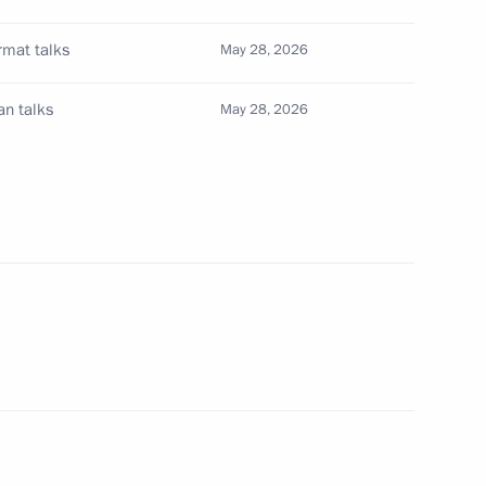
rmat talks
May 28, 2026
1
an talks
May 28, 2026
on a state visit
26
Dmitry Patrushev
4