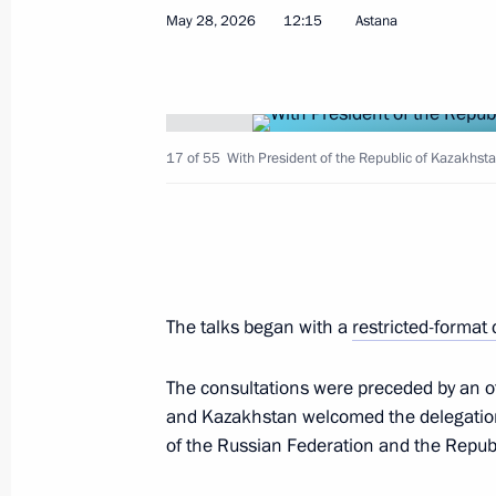
Greetings to participants and guests
May 28, 2026
12:15
Astana
Session of the Bakulev National Med
for Cardiovascular Surgery and All-
Scientists
June 1, 2026, 09:30
17 of 55
With President of the Republic of Kazakhs
Birthday greetings to Prime Minister
June 1, 2026, 09:00
The talks began with a
restricted-format
May 31, Sunday
The consultations were preceded by an o
and Kazakhstan welcomed the delegation
Greetings on Chemist’s Day
of the Russian Federation and the Repub
May 31, 2026, 10:00