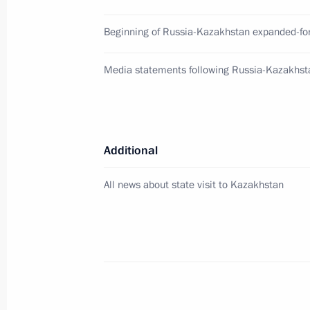
Beginning of Russia-Kazakhstan expanded-fo
Address on Border Guards Day
May 28, 2026, 00:00
Media statements following Russia-Kazakhst
May 27, Wednesday
Additional
Vladimir Putin arrived in Kazakhstan 
May 27, 2026, 17:45
Astana
All news about state visit to Kazakhstan
Meeting with Deputy Prime Minister 
May 27, 2026, 11:45
The Kremlin, Moscow