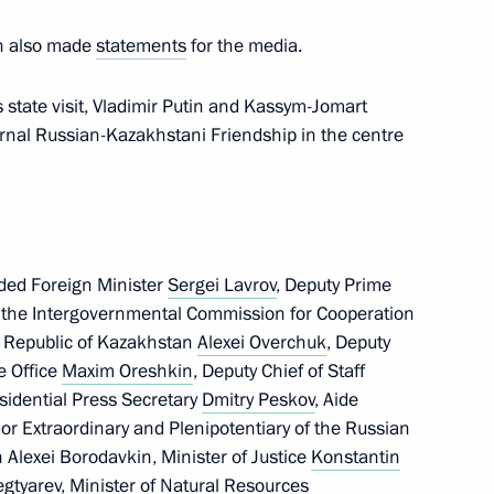
an also made
statements
for the media.
sers, and guests of the Russian
s state visit, Vladimir Putin and Kassym-Jomart
ematology, Oncology,
ternal Russian-Kazakhstani Friendship in the centre
uded Foreign Minister
Sergei Lavrov
, Deputy Prime
pion and five-time world
of the Intergovernmental Commission for Cooperation
 Republic of Kazakhstan
Alexei Overchuk
, Deputy
ve Office
Maxim Oreshkin
, Deputy Chief of Staff
esidential Press Secretary
Dmitry Peskov
, Aide
r Extraordinary and Plenipotentiary of the Russian
 Alexei Borodavkin, Minister of Justice
Konstantin
Kazakhstan talks
3
25m
egtyarev
, Minister of Natural Resources