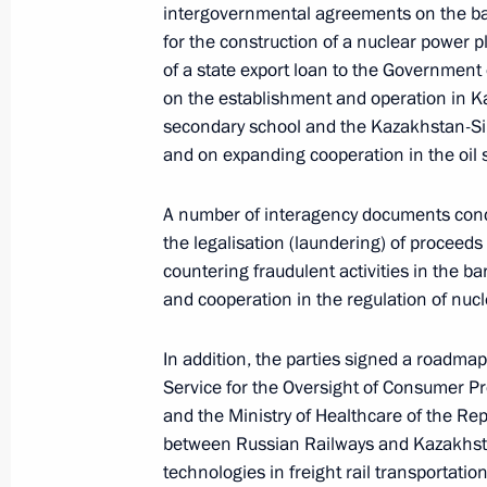
intergovernmental agreements on the bas
for the construction of a nuclear power p
of a state export loan to the Government 
Meeting of the Supreme Eurasian Ec
on the establishment and operation in K
secondary school and the Kazakhstan-Siri
May 29, 2026, 16:20
Astana
and on expanding cooperation in the oil s
A number of interagency documents conce
May 28, Thursday
the legalisation (laundering) of proceeds
countering fraudulent activities in the ba
Plenary session of the Eurasian Eco
and cooperation in the regulation of nuc
May 28, 2026, 19:50
Astana
In addition, the parties signed a roadma
Service for the Oversight of Consumer P
Greetings on the 10th anniversary o
and the Ministry of Healthcare of the Rep
between Russian Railways and Kazakhstan
Military Patriotic Social Movement
technologies in freight rail transportation
May 28, 2026, 17:15