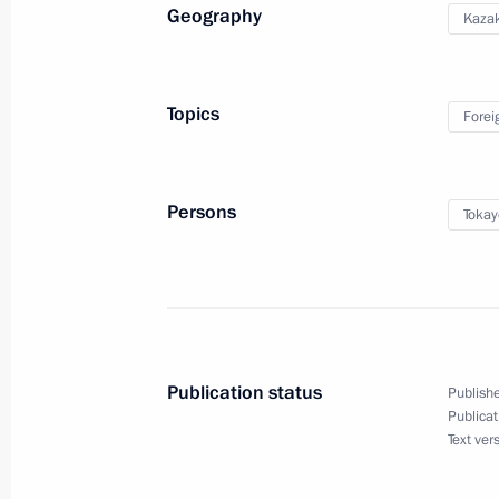
Geography
Kaza
Greetings to participants, organiser
National Congress of Endocrinologist
involvement
Topics
Forei
May 27, 2026, 10:00
Persons
Tokay
Publication status
Publishe
Publicat
Meeting with Navy personnel
Text ver
July 26, 2026