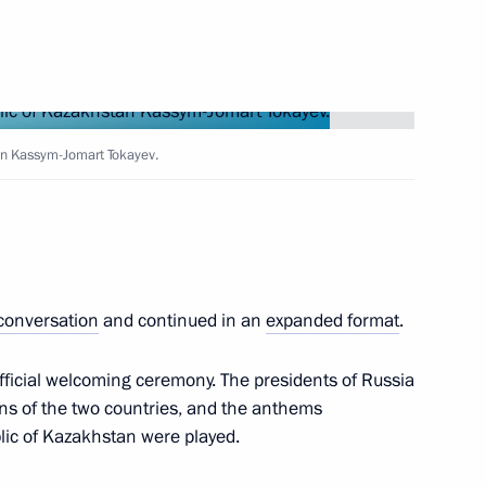
 of 29th Annual Scientific
ical Research Centre
Russian Conference of Young
tan Kassym-Jomart Tokayev.
 of Armenia Nikol Pashinyan
 conversation
and continued in an
expanded format
.
fficial welcoming ceremony. The presidents of Russia
s of the two countries, and the anthems
lic of Kazakhstan were played.