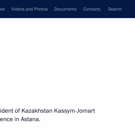
ure
Videos and Photos
Documents
Contacts
Search
State Council
Security Council
Commissions and Councils
nt
May, 2026
Next
s Day
esident of Kazakhstan Kassym-Jomart
ence in Astana.