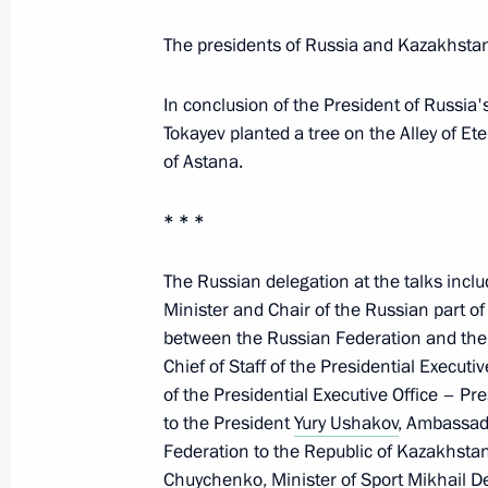
The presidents of Russia and Kazakhst
Greetings to the participants, organi
In conclusion of the President of Russia'
National Congress on Paediatric Ha
Tokayev planted a tree on the Alley of E
and Immunology, 35 Years Together
of Astana.
May 28, 2026, 17:00
* * *
The Russian delegation at the talks incl
Greetings to four-time Olympic cham
Minister and Chair of the Russian part 
champion Alexei Nemov
between the Russian Federation and the
May 28, 2026, 15:30
Chief of Staff of the Presidential Executi
of the Presidential Executive Office – Pr
to the President
Yury Ushakov
, Ambassado
Federation to the Republic of Kazakhstan
Media statements following Russia-
Chuychenko
, Minister of Sport
Mikhail D