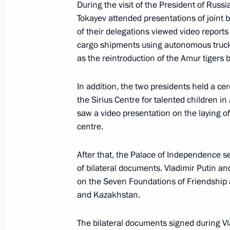
During the visit of the President of Rus
Tokayev attended presentations of joint 
May 29, Friday
of their delegations viewed video reports
cargo shipments using autonomous truc
Vladimir Putin answered media ques
as the reintroduction of the Amur tigers
May 29, 2026, 19:30
Astana
In addition, the two presidents held a ce
the Sirius Centre for talented children 
saw a video presentation on the laying of 
Greetings to the participants and gue
centre.
Tournament of Law Enforcement Agen
Cup
After that, the Palace of Independence s
May 29, 2026, 16:45
of bilateral documents. Vladimir Putin 
on the Seven Foundations of Friendship
and Kazakhstan.
Meeting with President of Belarus A
The bilateral documents signed during Vla
May 29, 2026, 16:30
Astana