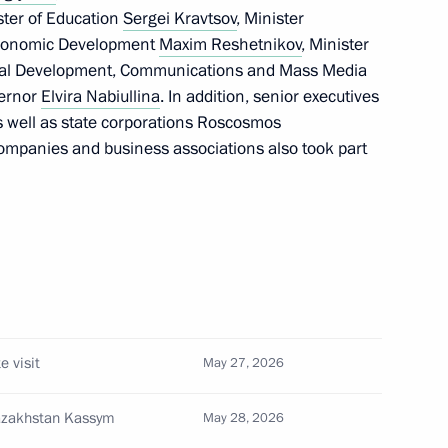
ister of Education
Sergei Kravtsov
, Minister
 Economic Development
Maxim Reshetnikov
, Minister
gital Development, Communications and Mass Media
vernor
Elvira Nabiullina
. In addition, senior executives
55
s well as state corporations Roscosmos
ompanies and business associations also took part
the International Security
1
e visit
May 27, 2026
Ilham Aliyev
Kazakhstan Kassym
May 28, 2026