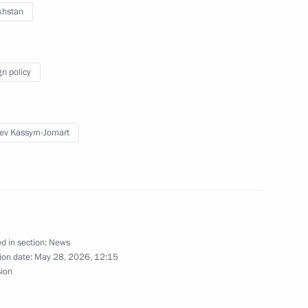
khstan
s, and guests of 11th (32nd)
s with international
gn policy
ev Kassym-Jomart
Previous
d in section:
News
ion date:
May 28, 2026, 12:15
sion