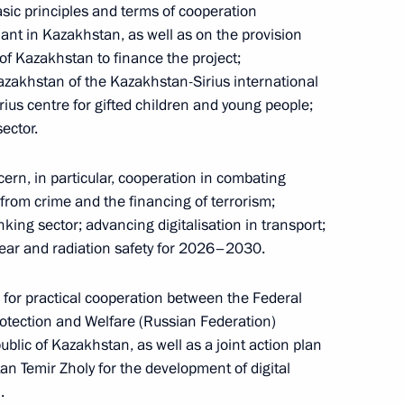
ic principles and terms of cooperation
lant in Kazakhstan, as well as on the provision
of Kazakhstan to finance the project;
onomic Council
azakhstan of the Kazakhstan-Sirius international
31
us centre for gifted children and young people;
ector.
rn, in particular, cooperation in combating
 from crime and the financing of terrorism;
nking sector; advancing digitalisation in transport;
nomic Forum
17
9m
lear and radiation safety for 2026–2030.
p for practical cooperation between the Federal
rotection and Welfare (Russian Federation)
f the Young Army National
ublic of Kazakhstan, as well as a joint action plan
 Temir Zholy for the development of digital
.