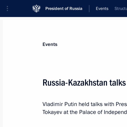
President of Russia
Events
Struct
President
Presidential Executive Office
News
Transcripts
Trips
About Preside
Events
Russia-Kazakhstan talks
Greetings on International Children’
Vladimir Putin held talks with Pr
June 1, 2026, 10:00
Tokayev at the Palace of Independ