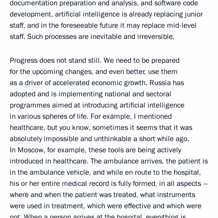
documentation preparation and analysis, and software code
development, artificial intelligence is already replacing junior
staff, and in the foreseeable future it may replace mid-level
staff. Such processes are inevitable and irreversible.
Progress does not stand still. We need to be prepared
for the upcoming changes, and even better, use them
as a driver of accelerated economic growth. Russia has
adopted and is implementing national and sectoral
programmes aimed at introducing artificial intelligence
in various spheres of life. For example, I mentioned
healthcare, but you know, sometimes it seems that it was
absolutely impossible and unthinkable a short while ago.
In Moscow, for example, these tools are being actively
introduced in healthcare. The ambulance arrives, the patient is
in the ambulance vehicle, and while en route to the hospital,
his or her entire medical record is fully formed, in all aspects –
where and when the patient was treated, what instruments
were used in treatment, which were effective and which were
not. When a person arrives at the hospital, everything is