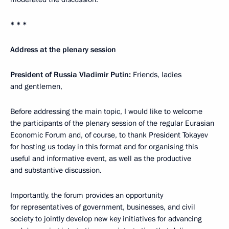
* * *
Address at the plenary session
President of Russia Vladimir Putin:
Friends, ladies
and gentlemen,
Before addressing the main topic, I would like to welcome
the participants of the plenary session of the regular Eurasian
Economic Forum and, of course, to thank President Tokayev
for hosting us today in this format and for organising this
useful and informative event, as well as the productive
and substantive discussion.
Importantly, the forum provides an opportunity
for representatives of government, businesses, and civil
society to jointly develop new key initiatives for advancing