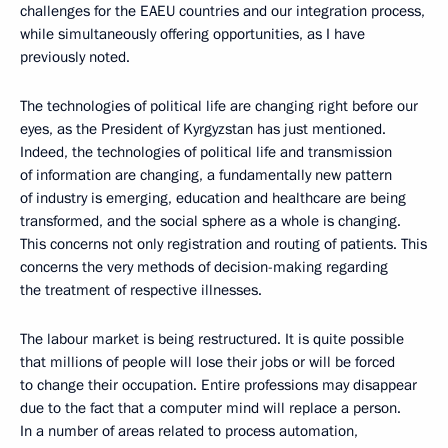
challenges for the EAEU countries and our integration process,
while simultaneously offering opportunities, as I have
previously noted.
The technologies of political life are changing right before our
eyes, as the President of Kyrgyzstan has just mentioned.
Indeed, the technologies of political life and transmission
of information are changing, a fundamentally new pattern
of industry is emerging, education and healthcare are being
transformed, and the social sphere as a whole is changing.
This concerns not only registration and routing of patients. This
concerns the very methods of decision-making regarding
the treatment of respective illnesses.
The labour market is being restructured. It is quite possible
that millions of people will lose their jobs or will be forced
to change their occupation. Entire professions may disappear
due to the fact that a computer mind will replace a person.
In a number of areas related to process automation,