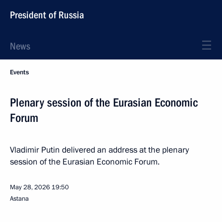
President of Russia
News
Events
Plenary session of the Eurasian Economic
Forum
Vladimir Putin delivered an address at the plenary
session of the Eurasian Economic Forum.
May 28, 2026
19:50
Astana