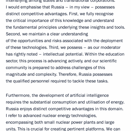
intensifying among states and transnational corporations.
I would emphasise that Russia – in my view – possesses
distinct competitive advantages. First, we fully recognise
the critical importance of this knowledge and understand
the fundamental principles underlying these insights and tools.
Second, we maintain a clear understanding
of the opportunities and risks associated with the deployment
of these technologies. Third, we possess – as our moderator
has rightly noted – intellectual potential. Within the education
sector, this process is advancing actively, and our scientific
community is prepared to address challenges of this
magnitude and complexity. Therefore, Russia possesses
the qualified personnel required to tackle these tasks.
Furthermore, the development of artificial intelligence
requires the substantial consumption and utilisation of energy.
Russia enjoys distinct competitive advantages in this domain.
I refer to advanced nuclear energy technologies,
encompassing both small nuclear power plants and large
units. This is crucial for creating pertinent platforms. We can