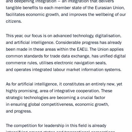
and deepening integration – an integration that delivers
tangible benefits to each member state of the Eurasian Union,
facilitates economic growth, and improves the wellbeing of our
citizens.
This year, our focus is on advanced technology, digitalisation,
and artificial intelligence. Considerable progress has already
been made in these areas within the EAEU. The Union applies
common standards for trade data exchange, has unified digital
commerce rules, utilises electronic navigation seals,
and operates integrated labour market information systems.
As for artificial intelligence, it constitutes an entirely new, yet
highly promising, area of integrative cooperation. These
strategic technologies are becoming a crucial factor
in ensuring global competitiveness, economic growth,
and progress.
The competition for leadership in this field is already