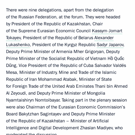
There were nine delegations, apart from the delegation
of the Russian Federation, at the forum. They were headed
by President of the Republic of Kazakhstan, Chair
of the Supreme Eurasian Economic Council
Kassym-Jomart
Tokayev
, President of the Republic of Belarus
Alexander
Lukashenko
, President of the Kyrgyz Republic
Sadyr Japarov
,
Deputy Prime Minister of Armenia Mher Grigoryan, Deputy
Prime Minister of the Socialist Republic of Vietnam Hồ Quốc
Dũng, Vice President of the Republic of Cuba Salvador Valdés
Mesa, Minister of Industry, Mine and Trade of the Islamic
Republic of Iran Mohammad Atabak, Minister of State
for Foreign Trade of the United Arab Emirates Thani bin Ahmed
Al Zeyoudi, and Deputy Prime Minister of Mongolia
Nyamtaishiryn Nomtoibayar. Taking part in the plenary session
were also Chairman of the Eurasian Economic Commission’s
Board Bakytzhan Sagintayev and Deputy Prime Minister
of the Republic of Kazakhstan – Minister of Artificial
Intelligence and Digital Development Zhaslan Madiyev, who
moderated the discussion.