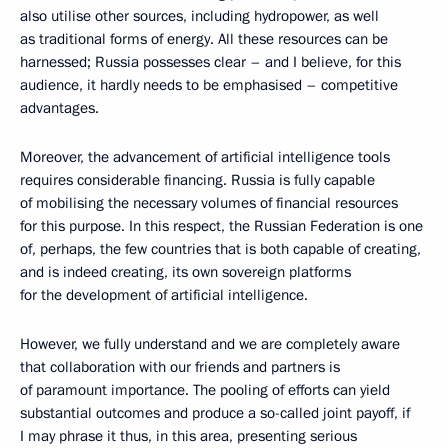
also utilise other sources, including hydropower, as well
as traditional forms of energy. All these resources can be
harnessed; Russia possesses clear – and I believe, for this
audience, it hardly needs to be emphasised – competitive
advantages.
Moreover, the advancement of artificial intelligence tools
requires considerable financing. Russia is fully capable
of mobilising the necessary volumes of financial resources
for this purpose. In this respect, the Russian Federation is one
of, perhaps, the few countries that is both capable of creating,
and is indeed creating, its own sovereign platforms
for the development of artificial intelligence.
However, we fully understand and we are completely aware
that collaboration with our friends and partners is
of paramount importance. The pooling of efforts can yield
substantial outcomes and produce a so-called joint payoff, if
I may phrase it thus, in this area, presenting serious