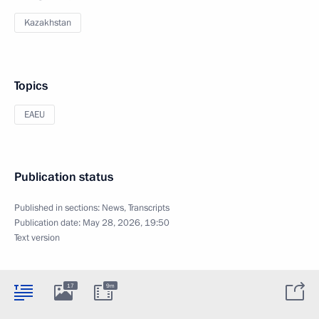
Kazakhstan
Topics
EAEU
Publication status
Published in sections:
News
,
Transcripts
Publication date:
May 28, 2026, 19:50
Text version
17
9m