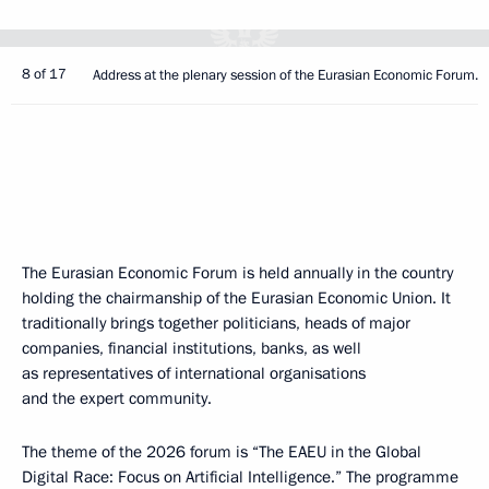
8 of 17
Address at the plenary session of the Eurasian Economic Forum.
The Eurasian Economic Forum is held annually in the country
holding the chairmanship of the Eurasian Economic Union. It
traditionally brings together politicians, heads of major
companies, financial institutions, banks, as well
as representatives of international organisations
and the expert community.
The theme of the 2026 forum is “The EAEU in the Global
Digital Race: Focus on Artificial Intelligence.” The programme