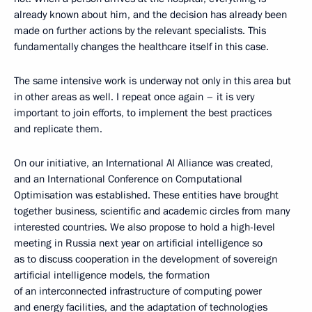
already known about him, and the decision has already been
made on further actions by the relevant specialists. This
fundamentally changes the healthcare itself in this case.
The same intensive work is underway not only in this area but
in other areas as well. I repeat once again – it is very
important to join efforts, to implement the best practices
and replicate them.
On our initiative, an International AI Alliance was created,
and an International Conference on Computational
Optimisation was established. These entities have brought
together business, scientific and academic circles from many
interested countries. We also propose to hold a high-level
meeting in Russia next year on artificial intelligence so
as to discuss cooperation in the development of sovereign
artificial intelligence models, the formation
of an interconnected infrastructure of computing power
and energy facilities, and the adaptation of technologies