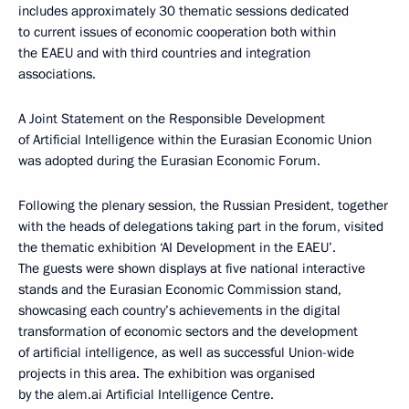
includes approximately 30 thematic sessions dedicated
to current issues of economic cooperation both within
the EAEU and with third countries and integration
associations.
A Joint Statement on the Responsible Development
of Artificial Intelligence within the Eurasian Economic Union
was adopted during the Eurasian Economic Forum.
Following the plenary session, the Russian President, together
with the heads of delegations taking part in the forum, visited
the thematic exhibition ‘AI Development in the EAEU’.
The guests were shown displays at five national interactive
stands and the Eurasian Economic Commission stand,
showcasing each country’s achievements in the digital
transformation of economic sectors and the development
of artificial intelligence, as well as successful Union-wide
projects in this area. The exhibition was organised
by the alem.ai Artificial Intelligence Centre.