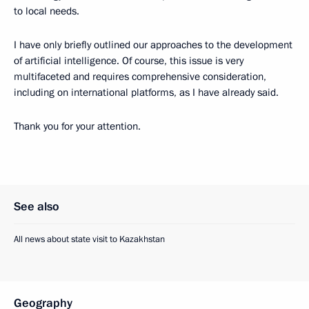
to local needs.
I have only briefly outlined our approaches to the development
of artificial intelligence. Of course, this issue is very
multifaceted and requires comprehensive consideration,
including on international platforms, as I have already said.
Thank you for your attention.
See also
All news about state visit to Kazakhstan
Geography