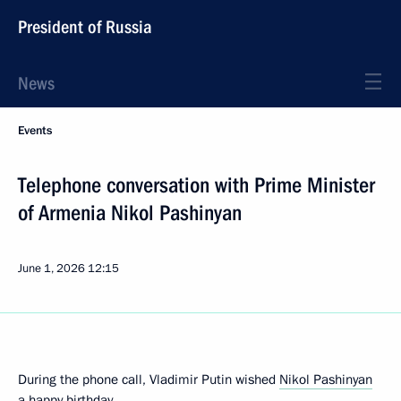
President of Russia
News
Events
Telephone conversation with Prime Minister
of Armenia Nikol Pashinyan
June 1, 2026
12:15
During the phone call, Vladimir Putin wished
Nikol Pashinyan
a happy birthday.