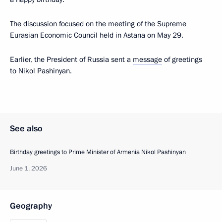
The discussion focused on the meeting of the Supreme
Eurasian Economic Council held in Astana on May 29.
Earlier, the President of Russia sent a
message
of greetings
to Nikol Pashinyan.
See also
Birthday greetings to Prime Minister of Armenia Nikol Pashinyan
June 1, 2026
Geography