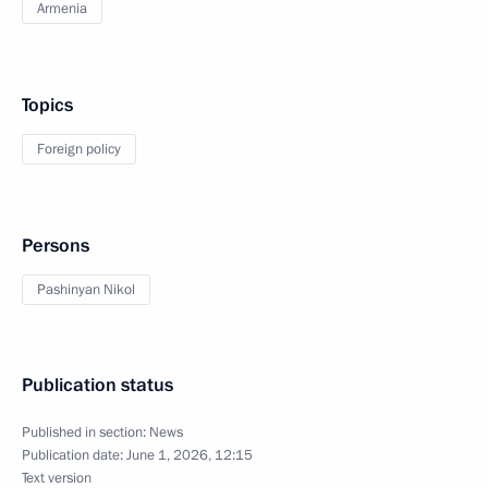
Armenia
Topics
Foreign policy
Persons
Pashinyan Nikol
Publication status
Published in section:
News
Publication date:
June 1, 2026, 12:15
Text version