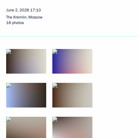
June 2, 2026
17:10
The Kremlin, Moscow
16 photos