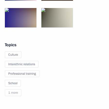
Topics
Culture
Interethnic relations
Professional training
School
1 more