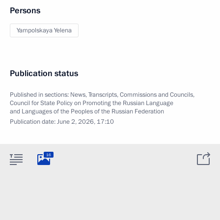
Persons
Yampolskaya Yelena
Publication status
Published in sections:
News
,
Transcripts
,
Commissions and Councils
,
Council for State Policy on Promoting the Russian Language
and Languages of the Peoples of the Russian Federation
Publication date:
June 2, 2026, 17:10
16