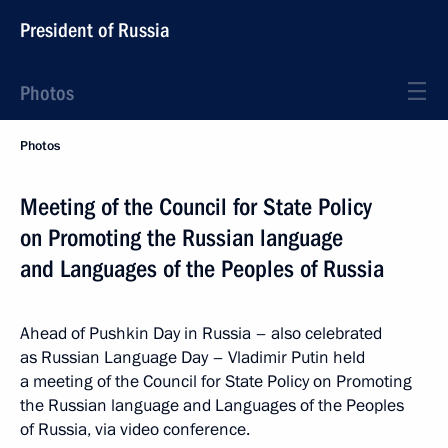
President of Russia
Photos
Photos
Meeting of the Council for State Policy
on Promoting the Russian language
and Languages of the Peoples of Russia
Ahead of Pushkin Day in Russia – also celebrated
as Russian Language Day – Vladimir Putin held
a meeting of the Council for State Policy on Promoting
the Russian language and Languages of the Peoples
of Russia, via video conference.