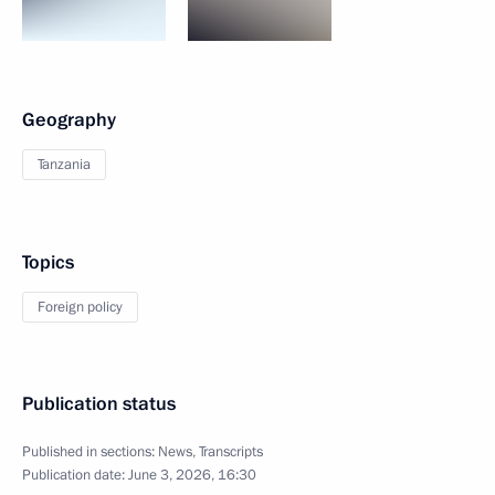
Geography
Tanzania
Topics
Foreign policy
Publication status
Published in sections:
News
,
Transcripts
Publication date:
June 3, 2026, 16:30