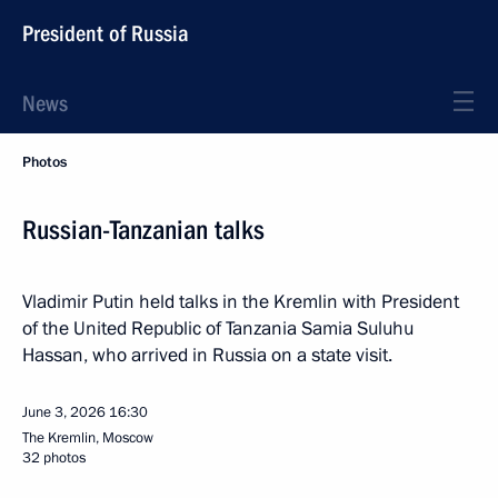
President of Russia
News
Photos
Russian-Tanzanian talks
Vladimir Putin held talks in the Kremlin with President
of the United Republic of Tanzania Samia Suluhu
Hassan, who arrived in Russia on a state visit.
June 3, 2026
16:30
The Kremlin, Moscow
32 photos