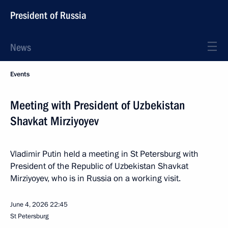
President of Russia
News
Events
Meeting with President of Uzbekistan
Shavkat Mirziyoyev
Vladimir Putin held a meeting in St Petersburg with
President of the Republic of Uzbekistan Shavkat
Mirziyoyev, who is in Russia on a working visit.
June 4, 2026
22:45
St Petersburg