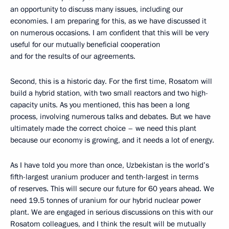
an opportunity to discuss many issues, including our
economies. I am preparing for this, as we have discussed it
on numerous occasions. I am confident that this will be very
useful for our mutually beneficial cooperation
and for the results of our agreements.
Second, this is a historic day. For the first time, Rosatom will
build a hybrid station, with two small reactors and two high-
capacity units. As you mentioned, this has been a long
process, involving numerous talks and debates. But we have
ultimately made the correct choice – we need this plant
because our economy is growing, and it needs a lot of energy.
As I have told you more than once, Uzbekistan is the world’s
fifth-largest uranium producer and tenth-largest in terms
of reserves. This will secure our future for 60 years ahead. We
need 19.5 tonnes of uranium for our hybrid nuclear power
plant. We are engaged in serious discussions on this with our
Rosatom colleagues, and I think the result will be mutually