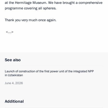
at the Hermitage Museum. We have brought a comprehensive
programme covering all spheres.
Thank you very much once again.
<…>
See also
Launch of construction of the first power unit of the integrated NPP
in Uzbekistan
June 4, 2026
Additional