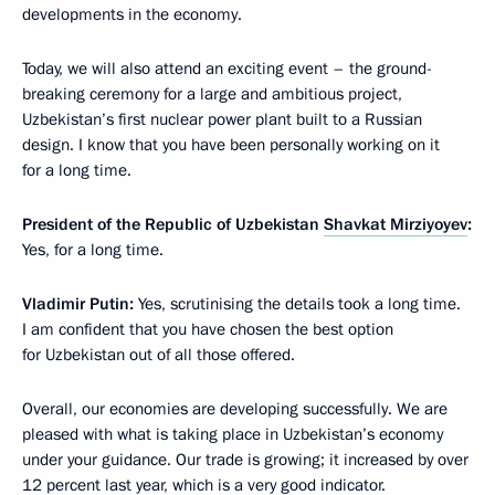
developments in the economy.
Today, we will also attend an exciting event – the ground-
breaking ceremony for a large and ambitious project,
Uzbekistan’s first nuclear power plant built to a Russian
design. I know that you have been personally working on it
for a long time.
President of the Republic of Uzbekistan
Shavkat Mirziyoyev
:
Yes, for a long time.
Vladimir Putin:
Yes, scrutinising the details took a long time.
I am confident that you have chosen the best option
for Uzbekistan out of all those offered.
Overall, our economies are developing successfully. We are
pleased with what is taking place in Uzbekistan’s economy
under your guidance. Our trade is growing; it increased by over
12 percent last year, which is a very good indicator.