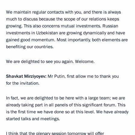
We maintain regular contacts with you, and there is always
much to discuss because the scope of our relations keeps
growing. This also concerns mutual investments. Russian
investments in Uzbekistan are growing dynamically and have
gained good momentum. Most importantly, both elements are
benefiting our countries.
We are delighted to see you again. Welcome.
Shavkat Mirziyoyev:
Mr Putin, first allow me to thank you
for the invitation.
In fact, we are delighted to be here with a large team; we are
already taking part in all panels of this significant forum. This
is the first time we have done so at this level. We have already
started talks and meetings.
I think that the plenary session tomorrow will offer