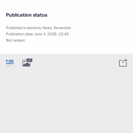
Publication status
Published in sections:
News
,
Transcripts
Publication date:
June 4, 2026, 22:45
Text version
8