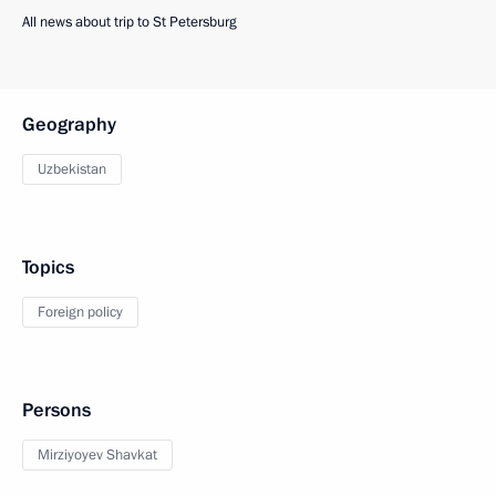
All news about trip to St Petersburg
Geography
Uzbekistan
Topics
Foreign policy
Persons
Mirziyoyev Shavkat