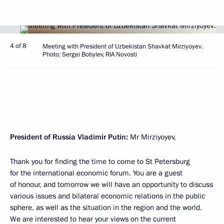
4 of 8
Meeting with President of Uzbekistan Shavkat Mirziyoyev.
Photo: Sergei Bobylev, RIA Novosti
President of Russia Vladimir Putin:
Mr Mirziyoyev,
Thank you for finding the time to come to St Petersburg
for the international economic forum. You are a guest
of honour, and tomorrow we will have an opportunity to discuss
various issues and bilateral economic relations in the public
sphere, as well as the situation in the region and the world.
We are interested to hear your views on the current