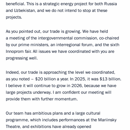
beneficial. This is a strategic energy project for both Russia
and Uzbekistan, and we do not intend to stop at these
projects.
As you pointed out, our trade is growing. We have held
a meeting of the intergovernmental commission, co-chaired
by our prime ministers, an interregional forum, and the sixth
Innoprom fair. All issues we have coordinated with you are
progressing well.
Indeed, our trade is approaching the level we coordinated,
as you noted – $20 billion a year. In 2025, it was $13 billion.
I believe it will continue to grow in 2026, because we have
large projects underway. I am confident our meeting will
provide them with further momentum.
Our team has ambitious plans and a large cultural
programme, which includes performances at the Mariinsky
Theatre, and exhibitions have already opened