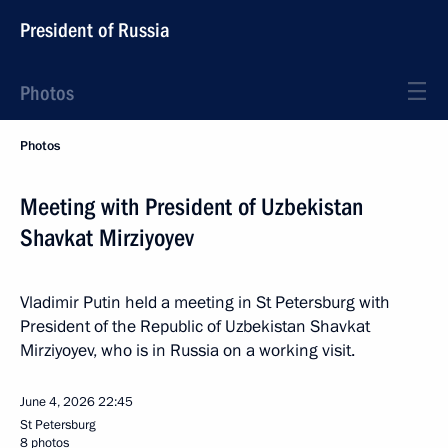
President of Russia
Photos
Photos
Meeting with President of Uzbekistan
Shavkat Mirziyoyev
Vladimir Putin held a meeting in St Petersburg with
President of the Republic of Uzbekistan Shavkat
Mirziyoyev, who is in Russia on a working visit.
June 4, 2026
22:45
St Petersburg
8 photos