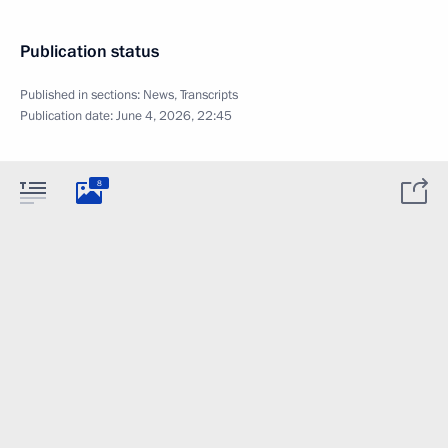
Publication status
Published in sections:
News
,
Transcripts
Publication date:
June 4, 2026, 22:45
8