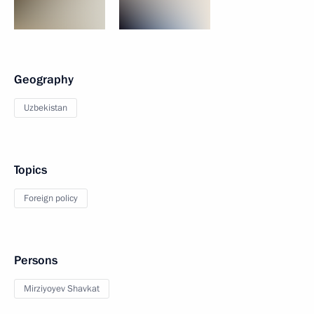
Geography
Uzbekistan
Topics
Foreign policy
Persons
Mirziyoyev Shavkat