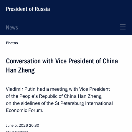
President of Russia
News
Photos
Conversation with Vice President of China
Han Zheng
Vladimir Putin had a meeting with Vice President
of the People’s Republic of China Han Zheng
on the sidelines of the St Petersburg International
Economic Forum.
June 5, 2026
20:30