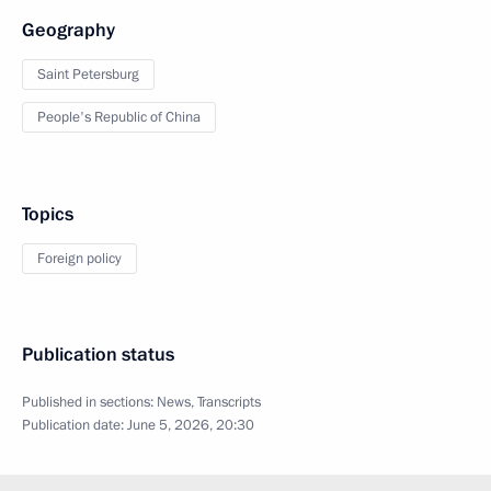
Geography
Saint Petersburg
People's Republic of China
Topics
Foreign policy
Publication status
Published in sections:
News
,
Transcripts
Publication date:
June 5, 2026, 20:30