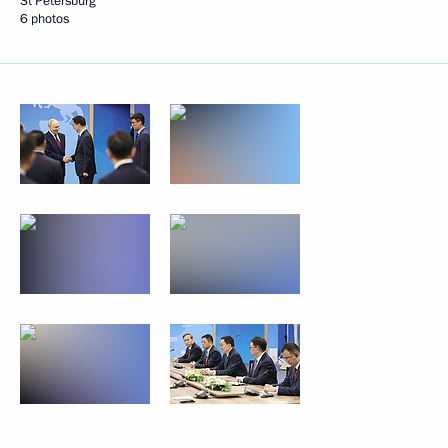
St Petersburg
6 photos