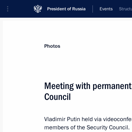
President of Russia
Events
Struct
President
Presidential Executive Office
News
Transcripts
Trips
About Preside
Photos
Meeting with permanent
Council
Reception in honour of Russia-ASEA
June 17, 2026, 19:15
Kazan
Vladimir Putin held via videoconf
members of the Security Council.