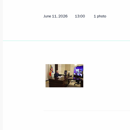
Meeting with Sultan of Brunei Daru
June 17, 2026, 18:10
Kazan
June 11, 2026
13:00
1 photo
Meeting with President of the Republ
Marcos
June 17, 2026, 17:10
Kazan
Visit to the Kazan Kremlin
June 17, 2026, 16:30
Kazan
The President gave instructions to pr
injured in a terrorist attack committ