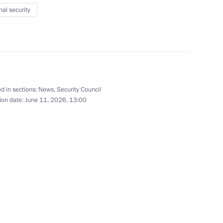
nal security
s of Russia-ASEAN Business
d in sections:
News
,
Security Council
ion date:
June 11, 2026, 13:00
mmit will be held in Kazan