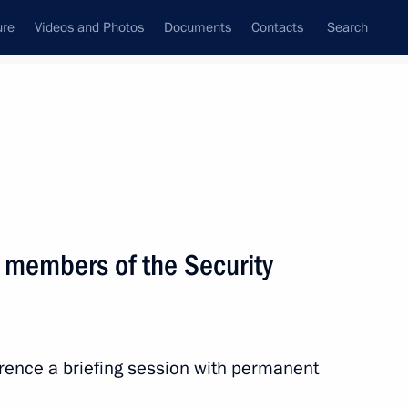
ure
Videos and Photos
Documents
Contacts
Search
State Council
Security Council
Commissions and Councils
nt
June, 2026
Next
 members of the Security
N Summit participants
29
4m
erence a briefing session with permanent