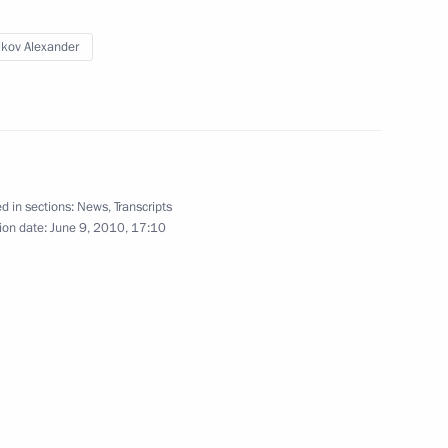
ikov Alexander
eral Security Service (FSB)
1
d in sections:
News
,
Transcripts
lding development
3
ion date:
June 9, 2010, 17:10
d Shipbuilding Corporation
1