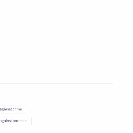
 of Yegor Borisov for the post
a (Yakutia)
y of Valery Shantsev
on governor
on National Anti-Drug Policy
 against crime
 against terrorism