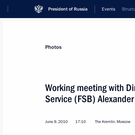
President of Russia
Events
Struct
President
Presidential Executive Office
News
Transcripts
Trips
About Preside
Photos
Working meeting with Dir
Service (FSB) Alexander
Congratulations to artist Ilya Glazun
June 10, 2010, 10:30
June 9, 2010
17:10
The Kremlin, Moscow