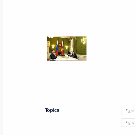
June 9, 2010, Wednesday
Dmitry Medvedev submitted candidacy
of President of the Republic of Sakh
June 9, 2010, 19:50
Dmitry Medvedev submitted candidac
for the post of Nizhny Novgorod Regi
June 9, 2010, 19:40
The Strategy of the Russian Federati
Topics
Fight
until 2020 has been approved
Fight
June 9, 2010, 18:00