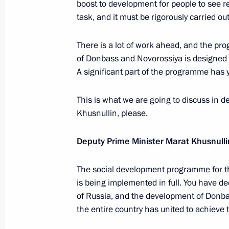
boost to development for people to see re
task, and it must be rigorously carried out
Meeting with permanent members of 
June 11, 2026, 13:00
There is a lot of work ahead, and the p
of Donbass and Novorossiya is designed f
A significant part of the programme has 
June 10, Wednesday
This is what we are going to discuss in de
Meeting with Government Members
Khusnullin, please.
June 10, 2026, 17:20
Novo-Ogaryovo, Moscow
Deputy Prime Minister Marat Khusnulli
The social development programme for th
is being implemented in full. You have dec
of Russia, and the development of Don
the entire country has united to achieve