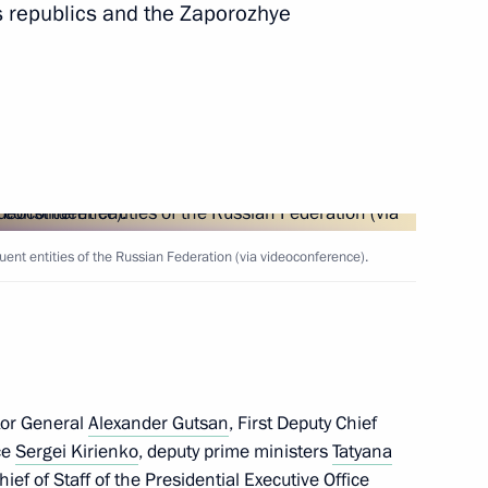
 republics and the Zaporozhye
14
ovide assistance to those
ed by the Armed Forces
ent entities of the Russian Federation (via videoconference).
s of Russia-ASEAN Business
tor General
Alexander Gutsan
, First Deputy Chief
ice
Sergei Kirienko
, deputy prime ministers
Tatyana
hief of Staff of the Presidential Executive Office