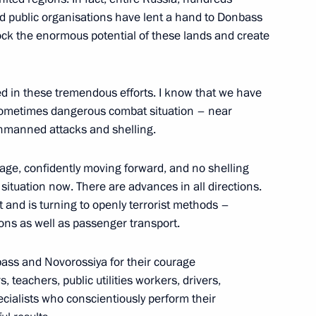
 public organisations have lent a hand to Donbass
ock the enormous potential of these lands and create
y Ushakov following Vladimir
 US President Donald Trump
lved in these tremendous efforts. I know that we have
nd sometimes dangerous combat situation – near
 unmanned attacks and shelling.
tage, confidently moving forward, and no shelling
Donald Trump
 situation now. There are advances in all directions.
and is turning to openly terrorist methods –
ions as well as passenger transport.
lexander Sokurov
nbass and Novorossiya for their courage
, teachers, public utilities workers, drivers,
ialists who conscientiously perform their