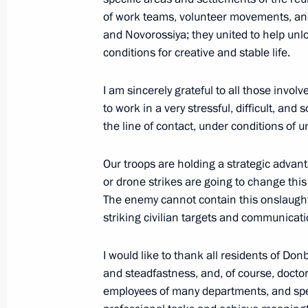
of work teams, volunteer movements, and
June 14, Sunday
and Novorossiya; they united to help unl
conditions for creative and stable life.
Commentary by Presidential Aide Yur
Putin’s telephone conversation with
I am sincerely grateful to all those invo
June 14, 2026, 19:30
to work in a very stressful, difficult, a
the line of contact, under conditions of
Our troops are holding a strategic advan
Birthday greetings to US President 
or drone strikes are going to change this
June 14, 2026, 18:30
The enemy cannot contain this onslaught 
striking civilian targets and communicat
Birthday greetings to film director A
I would like to thank all residents of Do
and steadfastness, and, of course, doctors
June 14, 2026, 11:00
employees of many departments, and spec