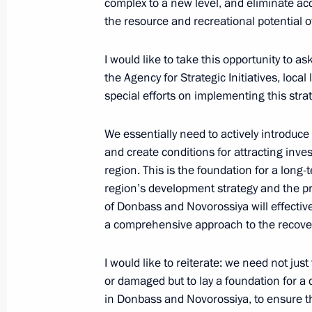
complex to a new level, and eliminate a
operation
the resource and recreational potential o
June 12, 2026, 17:25
The Kremlin, Moscow
I would like to take this opportunity to a
the Agency for Strategic Initiatives, loca
special efforts on implementing this strat
Presenting Hero of Labour medals a
Awards
We essentially need to actively introduce
June 12, 2026, 13:55
The Kremlin, Moscow
and create conditions for attracting inve
region. This is the foundation for a long-
region’s development strategy and the 
June 11, Thursday
of Donbass and Novorossiya will effecti
a comprehensive approach to the recovery
Winners of the 2025 National Awards
announced
I would like to reiterate: we need not jus
June 11, 2026, 13:30
Moscow
or damaged but to lay a foundation for a
in Donbass and Novorossiya, to ensure tha