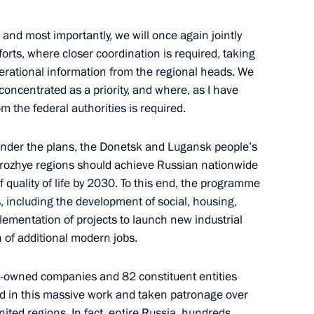
, and most importantly, we will once again jointly
forts, where closer coordination is required, taking
drei Nikitin
4
perational information from the regional heads. We
concentrated as a priority, and where, as I have
m the federal authorities is required.
t under the plans, the Donetsk and Lugansk people’s
ntial Foundation for Cultural
orozhye regions should achieve Russian nationwide
of quality of life by 2030. To this end, the programme
s, including the development of social, housing,
mplementation of projects to launch new industrial
n of additional modern jobs.
ina Xi Jinping
ate-owned companies and 82 constituent entities
d in this massive work and taken patronage over
nited regions. In fact, entire Russia, hundreds