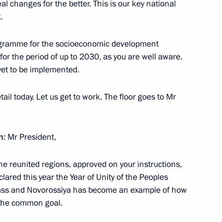
al changes for the better. This is our key national
.
the Security Council
1
rogramme for the socioeconomic development
or the period of up to 2030, as you are well aware.
yet to be implemented.
tail today. Let us get to work. The floor goes to Mr
4
 Region
n
: Mr President,
e reunited regions, approved on your instructions,
Previous
lared this year the Year of Unity of the Peoples
bass and Novorossiya has become an example of how
 the common goal.