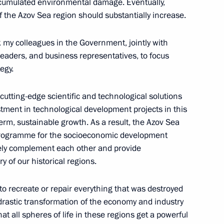
ccumulated environmental damage. Eventually,
f the Azov Sea region should substantially increase.
sk my colleagues in the Government, jointly with
l leaders, and business representatives, to focus
egy.
nd Russian Federation National
45
 cutting-edge scientific and technological solutions
stment in technological development projects in this
term, sustainable growth. As a result, the Azov Sea
programme for the socioeconomic development
vely complement each other and provide
 of our historical regions.
 of the Russian Federation
6
t to recreate or repair everything that was destroyed
 drastic transformation of the economy and industry
t all spheres of life in these regions get a powerful