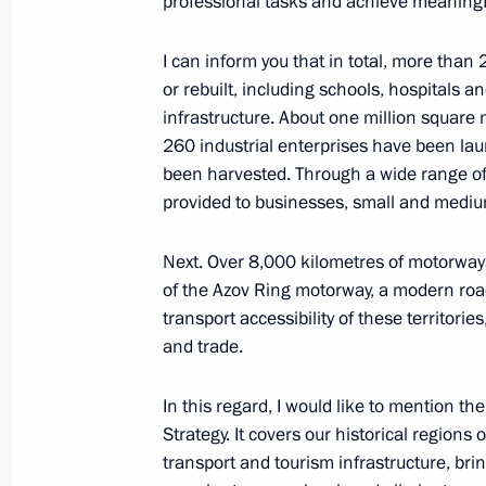
professional tasks and achieve meaningfu
June 13, Saturday
I can inform you that in total, more than 
or rebuilt, including schools, hospitals an
Meeting on development of reunited c
infrastructure. About one million squar
of the Russian Federation
260 industrial enterprises have been lau
June 13, 2026, 13:35
The Kremlin, Moscow
been harvested. Through a wide range o
provided to businesses, small and mediu
June 12, Friday
Next. Over 8,000 kilometres of motorway
of the Azov Ring motorway, a modern roa
Greetings to organisers, participant
transport accessibility of these territorie
International Classical Music Festiva
and trade.
June 12, 2026, 19:00
In this regard, I would like to mention 
Strategy. It covers our historical regio
transport and tourism infrastructure, brin
Meeting with military personnel parti