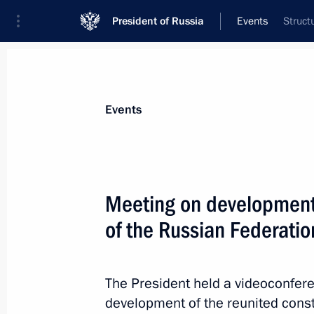
President of Russia
Events
Struct
President
Presidential Executive Office
News
Transcripts
Trips
About Preside
Events
Meeting on development o
of the Russian Federatio
Meeting with President of the Republ
Marcos
June 17, 2026, 17:10
Kazan
The President held a videoconfe
development of the reunited consti