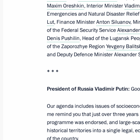
Maxim Oreshkin
, Interior Minister
Vladim
June 16, Tuesday
Emergencies and Natural Disaster Relie
Lut
, Finance Minister
Anton Siluanov
, Mi
On June 17–18, the Russia-ASEAN su
of the Federal Security Service
Alexander
Denis Pushilin
, Head of the Lugansk Peo
June 16, 2026, 18:00
of the Zaporozhye Region
Yevgeny Balits
and Deputy Defence Minister Alexander 
Meating with Head of the Republic of
* * *
Menyailo
June 16, 2026, 13:50
The Kremlin, Moscow
President of Russia Vladimir Putin:
Good
Our agenda includes issues of socioeco
me remind you that just over three year
Greetings to the Union of Theatre Wo
programme was endorsed, and large-scale
June 16, 2026, 11:00
historical territories into a single legal
of the country.