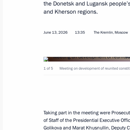
the Donetsk and Lugansk people’s
Visit to the Kazan Kremlin
and Kherson regions.
June 17, 2026, 16:30
Kazan
June 13, 2026
13:35
The Kremlin, Moscow
The President gave instructions to pr
injured in a terrorist attack committ
of Ukraine in the Bryansk Region
1 of 5
Meeting on development of reunited constitu
June 17, 2026, 16:30
Greetings to participants and guest
Forum
Taking part in the meeting were Prosecu
June 17, 2026, 10:20
of Staff of the Presidential Executive Off
Golikova
and
Marat Khusnullin
, Deputy C