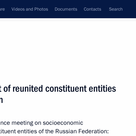
ure
Videos and Photos
Documents
Contacts
Search
State Council
Security Council
Commissions and Councils
nt
June, 2026
Next
f reunited constituent entities
n
ic of the Philippines Ferdinand
10
rence meeting on socioeconomic
tuent entities of the Russian Federation: