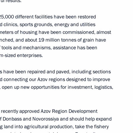
l results.
25,000 different facilities have been restored
d clinics, sports grounds, energy and utilities
onstituent entities
5
e meters of housing have been commissioned, almost
nched, and about 19 million tonnes of grain have
f tools and mechanisms, assistance has been
m-sized enterprises.
s have been repaired and paved, including sections
d connecting our Azov regions designed to improve
s and guests of the 6th Cantata
s, open up new opportunities for investment, logistics,
l
the recently approved Azov Region Development
ns of Donbass and Novorossiya and should help expand
g land into agricultural production, take the fishery
cipating in the special military
10