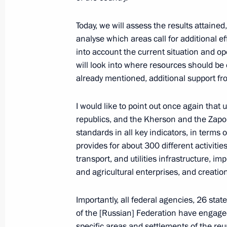
June 15, Monday
Today, we will assess the results attained
analyse which areas call for additional ef
Meeting with Minister of Transport An
into account the current situation and o
June 15, 2026, 13:40
The Kremlin, Moscow
will look into where resources should be 
already mentioned, additional support fro
I would like to point out once again tha
Greetings to the staff of the Preside
republics, and the Kherson and the Zap
Initiatives
standards in all key indicators, in terms 
June 15, 2026, 13:00
provides for about 300 different activitie
transport, and utilities infrastructure, i
and agricultural enterprises, and creatio
Birthday greetings to President of Ch
Importantly, all federal agencies, 26 st
June 15, 2026, 10:25
of the [Russian] Federation have engage
specific areas and settlements of the reu