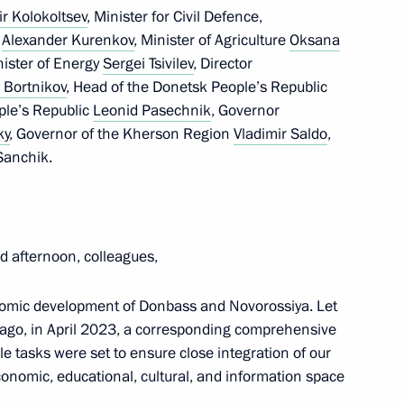
ir Kolokoltsev
, Minister for Civil Defence,
f
Alexander Kurenkov
, Minister of Agriculture
Oksana
nister of Energy
Sergei Tsivilev
, Director
mmit will be held in Kazan
 Bortnikov
, Head of the Donetsk People’s Republic
ple’s Republic
Leonid Pasechnik
, Governor
ky
, Governor of the Kherson Region
Vladimir Saldo
,
Sanchik.
 North Ossetia – Alania Sergei
6
 afternoon, colleagues,
nomic development of Donbass and Novorossiya. Let
s ago, in April 2023, a corresponding comprehensive
rkers of Russia
 tasks were set to ensure close integration of our
, economic, educational, cultural, and information space