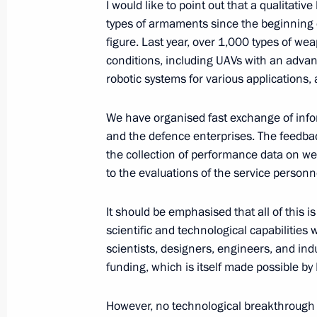
I would like to point out that a qualitat
types of armaments since the beginning of
Meeting with graduates of military 
figure. Last year, over 1,000 types of 
June 23, 2026, 14:15
The Kremlin, Moscow
conditions, including UAVs with an advan
robotic systems for various applications,
We have organised fast exchange of info
Meeting with graduates of military 
and the defence enterprises. The feedb
June 23, 2026, 13:50
The Kremlin, Moscow
the collection of performance data on w
to the evaluations of the service personn
Greetings on the opening of the Pri
It should be emphasised that all of this
Forum
scientific and technological capabilities 
scientists, designers, engineers, and indu
June 23, 2026, 10:45
funding, which is itself made possible by
However, no technological breakthrough