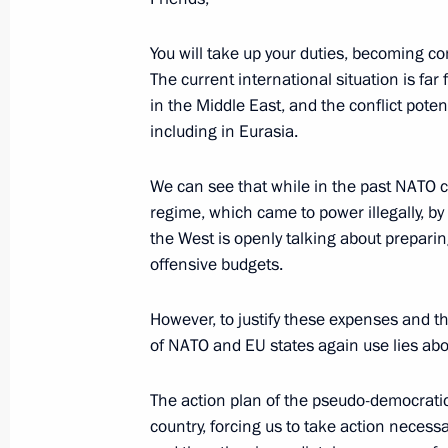
Youth Industrial Forum
June 24, 2026, 18:15
You will take up your duties, becoming com
The current international situation is far
in the Middle East, and the conflict poten
including in Eurasia.
Meeting on the development of the d
June 24, 2026, 17:50
Moscow Region
We can see that while in the past NATO c
regime, which came to power illegally, by
the West is openly talking about preparing
offensive budgets.
Visit to Gromov Flight Research Insti
June 24, 2026, 16:15
Moscow Region
However, to justify these expenses and the
of NATO and EU states again use lies abou
Greetings to the 3rd National Childre
The action plan of the pseudo-democratic W
country, forcing us to take action necess
June 24, 2026, 16:00