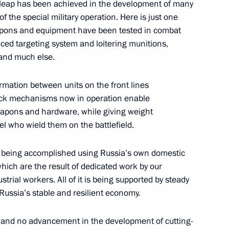
ive leap has been achieved in the development of many
 the special military operation. Here is just one
academies
9
weapons and equipment have been tested in combat
ced targeting system and loitering munitions,
 and much else.
rmation between units on the front lines
academies
13
ack mechanisms now in operation enable
eapons and hardware, while giving weight
el who wield them on the battlefield.
makov Readings International
 is being accomplished using Russia’s own domestic
which are the result of dedicated work by our
strial workers. All of it is being supported by steady
 Russia’s stable and resilient economy.
 and no advancement in the development of cutting-