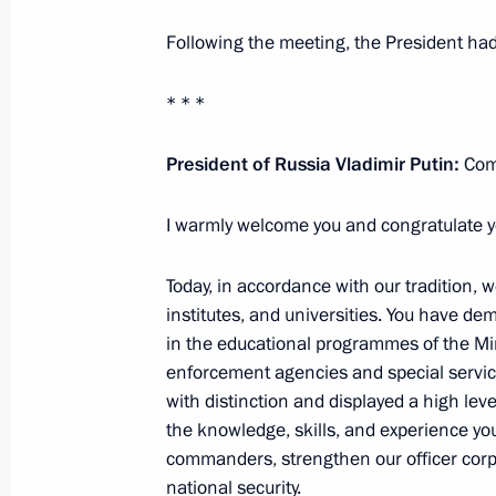
Greetings to participants, guests an
Following the meeting, the President had
of the Future: Concepts and Meanings
practice conference
* * *
June 26, 2026, 10:00
President of Russia Vladimir Putin:
Comr
I warmly welcome you and congratulate yo
Greetings to Merited Master of Sport
and Merited Coach of the USSR Tam
Today, in accordance with our tradition, 
June 26, 2026, 09:30
institutes, and universities. You have 
in the educational programmes of the Min
enforcement agencies and special servic
with distinction and displayed a high leve
June 25, Thursday
the knowledge, skills, and experience yo
Greetings to the participants, organi
commanders, strengthen our officer corp
International Ballet Competition
national security.