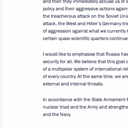
and then they immediately accuse us of al
policy and their aggressive actions again
the treacherous attack on the Soviet Un
June 23, Tuesday
attack, the West and Hitler’s Germany tri
of aggression against what we currently kn
Presenting the Order of Zhukov to th
certain quasi-scientific quarters continue 
June 23, 2026, 20:40
The Kremlin, Moscow
I would like to emphasise that Russia has
security for all. We believe that this goa
Meeting with Government members
of a multipolar system of international rel
of every country. At the same time, we ar
June 23, 2026, 17:30
The Kremlin, Moscow
external and internal threats.
In accordance with the State Armament 
Alan Gagloyev appointed adviser to t
nuclear triad and the Army and strength
and the Navy.
June 23, 2026, 15:00