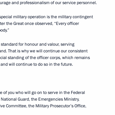
ants in the II World Congress
urage and professionalism of our service personnel.
special military operation is the military contingent
Peter the Great once observed, “Every officer
body.”
 of the 14th St Petersburg
standard for honour and valour, serving
d. That is why we will continue our consistent
ocial standing of the officer corps, which remains
nd will continue to do so in the future.
nal student team participating
e of you who will go on to serve in the Federal
raphy Olympiad (openGeo
he National Guard, the Emergencies Ministry,
ive Committee, the Military Prosecutor’s Office,