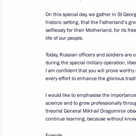
June 25, 2026, 19:00
On this special day, we gather in St Georg
historic setting, that the Fatherland’s 
selflessly for their Motherland, for its f
Meeting with permanent members of 
life of our people.
June 25, 2026, 13:30
The Kremlin, Moscow
Today, Russian officers and soldiers are c
during the special military operation, lib
I am confident that you will prove worthy
Condolences to Acting President of 
every effort to enhance the glorious trad
Gomez
June 25, 2026, 12:30
I would like to emphasise the importance 
science and to grow professionally throug
theorist General Mikhail Dragomirov obs
continue learning, because without knowl
June 24, Wednesday
Greetings to the 14th Engineers of t
Friends,