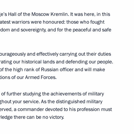
e’s Hall of the Moscow Kremlin. It was here, in this
greatest warriors were honoured: those who fought
reedom and sovereignty, and for the peaceful and safe
the Security Council
1
ourageously and effectively carrying out their duties
erating our historical lands and defending our people.
 of the high rank of Russian officer and will make
Venezuela Delcy Rodriguez
itions of our Armed Forces.
of further studying the achievements of military
hout your service. As the distinguished military
erved, a commander devoted to his profession must
edge there can be no victory.
he Future 2026 International