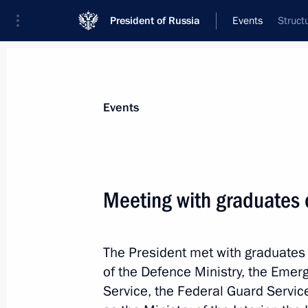
President of Russia
Events
Struct
President
Presidential Executive Office
News
Transcripts
Trips
About Preside
Events
Meeting with graduates 
June 26, Friday
The President met with graduates o
Meeting with President of Belarus A
of the Defence Ministry, the Emerg
June 26, 2026, 19:00
Novgorod Region
Service, the Federal Guard Servic