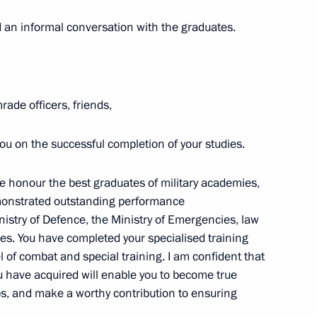
d organisers of the Philosophy
 an informal conversation with the graduates.
 international research-to-
ade officers, friends,
u on the successful completion of your studies.
s in Figure Skating
ara Moskvina
we honour the best graduates of military academies,
demonstrated outstanding performance
istry of Defence, the Ministry of Emergencies, law
es. You have completed your specialised training
l of combat and special training. I am confident that
u have acquired will enable you to become true
sers and guests of the 15th
s, and make a worthy contribution to ensuring