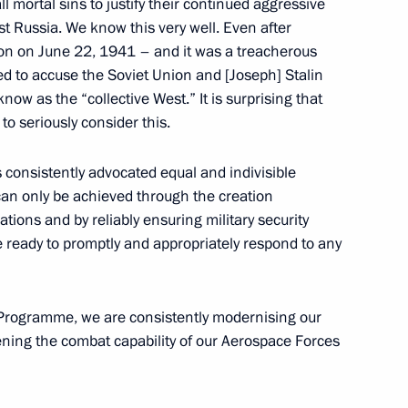
l mortal sins to justify their continued aggressive
st Russia. We know this very well. Even after
ion on June 22, 1941 – and it was a treacherous
ed to accuse the Soviet Union and [Joseph] Stalin
ow as the “collective West.” It is surprising that
e Presidential Regiment
13
to seriously consider this.
 consistently advocated equal and indivisible
l can only be achieved through the creation
ations and by reliably ensuring military security
7
e ready to promptly and appropriately respond to any
Programme, we are consistently modernising our
he President of Russia
ening the combat capability of our Aerospace Forces