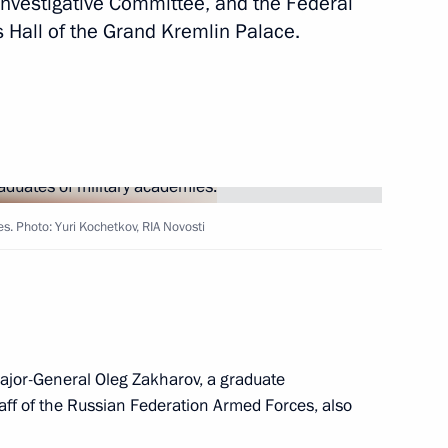
e Investigative Committee, and the Federal
s Hall of the Grand Kremlin Palace.
i Ivanov
Forum of Russian
1
s. Photo: Yuri Kochetkov, RIA Novosti
essional skills competition
military operation
ajor-General Oleg Zakharov, a graduate
taff of the Russian Federation Armed Forces, also