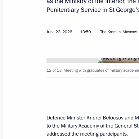
as the Ministry of the Interior, th
Penitentiary Service in St George’
Condolences on the passing of Serge
June 26, 2026, 15:30
June 23, 2026
13:50
The Kremlin, Moscow
Address to participants in the 13th 
and Belarusian Regions
12 of 13
Meeting with graduates of military academie
June 26, 2026, 13:00
Greetings on the opening of the prof
for disabled veterans of the special 
Defence Minister Andrei Belousov and M
June 26, 2026, 11:30
to the Military Academy of the General S
addressed the meeting participants.