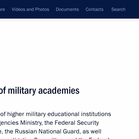
ure
Videos and Photos
Documents
Contacts
Search
State Council
Security Council
Commissions and Councils
nt
June, 2026
Next
of military academies
f higher military educational institutions
lexander Lukashenko
encies Ministry, the Federal Security
e, the Russian National Guard, as well