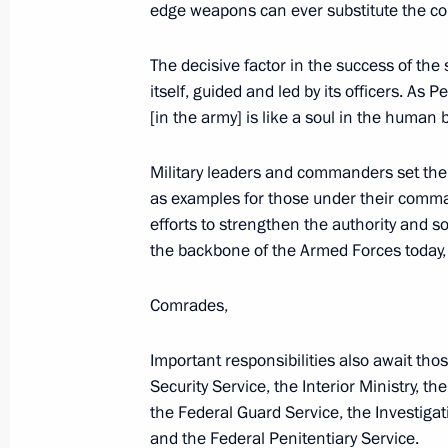
Greetings to organisers and particip
edge weapons can ever substitute the co
of School History Teachers
The decisive factor in the success of the 
June 23, 2026, 10:00
itself, guided and led by its officers. As 
[in the army] is like a soul in the human 
Greetings to participants and guests
Military leaders and commanders set the 
International Legal Forum
as examples for those under their comman
June 23, 2026, 09:00
efforts to strengthen the authority and s
the backbone of the Armed Forces today, a
Comrades,
June 22, Monday
Congratulations to the Russian natio
Important responsibilities also await thos
in the 2nd Open International Geog
Security Service, the Interior Ministry, t
2026)
the Federal Guard Service, the Investigat
and the Federal Penitentiary Service.
June 22, 2026, 18:00