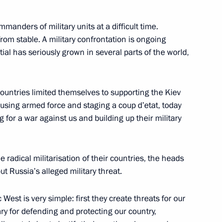
manders of military units at a difficult time.
 from stable. A military confrontation is ongoing
tial has seriously grown in several parts of the world,
omestic aviation industry
4
ountries limited themselves to supporting the Kiev
 using armed force and staging a coup d’etat, today
 for a war against us and building up their military
tute
18
 radical militarisation of their countries, the heads
t Russia’s alleged military threat.
n’s Folk Art Festival
est is very simple: first they create threats for our
ary for defending and protecting our country,