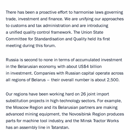
There has been a proactive effort to harmonise laws governing
trade, investment and finance. We are unifying our approaches
to customs and tax administration and are introducing
a unified quality control framework. The Union State
Committee for Standardisation and Quality held its first
meeting during this forum.
Russia is second to none in terms of accumulated investment
in the Belarusian economy, with about US$4 billion
in investment. Companies with Russian capital operate across
all regions of Belarus – their overall number is about 2,500.
Our regions have been working hard on 26 joint import
substitution projects in high-technology sectors. For example,
the Moscow Region and its Belarusian partners are making
advanced mining equipment, the Novosibirsk Region produces
parts for machine tool industry, and the Minsk Tractor Works
has an assembly line in Tatarstan.