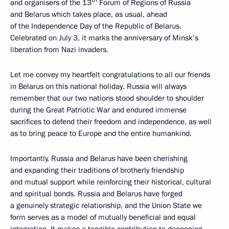
th
and organisers of the 13
Forum of Regions of Russia
and Belarus which takes place, as usual, ahead
of the Independence Day of the Republic of Belarus.
Celebrated on July 3, it marks the anniversary of Minsk’s
liberation from Nazi invaders.
Let me convey my heartfelt congratulations to all our friends
in Belarus on this national holiday. Russia will always
remember that our two nations stood shoulder to shoulder
during the Great Patriotic War and endured immense
sacrifices to defend their freedom and independence, as well
as to bring peace to Europe and the entire humankind.
Importantly, Russia and Belarus have been cherishing
and expanding their traditions of brotherly friendship
and mutual support while reinforcing their historical, cultural
and spiritual bonds. Russia and Belarus have forged
a genuinely strategic relationship, and the Union State we
form serves as a model of mutually beneficial and equal