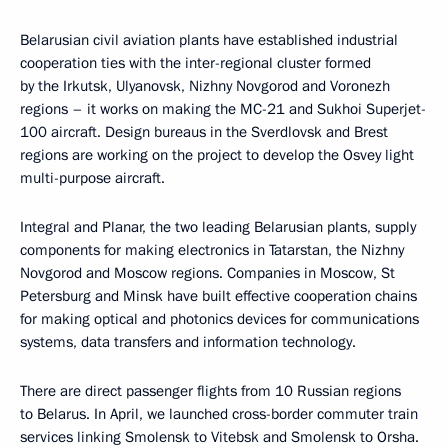
Belarusian civil aviation plants have established industrial
cooperation ties with the inter-regional cluster formed
by the Irkutsk, Ulyanovsk, Nizhny Novgorod and Voronezh
regions – it works on making the MC-21 and Sukhoi Superjet-
100 aircraft. Design bureaus in the Sverdlovsk and Brest
regions are working on the project to develop the Osvey light
multi-purpose aircraft.
Integral and Planar, the two leading Belarusian plants, supply
components for making electronics in Tatarstan, the Nizhny
Novgorod and Moscow regions. Companies in Moscow, St
Petersburg and Minsk have built effective cooperation chains
for making optical and photonics devices for communications
systems, data transfers and information technology.
There are direct passenger flights from 10 Russian regions
to Belarus. In April, we launched cross-border commuter train
services linking Smolensk to Vitebsk and Smolensk to Orsha.