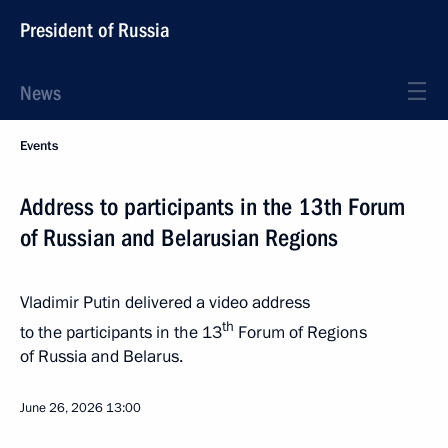
President of Russia
News
Events
Address to participants in the 13th Forum
of Russian and Belarusian Regions
Vladimir Putin delivered a video address
th
to the participants in the 13
Forum of Regions
of Russia and Belarus.
June 26, 2026
13:00