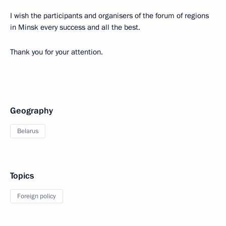
I wish the participants and organisers of the forum of regions
in Minsk every success and all the best.
Thank you for your attention.
Geography
Belarus
Topics
Foreign policy