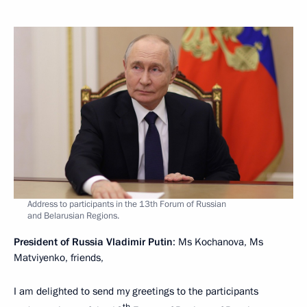
Address to participants in the 13th Forum of Russian
and Belarusian Regions.
President of Russia Vladimir Putin
: Ms Kochanova, Ms
Matviyenko, friends,
I am delighted to send my greetings to the participants