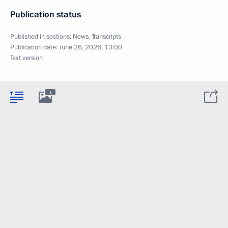
Publication status
Published in sections:
News
,
Transcripts
Publication date:
June 26, 2026, 13:00
Text version
1