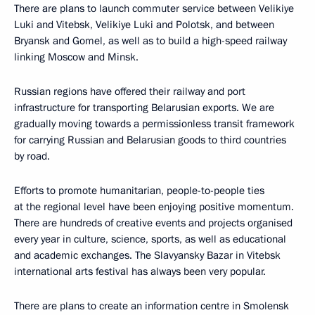
There are plans to launch commuter service between Velikiye
Luki and Vitebsk, Velikiye Luki and Polotsk, and between
Bryansk and Gomel, as well as to build a high-speed railway
linking Moscow and Minsk.
Russian regions have offered their railway and port
infrastructure for transporting Belarusian exports. We are
gradually moving towards a permissionless transit framework
for carrying Russian and Belarusian goods to third countries
by road.
Efforts to promote humanitarian, people-to-people ties
at the regional level have been enjoying positive momentum.
There are hundreds of creative events and projects organised
every year in culture, science, sports, as well as educational
and academic exchanges. The Slavyansky Bazar in Vitebsk
international arts festival has always been very popular.
There are plans to create an information centre in Smolensk