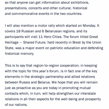
so that anyone can get information about exhibitions,
presentations, concerts and other cultural, historical
and commemorative events in the two countries.
I will also mention a motor rally which started on Monday. It
covers 18 Russian and 6 Belarusian regions, and its
participants will visit 11 Hero Cities. The forum titled Great
Heritage – Shared Future, held recently in Brest by the Union
State, was a major event on patriotic education and defending
historical memory.
This is to say that region-to-region cooperation, in keeping
with the topic for this year’s forum, is in fact one of the key
elements in the strategic partnership and allied relations
between Russia and Belarus. We hope that you will remain
just as proactive as you are today in promoting mutual
contacts which, in turn, will help strengthen our interstate
relations in all their aspects for the well-being and prosperity
of our nations.