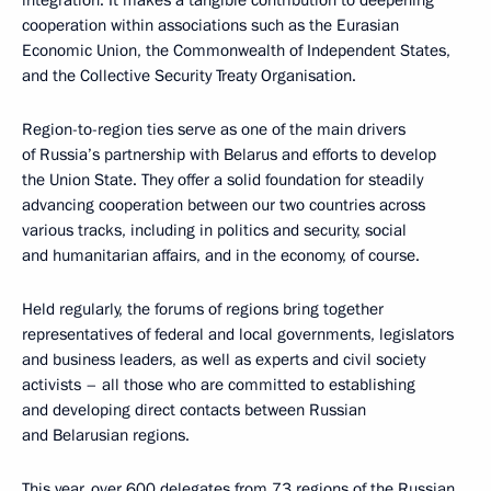
integration. It makes a tangible contribution to deepening
cooperation within associations such as the Eurasian
Economic Union, the Commonwealth of Independent States,
and the Collective Security Treaty Organisation.
Region-to-region ties serve as one of the main drivers
of Russia’s partnership with Belarus and efforts to develop
the Union State. They offer a solid foundation for steadily
advancing cooperation between our two countries across
various tracks, including in politics and security, social
and humanitarian affairs, and in the economy, of course.
Held regularly, the forums of regions bring together
representatives of federal and local governments, legislators
and business leaders, as well as experts and civil society
activists – all those who are committed to establishing
and developing direct contacts between Russian
and Belarusian regions.
This year, over 600 delegates from 73 regions of the Russian