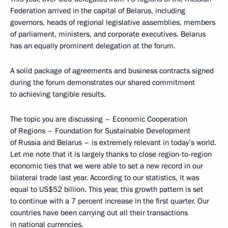
Federation arrived in the capital of Belarus, including
governors, heads of regional legislative assemblies, members
of parliament, ministers, and corporate executives. Belarus
has an equally prominent delegation at the forum.
A solid package of agreements and business contracts signed
during the forum demonstrates our shared commitment
to achieving tangible results.
The topic you are discussing – Economic Cooperation
of Regions – Foundation for Sustainable Development
of Russia and Belarus – is extremely relevant in today’s world.
Let me note that it is largely thanks to close region-to-region
economic ties that we were able to set a new record in our
bilateral trade last year. According to our statistics, it was
equal to US$52 billion. This year, this growth pattern is set
to continue with a 7 percent increase in the first quarter. Our
countries have been carrying out all their transactions
in national currencies.