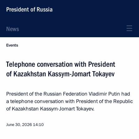
President of Russia
News
Events
Telephone conversation with President
of Kazakhstan Kassym-Jomart Tokayev
President of the Russian Federation Vladimir Putin had
a telephone conversation with President of the Republic
of Kazakhstan Kassym-Jomart Tokayev.
June 30, 2026
14:10