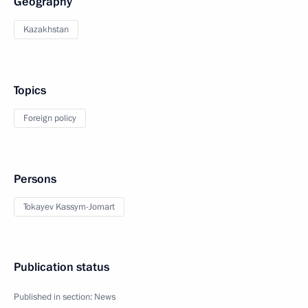
Geography
Kazakhstan
Topics
Foreign policy
Persons
Tokayev Kassym-Jomart
Publication status
Published in section:
News