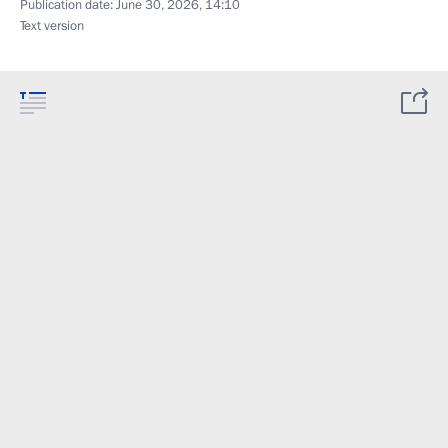
Publication date:
June 30, 2026, 14:10
Text version