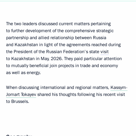
The two leaders discussed current matters pertaining
to further development of the comprehensive strategic
partnership and allied relationship between Russia
and Kazakhstan in light of the agreements reached during
the President of the Russian Federation's state
visit
to Kazakhstan in May, 2026. They paid particular attention
to mutually beneficial join projects in trade and economy
as well as energy.
When discussing international and regional matters,
Kassym-
Jomart Tokayev
shared his thoughts following his recent visit
to Brussels.