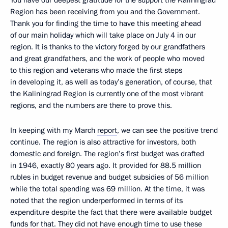
Region has been receiving from you and the Government.
Thank you for finding the time to have this meeting ahead
of our main holiday which will take place on July 4 in our
region. It is thanks to the victory forged by our grandfathers
and great grandfathers, and the work of people who moved
to this region and veterans who made the first steps
in developing it, as well as today’s generation, of course, that
the Kaliningrad Region is currently one of the most vibrant
regions, and the numbers are there to prove this.
In keeping with my March
report
, we can see the positive trend
continue. The region is also attractive for investors, both
domestic and foreign. The region’s first budget was drafted
in 1946, exactly 80 years ago. It provided for 88.5 million
rubles in budget revenue and budget subsidies of 56 million
while the total spending was 69 million. At the time, it was
noted that the region underperformed in terms of its
expenditure despite the fact that there were available budget
funds for that. They did not have enough time to use these