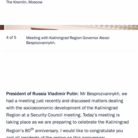
The Kremlin, Moscow
4 of 5
Meeting with Kaliningrad Region Governor Alexei
Besprozvannykh.
President of Russia Vladimir Putin
: Mr Besprozvannykh, we
had a meeting just recently and discussed matters dealing
with the socioeconomic development of the Kaliningrad
Region at a Security Council
meeting
. Today’s meeting is
taking place as we are preparing to celebrate the Kaliningrad
th
Region’s 80
anniversary. I would like to congratulate you
and all residents of the region on this anniversary.