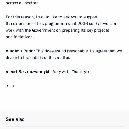
across all sectors.
For this reason, I would like to ask you to support
the extension of this programme until 2036 so that we can
work with the Government on preparing its key projects
and initiatives.
Vladimir Putin
: This does sound reasonable. I suggest that we
dive into the details of this matter.
Alexei Besprozvannykh
: Very well. Thank you.
<…>
See also