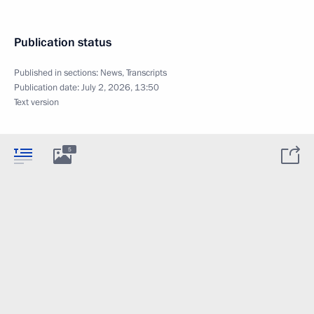
Publication status
Published in sections:
News
,
Transcripts
Publication date:
July 2, 2026, 13:50
Text version
5