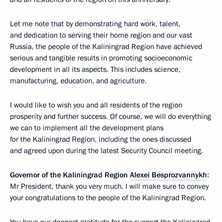
Let me note that by demonstrating hard work, talent,
and dedication to serving their home region and our vast
Russia, the people of the Kaliningrad Region have achieved
serious and tangible results in promoting socioeconomic
development in all its aspects. This includes science,
manufacturing, education, and agriculture.
I would like to wish you and all residents of the region
prosperity and further success. Of course, we will do everything
we can to implement all the development plans
for the Kaliningrad Region, including the ones discussed
and agreed upon during the latest Security Council meeting.
Governor of the Kaliningrad Region
Alexei Besprozvannykh
:
Mr President, thank you very much. I will make sure to convey
your congratulations to the people of the Kaliningrad Region.
You have our deepest gratitude for the support the Kaliningrad