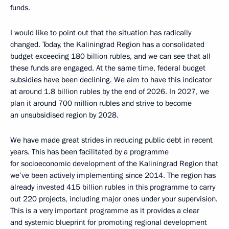
funds.
I would like to point out that the situation has radically
changed. Today, the Kaliningrad Region has a consolidated
budget exceeding 180 billion rubles, and we can see that all
these funds are engaged. At the same time, federal budget
subsidies have been declining. We aim to have this indicator
at around 1.8 billion rubles by the end of 2026. In 2027, we
plan it around 700 million rubles and strive to become
an unsubsidised region by 2028.
We have made great strides in reducing public debt in recent
years. This has been facilitated by a programme
for socioeconomic development of the Kaliningrad Region that
we’ve been actively implementing since 2014. The region has
already invested 415 billion rubles in this programme to carry
out 220 projects, including major ones under your supervision.
This is a very important programme as it provides a clear
and systemic blueprint for promoting regional development