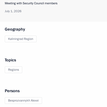
Meeting with Security Council members
July 1, 2026
Geography
Kaliningrad Region
Topics
Regions
Persons
Besprozvannykh Alexei