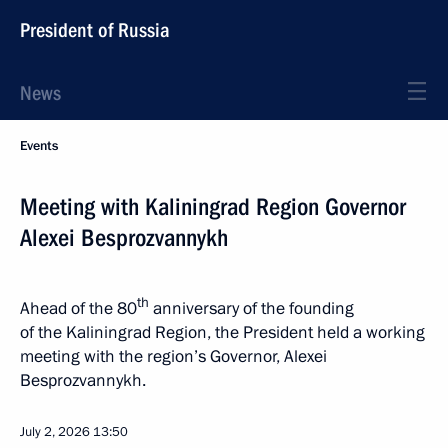
President of Russia
News
Events
Meeting with Kaliningrad Region Governor
Alexei Besprozvannykh
th
Ahead of the 80
anniversary of the founding
of the Kaliningrad Region, the President held a working
meeting with the region’s Governor, Alexei
Besprozvannykh.
July 2, 2026
13:50