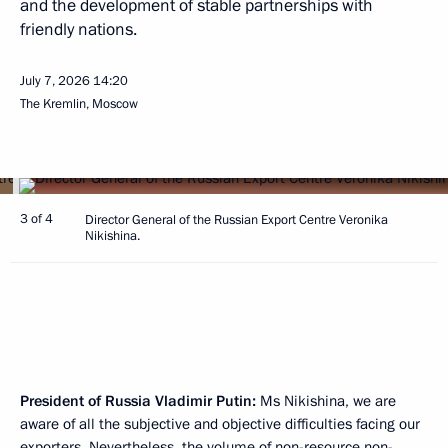
and the development of stable partnerships with
friendly nations.
July 7, 2026
14:20
The Kremlin, Moscow
3 of 4
Director General of the Russian Export Centre Veronika
Nikishina.
President of Russia Vladimir Putin:
Ms Nikishina, we are
aware of all the subjective and objective difficulties facing our
exporters. Nevertheless, the volume of non-resource non-