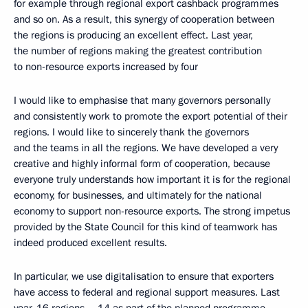
for example through regional export cashback programmes
and so on. As a result, this synergy of cooperation between
the regions is producing an excellent effect. Last year,
the number of regions making the greatest contribution
to non-resource exports increased by four
I would like to emphasise that many governors personally
and consistently work to promote the export potential of their
regions. I would like to sincerely thank the governors
and the teams in all the regions. We have developed a very
creative and highly informal form of cooperation, because
everyone truly understands how important it is for the regional
economy, for businesses, and ultimately for the national
economy to support non-resource exports. The strong impetus
provided by the State Council for this kind of teamwork has
indeed produced excellent results.
In particular, we use digitalisation to ensure that exporters
have access to federal and regional support measures. Last