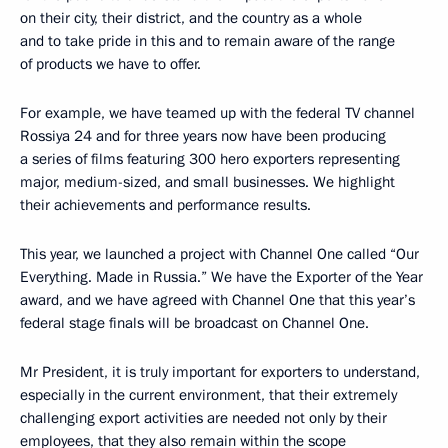
on their city, their district, and the country as a whole
and to take pride in this and to remain aware of the range
of products we have to offer.
For example, we have teamed up with the federal TV channel
Rossiya 24 and for three years now have been producing
a series of films featuring 300 hero exporters representing
major, medium-sized, and small businesses. We highlight
their achievements and performance results.
This year, we launched a project with Channel One called “Our
Everything. Made in Russia.” We have the Exporter of the Year
award, and we have agreed with Channel One that this year’s
federal stage finals will be broadcast on Channel One.
Mr President, it is truly important for exporters to understand,
especially in the current environment, that their extremely
challenging export activities are needed not only by their
employees, that they also remain within the scope