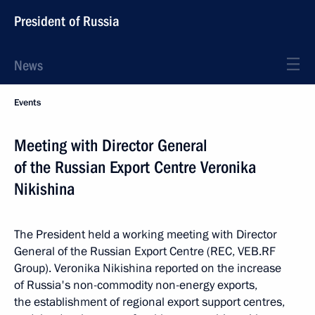
President of Russia
News
Events
Meeting with Director General
of the Russian Export Centre Veronika
Nikishina
The President held a working meeting with Director
General of the Russian Export Centre (REC, VEB.RF
Group). Veronika Nikishina reported on the increase
of Russia's non-commodity non-energy exports,
the establishment of regional export support centres,