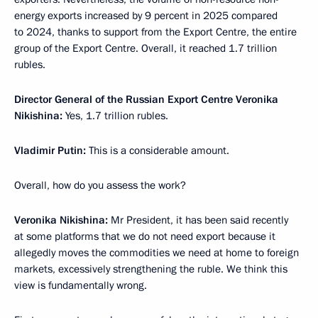
energy exports increased by 9 percent in 2025 compared
to 2024, thanks to support from the Export Centre, the entire
group of the Export Centre. Overall, it reached 1.7 trillion
rubles.
Director General of the Russian Export Centre Veronika
Nikishina:
Yes, 1.7 trillion rubles.
Vladimir Putin:
This is a considerable amount.
Overall, how do you assess the work?
Veronika Nikishina:
Mr President, it has been said recently
at some platforms that we do not need export because it
allegedly moves the commodities we need at home to foreign
markets, excessively strengthening the ruble. We think this
view is fundamentally wrong.