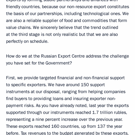
friendly countries, because our non-resource export constitutes
the basis of our partnerships, including technological ones. We
are also a reliable supplier of food and commodities that form
value chains. We sincerely believe that the trend outlined
at the third stage is not only realistic but that we are also
perfectly on schedule.
How do we at the Russian Export Centre address the challenge
you have set for the Government?
First, we provide targeted financial and non-financial support
to specific exporters. We have around 150 support
instruments at our disposal, ranging from helping companies
find buyers to providing loans and insuring exporter non-
payment risks. As you have already noted, last year the exports
supported through our instruments reached 1.7 trillion rubles,
representing a nine percent increase over the previous year.
These exports reached 160 countries, up from 137 the year
before. Tax revenues to the budget generated by these exports,