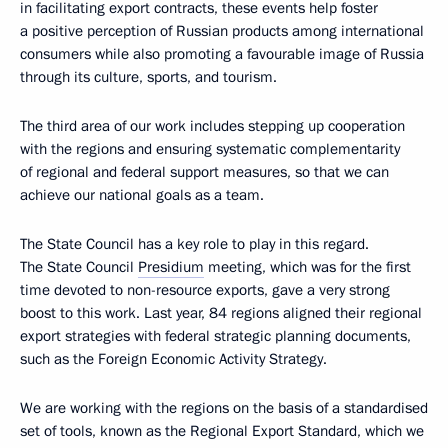
in facilitating export contracts, these events help foster
a positive perception of Russian products among international
consumers while also promoting a favourable image of Russia
through its culture, sports, and tourism.
The third area of our work includes stepping up cooperation
with the regions and ensuring systematic complementarity
of regional and federal support measures, so that we can
achieve our national goals as a team.
The State Council has a key role to play in this regard.
The State Council
Presidium
meeting, which was for the first
time devoted to non-resource exports, gave a very strong
boost to this work. Last year, 84 regions aligned their regional
export strategies with federal strategic planning documents,
such as the Foreign Economic Activity Strategy.
We are working with the regions on the basis of a standardised
set of tools, known as the Regional Export Standard, which we