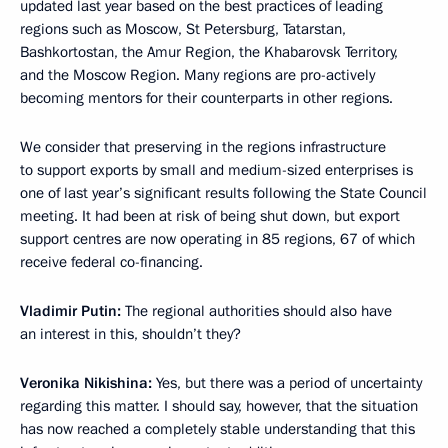
updated last year based on the best practices of leading
regions such as Moscow, St Petersburg, Tatarstan,
Bashkortostan, the Amur Region, the Khabarovsk Territory,
and the Moscow Region. Many regions are pro-actively
becoming mentors for their counterparts in other regions.
We consider that preserving in the regions infrastructure
to support exports by small and medium-sized enterprises is
one of last year’s significant results following the State Council
meeting. It had been at risk of being shut down, but export
support centres are now operating in 85 regions, 67 of which
receive federal co-financing.
Vladimir Putin:
The regional authorities should also have
an interest in this, shouldn’t they?
Veronika Nikishina:
Yes, but there was a period of uncertainty
regarding this matter. I should say, however, that the situation
has now reached a completely stable understanding that this