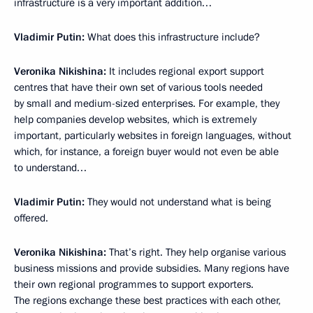
infrastructure is a very important addition…
Vladimir Putin:
What does this infrastructure include?
Veronika Nikishina:
It includes regional export support
centres that have their own set of various tools needed
by small and medium-sized enterprises. For example, they
help companies develop websites, which is extremely
important, particularly websites in foreign languages, without
which, for instance, a foreign buyer would not even be able
to understand…
Vladimir Putin:
They would not understand what is being
offered.
Veronika Nikishina:
That’s right. They help organise various
business missions and provide subsidies. Many regions have
their own regional programmes to support exporters.
The regions exchange these best practices with each other,