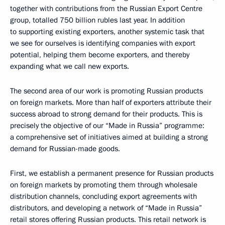
together with contributions from the Russian Export Centre
group, totalled 750 billion rubles last year. In addition
to supporting existing exporters, another systemic task that
we see for ourselves is identifying companies with export
potential, helping them become exporters, and thereby
expanding what we call new exports.
The second area of our work is promoting Russian products
on foreign markets. More than half of exporters attribute their
success abroad to strong demand for their products. This is
precisely the objective of our “Made in Russia” programme:
a comprehensive set of initiatives aimed at building a strong
demand for Russian-made goods.
First, we establish a permanent presence for Russian products
on foreign markets by promoting them through wholesale
distribution channels, concluding export agreements with
distributors, and developing a network of “Made in Russia”
retail stores offering Russian products. This retail network is