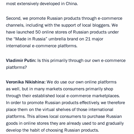
most extensively developed in China.
Second, we promote Russian products through e-commerce
channels, including with the support of local bloggers. We
have launched 50 online stores of Russian products under
the “Made in Russia” umbrella brand on 21 major
international e-commerce platforms.
Vladimir Putin:
Is this primarily through our own e-commerce
platforms?
Veronika Nikishina:
We do use our own online platforms
as well, but in many markets consumers primarily shop
through their established local e-commerce marketplaces.
In order to promote Russian products effectively, we therefore
place them on the virtual shelves of those international
platforms. This allows local consumers to purchase Russian
goods in online stores they are already used to and gradually
develop the habit of choosing Russian products.