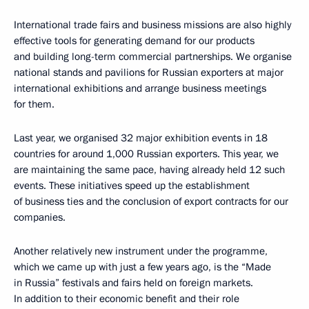
International trade fairs and business missions are also highly
effective tools for generating demand for our products
and building long-term commercial partnerships. We organise
national stands and pavilions for Russian exporters at major
international exhibitions and arrange business meetings
for them.
Last year, we organised 32 major exhibition events in 18
countries for around 1,000 Russian exporters. This year, we
are maintaining the same pace, having already held 12 such
events. These initiatives speed up the establishment
of business ties and the conclusion of export contracts for our
companies.
Another relatively new instrument under the programme,
which we came up with just a few years ago, is the “Made
in Russia” festivals and fairs held on foreign markets.
In addition to their economic benefit and their role