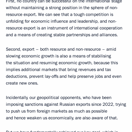
First, no country can be successful on the international stage
without maintaining a strong position in the sphere of non-
resource export. We can see that a tough competition is
unfolding for economic influence and leadership, and non-
resource export is an instrument of international cooperation
and a means of creating stable partnerships and alliances.
Second, export – both resource and non-resource – amid
slowing economic growth is also a means of stabilising
the situation and resuming economic growth, because this
implies additional markets that bring revenues and tax
deductions, prevent lay-offs and help preserve jobs and even
create new ones.
Incidentally, our geopolitical opponents, who have been
imposing sanctions against Russian exports since 2022, trying
to push us from foreign markets as much as possible
and hence weaken us economically, are also aware of that.