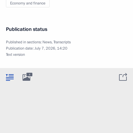
Economy and finance
Publication status
Published in sections:
News
,
Transcripts
Publication date:
July 7, 2026, 14:20
Text version
4