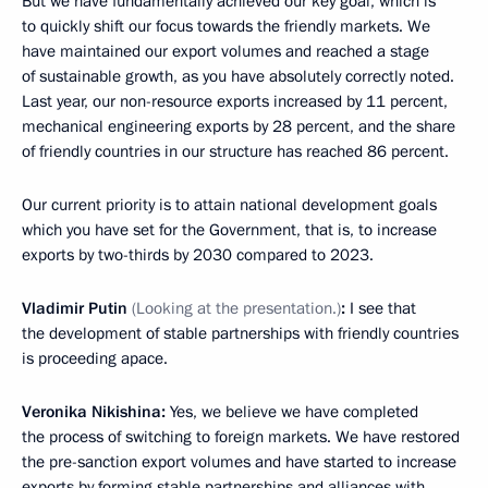
But we have fundamentally achieved our key goal, which is
to quickly shift our focus towards the friendly markets. We
have maintained our export volumes and reached a stage
of sustainable growth, as you have absolutely correctly noted.
Last year, our non-resource exports increased by 11 percent,
mechanical engineering exports by 28 percent, and the share
of friendly countries in our structure has reached 86 percent.
Our current priority is to attain national development goals
which you have set for the Government, that is, to increase
exports by two-thirds by 2030 compared to 2023.
Vladimir Putin
(Looking at the presentation.)
:
I see that
the development of stable partnerships with friendly countries
is proceeding apace.
Veronika Nikishina:
Yes, we believe we have completed
the process of switching to foreign markets. We have restored
the pre-sanction export volumes and have started to increase
exports by forming stable partnerships and alliances with