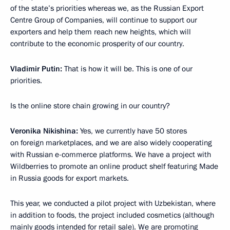
of the state’s priorities whereas we, as the Russian Export
Centre Group of Companies, will continue to support our
exporters and help them reach new heights, which will
contribute to the economic prosperity of our country.
Vladimir Putin:
That is how it will be. This is one of our
priorities.
Is the online store chain growing in our country?
Veronika Nikishina:
Yes, we currently have 50 stores
on foreign marketplaces, and we are also widely cooperating
with Russian e-commerce platforms. We have a project with
Wildberries to promote an online product shelf featuring Made
in Russia goods for export markets.
This year, we conducted a pilot project with Uzbekistan, where
in addition to foods, the project included cosmetics (although
mainly goods intended for retail sale). We are promoting