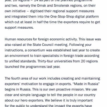
year, 16 regions – 14 as part of the planned programme
and two, namely the Omsk and Smolensk regions, on their
own initiative – digitised their regional support measures
and integrated them into the One-Stop-Shop digital platform
which cut at least in half the time the exporters require to get
support measures.
Human resources for foreign economic activity. This issue was
also raised at the State Council meeting. Following your
instructions, a consortium was established last year to create
an environment to train specialists in foreign trade according
to unified standards. Thirty-four universities from 20 regions
launched the programmes last year.
The fourth area of our work includes creating and maintaining
exporters’ motivation to engage in exports. “Made in Russia”
begins in Russia. This is our own proactive mission. We use
clear and simple language to tell the people in our country
about our hero exporters. We believe it is truly important
for the public to understand the impact the exports have