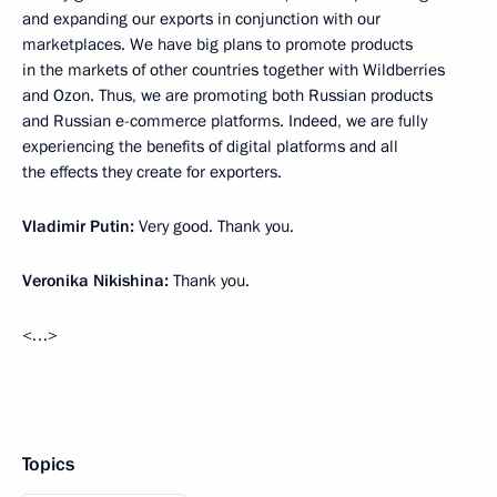
and expanding our exports in conjunction with our
marketplaces. We have big plans to promote products
in the markets of other countries together with Wildberries
and Ozon. Thus, we are promoting both Russian products
and Russian e-commerce platforms. Indeed, we are fully
experiencing the benefits of digital platforms and all
the effects they create for exporters.
Vladimir Putin:
Very good. Thank you.
Veronika Nikishina:
Thank you.
<…>
Topics