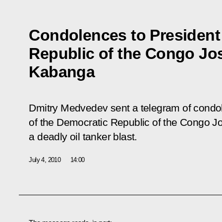
Condolences to President
Republic of the Congo Jo
Kabanga
Dmitry Medvedev sent a telegram of condol
of the Democratic Republic of the Congo J
a deadly oil tanker blast.
July 4, 2010
14:00