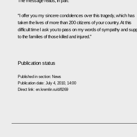
The message reads, in part:
“I offer you my sincere condolences over this tragedy, which has
taken the lives of more than 200 citizens of your country. At this
difficult time I ask you to pass on my words of sympathy and supp
to the families of those killed and injured.”
Publication status
Published in section:
News
Publication date:
July 4, 2010, 14:00
Direct link:
en.kremlin.ru/d/8269