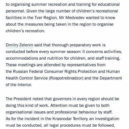
to organising summer recreation and training for educational
personnel. Given the large number of children’s recreational
facilities in the Tver Region, Mr Medvedev wanted to know
about the measures being taken in the region to organise
children’s recreation.
Dmitry Zelenin
said that thorough preparatory work is
conducted before every summer season: it concerns activities,
accommodations and nutrition for children, and staff training.
These meetings are attended by representatives from
the Russian Federal Consumer Rights Protection and Human
Health Control Service (Rospotrebnadzor) and the Department
of the Interior.
The President noted that governors in every region should be
doing this kind of work. Attention must be given to both
organisational issues and professional behaviour by staff.
As for the incident in the Krasnodar Territory, an investigation
must be conducted, all legal procedures must be followed,