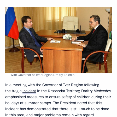
With Governor of Tver Region Dmitry Zelenin.
In a meeting with the Governor of Tver Region following
the tragic
incident
in the Krasnodar Territory, Dmitry Medvedev
emphasised measures to ensure safety of children during their
holidays at summer camps. The President noted that this
incident has demonstrated that there is still much to be done
in this area, and major problems remain with regard