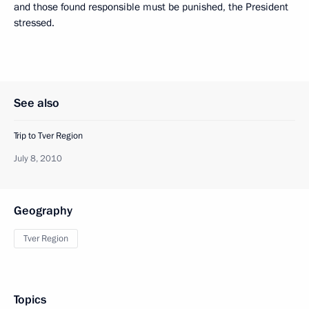
and those found responsible must be punished, the President
stressed.
See also
Trip to Tver Region
July 8, 2010
Geography
Tver Region
Topics