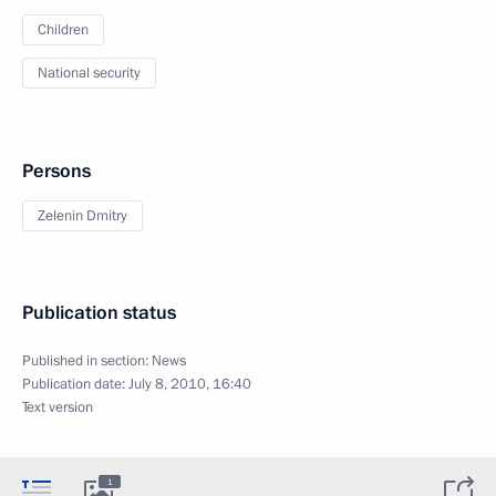
Children
National security
Persons
Zelenin Dmitry
Publication status
Published in section:
News
Publication date:
July 8, 2010, 16:40
Text version
1