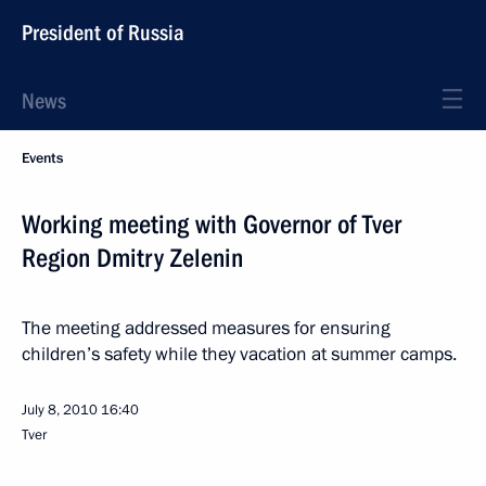
President of Russia
News
Events
Working meeting with Governor of Tver
Region Dmitry Zelenin
The meeting addressed measures for ensuring
children’s safety while they vacation at summer camps.
July 8, 2010
16:40
Tver