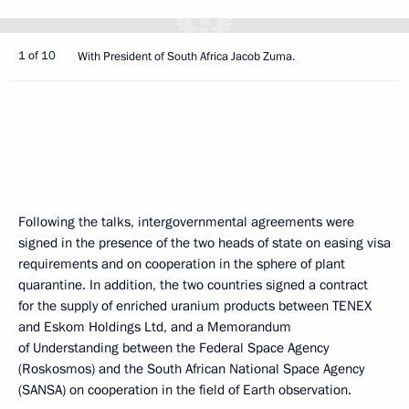
1 of 10
With President of South Africa Jacob Zuma.
Following the talks, intergovernmental agreements were
signed in the presence of the two heads of state on easing visa
requirements and on cooperation in the sphere of plant
quarantine. In addition, the two countries signed a contract
for the supply of enriched uranium products between TENEX
and Eskom Holdings Ltd, and a Memorandum
of Understanding between the Federal Space Agency
(Roskosmos) and the South African National Space Agency
(SANSA) on cooperation in the field of Earth observation.