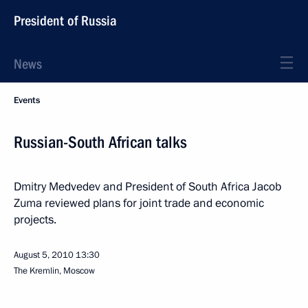
President of Russia
News
Events
Russian-South African talks
Dmitry Medvedev and President of South Africa Jacob
Zuma reviewed plans for joint trade and economic
projects.
August 5, 2010
13:30
The Kremlin, Moscow