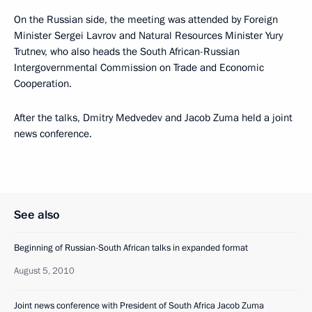
On the Russian side, the meeting was attended by Foreign
Minister Sergei Lavrov and Natural Resources Minister Yury
Trutnev, who also heads the South African-Russian
Intergovernmental Commission on Trade and Economic
Cooperation.
After the talks, Dmitry Medvedev and Jacob Zuma held a joint
news conference.
See also
Beginning of Russian-South African talks in expanded format
August 5, 2010
Joint news conference with President of South Africa Jacob Zuma