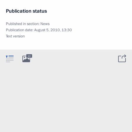
Publication status
Published in section:
News
Publication date:
August 5, 2010, 13:30
Text version
10