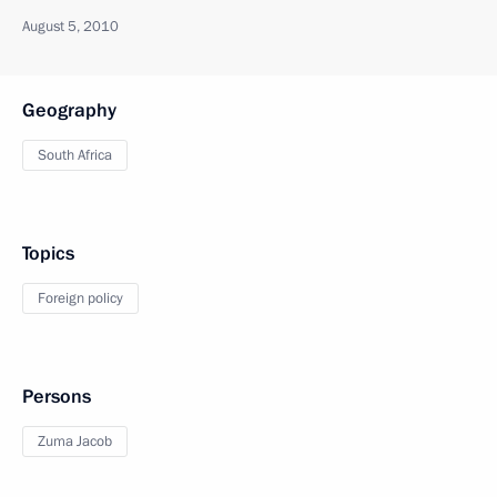
August 5, 2010
Geography
South Africa
Topics
Foreign policy
Persons
Zuma Jacob