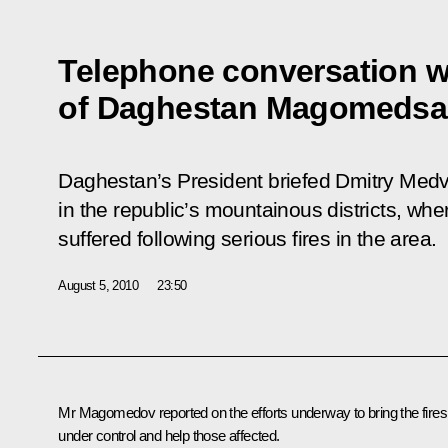
Telephone conversation w
of Daghestan Magomeds
Daghestan’s President briefed Dmitry Medv
in the republic’s mountainous districts, wh
suffered following serious fires in the area.
August 5, 2010
23:50
Mr Magomedov
reported on the efforts underway to bring the fires
under control and help those affected.