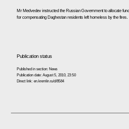
Mr Medvedev instructed the Russian Government to allocate fun
for compensating Daghestan residents left homeless by the fires.
Publication status
Published in section:
News
Publication date:
August 5, 2010, 23:50
Direct link:
en.kremlin.ru/d/8584