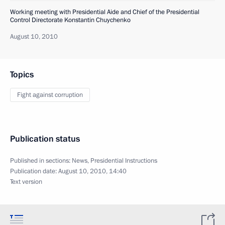
Working meeting with Presidential Aide and Chief of the Presidential
Control Directorate Konstantin Chuychenko
August 10, 2010
Topics
Fight against corruption
Publication status
Published in sections:
News
,
Presidential Instructions
Publication date:
August 10, 2010, 14:40
Text version