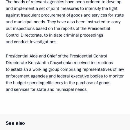
The heads of relevant agencies have been ordered to develop
and implement a set of joint measures to intensify the fight
against fraudulent procurement of goods and services for state
and municipal needs. They have also been instructed to carry
out inspections based on the reports of the Presidential
Control Directorate, to initiate criminal proceedings
and conduct investigations.
Presidential Aide and Chief of the Presidential Control
Directorate Konstantin Chuychenko received instructions
to establish a working group comprising representatives of law
enforcement agencies and federal executive bodies to monitor
the budget spending efficiency in the purchase of goods
and services for state and municipal needs.
See also