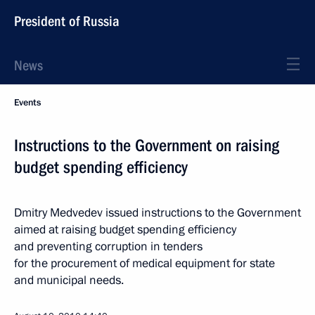
President of Russia
News
Events
Instructions to the Government on raising
budget spending efficiency
Dmitry Medvedev issued instructions to the Government
aimed at raising budget spending efficiency
and preventing corruption in tenders
for the procurement of medical equipment for state
and municipal needs.