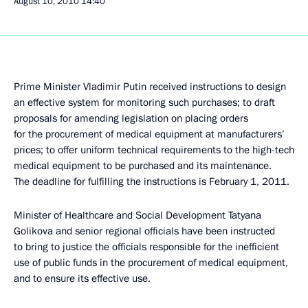
August 10, 2010
14:40
Prime Minister Vladimir Putin received instructions to design
an effective system for monitoring such purchases; to draft
proposals for amending legislation on placing orders
for the procurement of medical equipment at manufacturers’
prices; to offer uniform technical requirements to the high-tech
medical equipment to be purchased and its maintenance.
The deadline for fulfilling the instructions is February 1, 2011.
Minister of Healthcare and Social Development Tatyana
Golikova and senior regional officials have been instructed
to bring to justice the officials responsible for the inefficient
use of public funds in the procurement of medical equipment,
and to ensure its effective use.