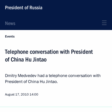
President of Russia
News
Events
Telephone conversation with President
of China Hu Jintao
Dmitry Medvedev had a telephone conversation with
President of China Hu Jintao.
August 17, 2010
14:00