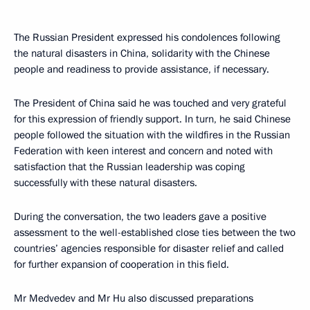
The Russian President expressed his condolences following
the natural disasters in China, solidarity with the Chinese
people and readiness to provide assistance, if necessary.
The President of China said he was touched and very grateful
for this expression of friendly support. In turn, he said Chinese
people followed the situation with the wildfires in the Russian
Federation with keen interest and concern and noted with
satisfaction that the Russian leadership was coping
successfully with these natural disasters.
During the conversation, the two leaders gave a positive
assessment to the well-established close ties between the two
countries’ agencies responsible for disaster relief and called
for further expansion of cooperation in this field.
Mr Medvedev and Mr Hu also discussed preparations