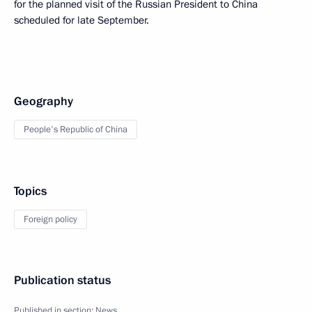
for the planned visit of the Russian President to China
scheduled for late September.
Geography
People's Republic of China
Topics
Foreign policy
Publication status
Published in section:
News