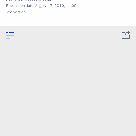
Publication date:
August 17, 2010, 14:00
Text version