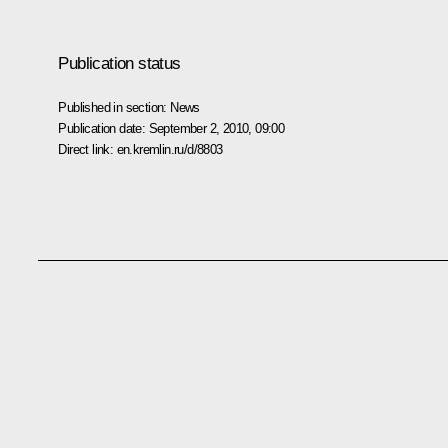
Publication status
Published in section:
News
Publication date:
September 2, 2010, 09:00
Direct link:
en.kremlin.ru/d/8803