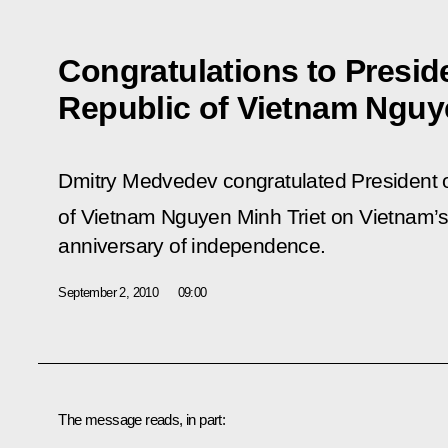
Congratulations to Preside
Republic of Vietnam Nguy
Dmitry Medvedev congratulated President of
of Vietnam Nguyen Minh Triet on Vietnam’s 
anniversary of independence.
September 2, 2010
09:00
The message reads, in part: