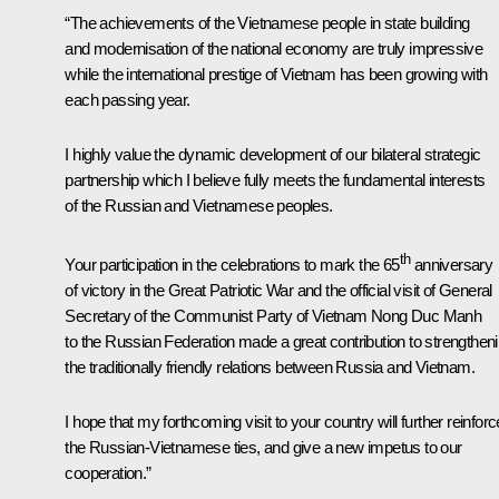
“The achievements of the Vietnamese people in state building
and modernisation of the national economy are truly impressive
while the international prestige of Vietnam has been growing with
each passing year.
I highly value the dynamic development of our bilateral strategic
partnership which I believe fully meets the fundamental interests
of the Russian and Vietnamese peoples.
th
Your participation in the celebrations to mark the 65
anniversary
of victory in the Great Patriotic War and the official visit of General
Secretary of the Communist Party of Vietnam Nong Duc Manh
to the Russian Federation made a great contribution to strengthen
the traditionally friendly relations between Russia and Vietnam.
I hope that my forthcoming visit to your country will further reinforc
the Russian-Vietnamese ties, and give a new impetus to our
cooperation.”