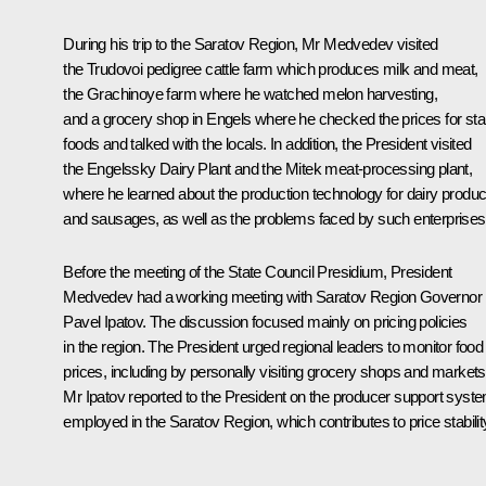
During his trip to the Saratov Region, Mr Medvedev visited
the Trudovoi pedigree cattle farm which produces milk and meat,
the Grachinoye farm where he watched melon harvesting,
and a grocery shop in Engels where he checked the prices for sta
foods and talked with the locals. In addition, the President visited
the Engelssky Dairy Plant and the Mitek meat-processing plant,
where he learned about the production technology for dairy produc
and sausages, as well as the problems faced by such enterprises
Before the meeting of the State Council Presidium, President
Medvedev had a working meeting with Saratov Region Governor
Pavel Ipatov. The discussion focused mainly on pricing policies
in the region. The President urged regional leaders to monitor food
prices, including by personally visiting grocery shops and markets
Mr Ipatov reported to the President on the producer support syst
employed in the Saratov Region, which contributes to price stabilit