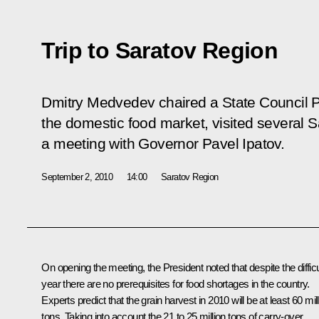
Trip to Saratov Region
Dmitry Medvedev chaired a State Council P
the domestic food market, visited several 
a meeting with Governor Pavel Ipatov.
September 2, 2010
14:00
Saratov Region
On opening the meeting, the President noted that despite the difficu
year there are no prerequisites for food shortages in the country.
Experts predict that the grain harvest in 2010 will be at least 60 mil
tons. Taking into account the 21 to 25 million tons of carry-over