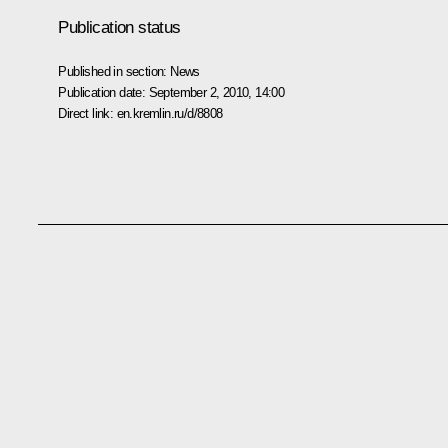
Publication status
Published in section:
News
Publication date:
September 2, 2010, 14:00
Direct link:
en.kremlin.ru/d/8808