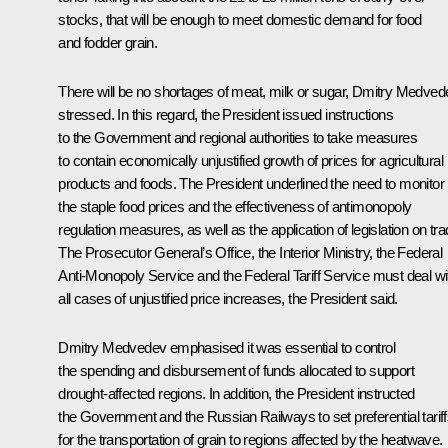
stocks, that will be enough to meet domestic demand for food
and fodder grain.
There will be no shortages of meat, milk or sugar, Dmitry Medved
stressed. In this regard, the President issued instructions
to the Government and regional authorities to take measures
to contain economically unjustified growth of prices for agricultural
products and foods. The President underlined the need to monitor
the staple food prices and the effectiveness of antimonopoly
regulation measures, as well as the application of legislation on tra
The Prosecutor General’s Office, the Interior Ministry, the Federal
Anti-Monopoly Service and the Federal Tariff Service must deal wi
all cases of unjustified price increases, the President said.
Dmitry Medvedev emphasised it was essential to control
the spending and disbursement of funds allocated to support
drought-affected regions. In addition, the President instructed
the Government and the Russian Railways to set preferential tarif
for the transportation of grain to regions affected by the heatwave.