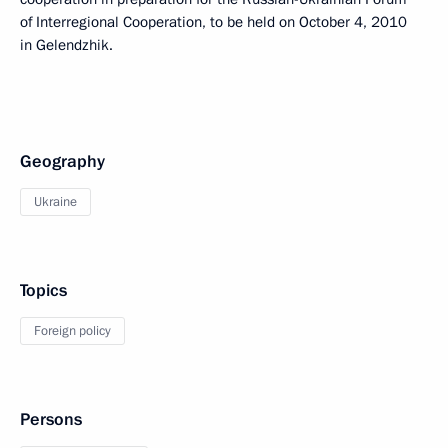
of Interregional Cooperation, to be held on October 4, 2010
in Gelendzhik.
Geography
Ukraine
Topics
Foreign policy
Persons