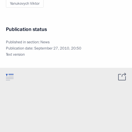
Yanukovych Viktor
Publication status
Published in section:
News
Publication date:
September 27, 2010, 20:50
Text version