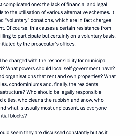
 complicated one: the lack of financial and legal
 to the utilisation of various alternative schemes. It
d “voluntary” donations, which are in fact charges
. Of course, this causes a certain resistance from
ing to participate but certainly on a voluntary basis.
nor Igor Slyunyayev
itiated by the prosecutor’s offices.
1
ll be charged with the responsibility for municipal
d? What powers should local self-government have?
 organisations that rent and own properties? What
overnment Development
2
ies, condominiums and, finally, the residents
rastructure? Who should be legally responsible
 and cities, who cleans the rubbish and snow, who
and what is usually most unpleasant, as everyone
ntial blocks?
ternational Meeting of High
rity Matters
ould seem they are discussed constantly but as it