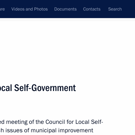
ure
Videos and Photos
Documents
Contacts
Search
State Council
Security Council
Commissions and Councils
nt
October, 2010
Next
Local Self-Government
3
meeting of the Council for Local Self-
h issues of municipal improvement