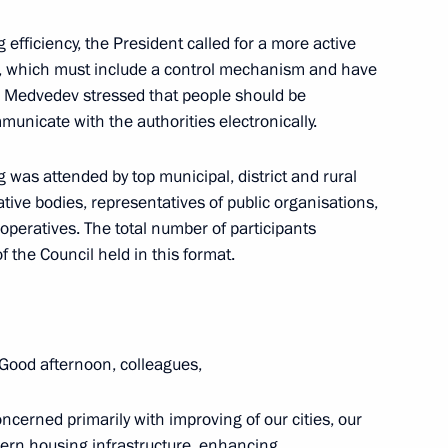
g efficiency, the President called for a more active
m, which must include a control mechanism and have
ations to the crew of a Tu-154
r Medvedev stressed that people should be
nicate with the authorities electronically.
was attended by top municipal, district and rural
ative bodies, representatives of public organisations,
ratives. The total number of participants
f the Council held in this format.
s
18
Good afternoon, colleagues,
rted to Dmitry Medvedev
oncerned primarily with improving of our cities, our
va missile
ern housing infrastructure, enhancing