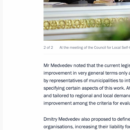
Dmitry Medvedev gave his approval to
for the post of Moscow mayor submit
October 11, 2010, 12:00
October 9, 2010, Saturday
2 of 2
At the meeting of the Council for Local Se
Candidates for the position of Mos
Mr Medvedev noted that the current legisl
to President Medvedev
improvement in very general terms only
October 9, 2010, 16:00
Gorki, Moscow Region
by representatives of municipalities to i
specifying certain aspects of this work. A
and tailored to regional and local deman
October 8, 2010, Friday
improvement among the criteria for eval
Telephone conversation with Preside
Dmitry Medvedev also proposed to define 
October 8, 2010, 16:00
organisations, increasing their liability 