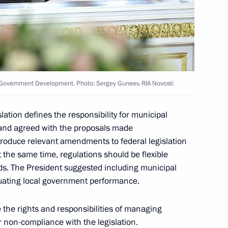
 the list of candidates
ted by the United Russia party
lf-Government Development. Photo: Sergey Guneev, RIA Novosti
cow mayor were submitted
2
ation defines the responsibility for municipal
 and agreed with the proposals made
ntroduce relevant amendments to federal legislation
t the same time, regulations should be flexible
ds. The President suggested including municipal
uating local government performance.
nt of Venezuela Hugo Chavez
the rights and responsibilities of managing
for non-compliance with the legislation.