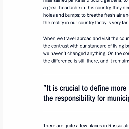
maintained parks and public gardens; to 
Official visit to Algeria
a great headache in this country, they n
October 6, 2010, 19:30
Algeria
holes and bumps; to breathe fresh air an
the reality in our country today is very far
Accreditation is open for journalists
When we travel abroad and visit the coun
participation in the Russia-ASEAN s
the contrast with our standard of living
we haven’t changed anything. On the contr
October 6, 2010, 15:00
the difference is still there, and it remai
Executive order awarding Juozas Budr
”It is crucial to define more
October 6, 2010, 13:30
the responsibility for munic
Greetings to participants of the firs
Russia!
There are quite a few places in Russia alr