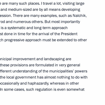
are many such places. I travel a lot, visiting large
ge and medium-sized are by all means developing
pression. There are many examples, such as Nalchik,
od and numerous others. But most importantly
h Russian-Finnish Cultural
re is a systematic and long-term approach
t done in time for the arrival of the President
 such progressive approach must be extended to other
 municipal improvement and landscaping are
ut these provisions are formulated in very general
ifferent understanding of the municipalities’ powers
ian educators on Teachers’ Day
5
es the local government has almost nothing to do with
occasionally and haphazardly, whereas in other
. In some cases, such regulation is even somewhat
Russia and Cuba on Avoiding