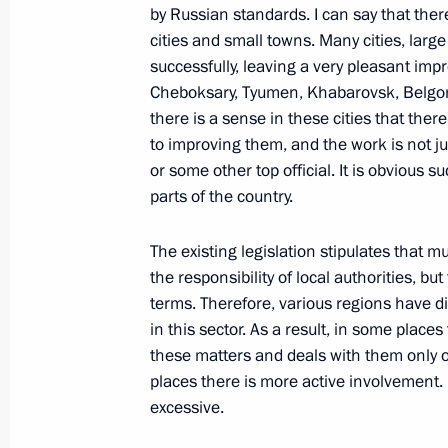
by Russian standards. I can say that there 
October 6, 2010, 10:30
cities and small towns. Many cities, lar
successfully, leaving a very pleasant im
Cheboksary, Tyumen, Khabarovsk, Belgor
Greetings to participants of the 11t
there is a sense in these cities that the
Festival
to improving them, and the work is not jus
or some other top official. It is obvious
October 6, 2010, 10:00
parts of the country.
The existing legislation stipulates that
October 5, 2010, Tuesday
the responsibility of local authorities, b
terms. Therefore, various regions have d
Dmitry Medvedev congratulated Russ
in this sector. As a result, in some plac
October 5, 2010, 19:20
Moscow
these matters and deals with them only 
places there is more active involvement
excessive.
Ratification of Agreement between 