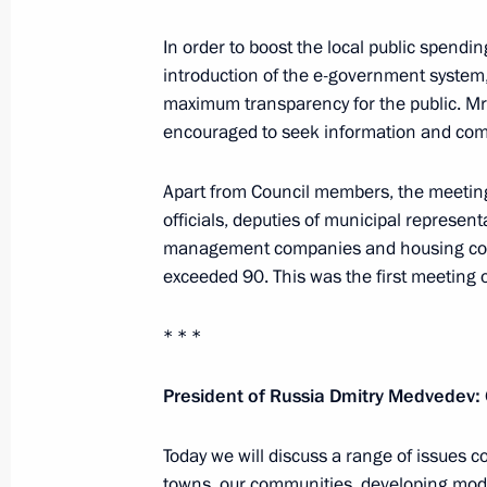
In order to boost the local public spendin
introduction of the e-government syste
Executive order awarding state decor
maximum transparency for the public. M
plane for courage and heroism
encouraged to seek information and commu
October 8, 2010, 15:00
Apart from Council members, the meeting 
officials, deputies of municipal represent
management companies and housing coope
October 7, 2010, Thursday
exceeded 90. This was the first meeting o
Official visit to the Republic of Cypru
* * *
October 7, 2010, 20:00
Nicosia, Cyprus
President of Russia Dmitry Medvedev:
Russia’s Chief of General Staff repo
Today we will discuss a range of issues c
on the successful test launch of Bula
towns, our communities, developing mod