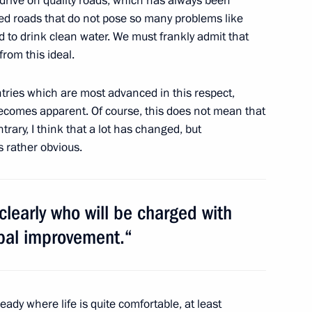
drive on quality roads, which has always been
18
eed roads that do not pose so many problems like
d to drink clean water. We must frankly admit that
 from this ideal.
 to cover Dmitry Medvedev’s
tries which are most advanced in this respect,
ummit
 becomes apparent. Of course, this does not mean that
ary, I think that a lot has changed, but
ns rather obvious.
aitis the Order of Honour
 clearly who will be charged with
ipal improvement.“
t forum of public movement Go,
eady where life is quite comfortable, at least