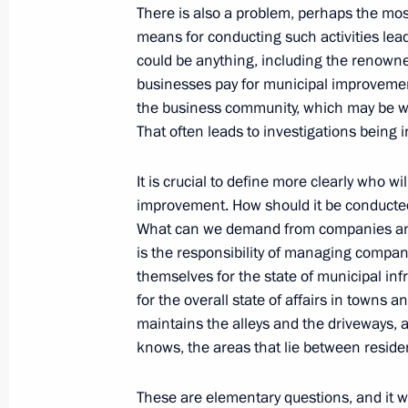
There is also a problem, perhaps the most
Double Taxation
means for conducting such activities leads
October 5, 2010, 18:00
could be anything, including the renowne
businesses pay for municipal improvement
the business community, which may be will
Meeting with Kostroma Region Gover
That often leads to investigations being in
October 5, 2010, 17:00
The Kremlin, Moscow
It is crucial to define more clearly who wi
improvement. How should it be conducte
What can we demand from companies and
Meeting of Council for Local Self-G
is the responsibility of managing compan
themselves for the state of municipal inf
October 5, 2010, 14:40
The Kremlin, Moscow
for the overall state of affairs in towns
maintains the alleys and the driveways, 
knows, the areas that lie between reside
Greetings to participants of First In
Representatives Responsible for Secu
These are elementary questions, and it w