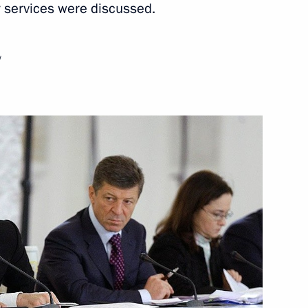
ty services were discussed.
nerships Forum participants
5
w
 Arnold Schwarzenegger
7
9m
n
sh Foreign Secretary William