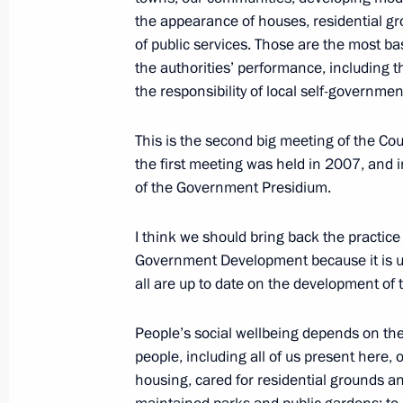
October 7, 2010, 19:20
the appearance of houses, residential gr
of public services. Those are the most bas
the authorities’ performance, including th
the responsibility of local self-governmen
Greetings to participants and guests
of Compatriots
This is the second big meeting of the Co
October 7, 2010, 12:00
the first meeting was held in 2007, and 
of the Government Presidium.
Dmitry Medvedev addressed readers 
I think we should bring back the practice 
Phileleftheros
Government Development because it is us
all are up to date on the development of t
October 7, 2010, 10:00
People’s social wellbeing depends on the qu
people, including all of us present here, 
October 6, 2010, Wednesday
housing, cared for residential grounds and