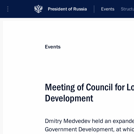
President of Russia
Events
Struct
President
Presidential Executive Office
News
Transcripts
Trips
About Preside
Events
Meeting of Council for 
Development
October 11, 2010, Monday
Meeting on economic issues
Dmitry Medvedev held an expanded 
October 11, 2010, 17:00
The Kremlin, Moscow
Government Development, at whic