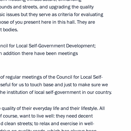
ounds and streets, and upgrading the quality
ic issues but they serve as criteria for evaluating
ose of you present here in this hall. They are
t bodies.
 of World Conference
uncil for Local Self-Government Development;
in addition there have been meetings
of Cypriot newspaper
of regular meetings of the Council for Local Self-
eful for us to touch base and just to make sure we
he institution of local self-government in our country.
ality of their everyday life and their lifestyle. All
of course, want to live well: they need decent
 clean streets; to relax and exercise in well-