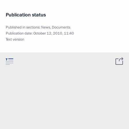
Publication status
Published in sections:
News
,
Documents
Publication date:
October 12, 2010, 11:40
Text version