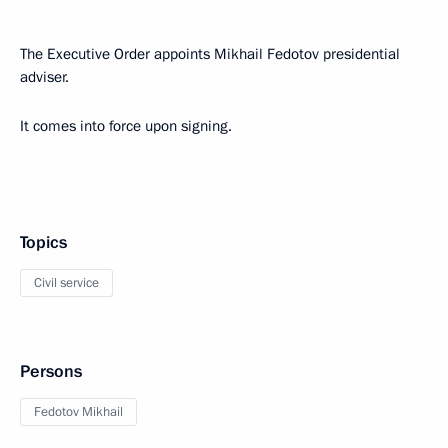
The Executive Order appoints Mikhail Fedotov presidential
adviser.
It comes into force upon signing.
Topics
Civil service
Persons
Fedotov Mikhail