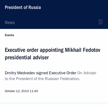
President of Russia
News
Events
Executive order appointing Mikhail Fedotov
presidential adviser
Dmitry Medvedev signed Executive Order
On Adviser
to the President of the Russian Federation
.
October 12, 2010
11:40