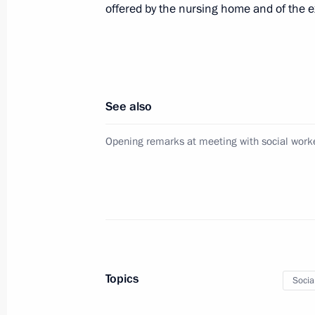
offered by the nursing home and of the ex
Amendment to the law on the Federal
October 18, 2010, 17:30
See also
Amendments to the law on displaced
Opening remarks at meeting with social work
October 18, 2010, 17:00
Executive order establishing Automa
October 18, 2010, 16:00
Topics
Socia