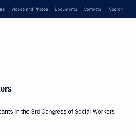
ure
Videos and Photos
Documents
Contacts
Search
State Council
Security Council
Commissions and Councils
nt
October, 2010
Next
kers
idacy of Mikhail Men
nor
ants in the 3rd Congress of Social Workers