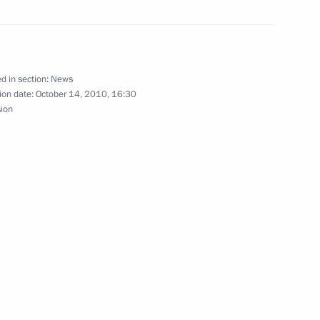
f their letters of credence
d in section:
News
opment Minister Viktor
1
ion date:
October 14, 2010, 16:30
sion
lection Commission Vladimir
2
n