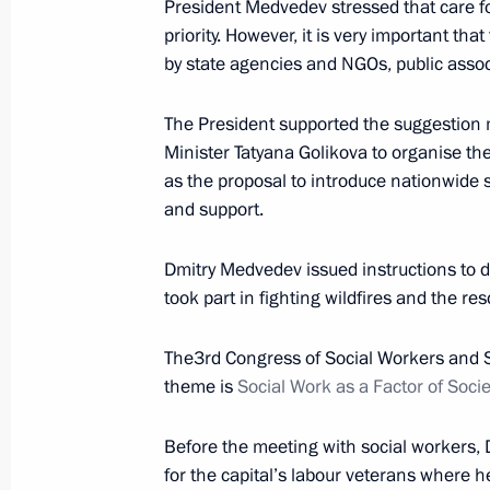
President Medvedev stressed that care f
priority. However, it is very important tha
by state agencies and NGOs, public asso
Telephone conversation with Preside
Nazarbayev
The President supported the suggestion
October 18, 2010, 21:45
Minister Tatyana Golikova to organise the
as the proposal to introduce nationwide 
and support.
Ratification of Russian-Japanese ag
assistance
Dmitry Medvedev issued instructions to d
took part in fighting wildfires and the r
October 18, 2010, 18:20
The3rd Congress of Social Workers and S
theme is
Social Work as a Factor of Soci
Ratification of Russian-Namibian ag
of investments
Before the meeting with social workers,
October 18, 2010, 18:00
for the capital’s labour veterans where h