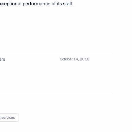
ceptional performance of its staff.
 Security Service (FSB)
 persons
ers
October 14, 2010
tics Concern
l services
14