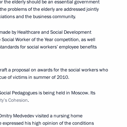
or the elderly should be an essential government
t the problems of the elderly are addressed jointly
ciations and the business community.
nt of Kazakhstan Nursultan
 made by Healthcare and Social Development
 Social Worker of the Year competition, as well
standards for social workers’ employee benefits
reement on mutual legal
raft a proposal on awards for the social workers who
escue of victims in summer of 2010.
ocial Pedagogues is being held in Moscow. Its
ety’s Cohesion
.
reement on protection
 Dmitry Medvedev visited a nursing home
e expressed his high opinion of the conditions