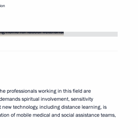
ion
idacy of Oleg Chirkunov
r
ultural heritage
e professionals working in this field are
demands spiritual involvement, sensitivity
 new technology, including distance learning, is
to participate in Russian-
4
eation of mobile medical and social assistance teams,