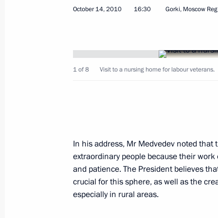
October 14, 2010
16:30
Gorki, Moscow Reg
Dmitry Medvedev submitted the cand
for the post of Perm Territory governo
October 19, 2010, 09:50
1 of 8
Visit to a nursing home for labour veterans.
Amendments to the law on Russia’s c
October 19, 2010, 09:10
In his address, Mr Medvedev noted that th
October 18, 2010, Monday
extraordinary people because their work 
and patience. The President believes that
Dmitry Medvedev arrived in Deauville 
crucial for this sphere, as well as the cr
German-French summit
especially in rural areas.
October 18, 2010, 22:00
Deauville