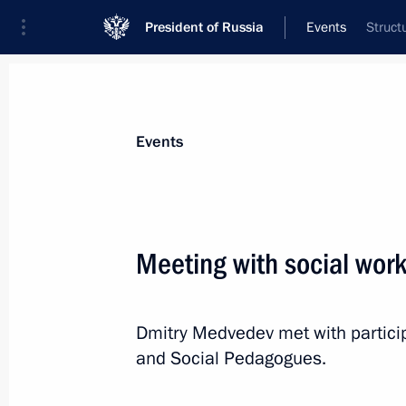
President of Russia
Events
Struct
President
Presidential Executive Office
News
Transcripts
Trips
About Preside
Events
Meeting with social wor
Dmitry Medvedev submitted the cand
for the post of Ivanovo Region gover
Dmitry Medvedev met with particip
October 19, 2010, 10:00
and Social Pedagogues.