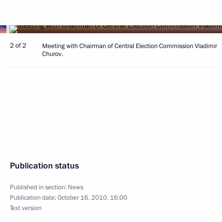
2 of 2
Meeting with Chairman of Central Election Commission Vladimir
Churov.
Publication status
Published in section:
News
Publication date:
October 16, 2010, 16:00
Text version