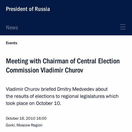
President of Russia
News
Events
Meeting with Chairman of Central Election
Commission Vladimir Churov
Vladimir Churov briefed Dmitry Medvedev about
the results of elections to regional legislatures which
took place on October 10.
October 16, 2010
16:00
Gorki, Moscow Region