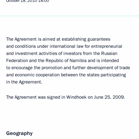
October 18, 2010
18:00
The Agreement is aimed at establishing guarantees
and conditions under international law for entrepreneurial
and investment activities of investors from the Russian
Federation and the Republic of Namibia and is intended
to encourage the promotion and further development of trade
and economic cooperation between the states participating
in the Agreement.
The Agreement was signed in Windhoek on June 25, 2009.
Geography