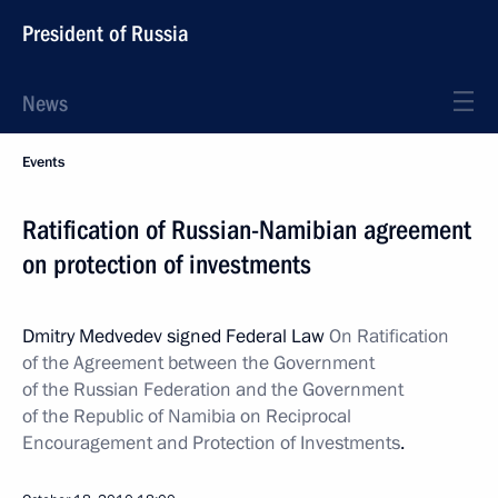
President of Russia
News
Events
Ratification of Russian-Namibian agreement
on protection of investments
Dmitry Medvedev signed Federal Law
On Ratification
of the Agreement between the Government
of the Russian Federation and the Government
of the Republic of Namibia on Reciprocal
Encouragement and Protection of Investments
.