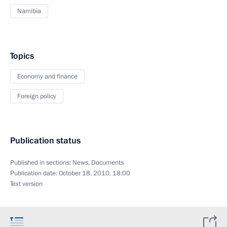
Namibia
Topics
Economy and finance
Foreign policy
Publication status
Published in sections:
News
,
Documents
Publication date:
October 18, 2010, 18:00
Text version