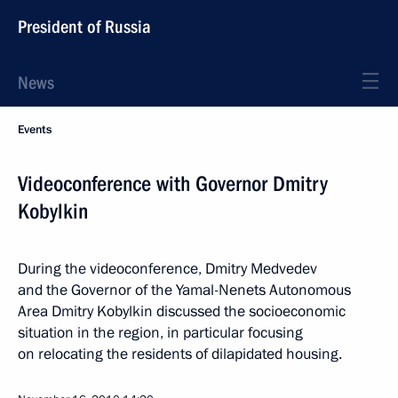
President of Russia
News
Events
Videoconference with Governor Dmitry
Kobylkin
During the videoconference, Dmitry Medvedev
and the Governor of the Yamal-Nenets Autonomous
Area Dmitry Kobylkin discussed the socioeconomic
situation in the region, in particular focusing
on relocating the residents of dilapidated housing.