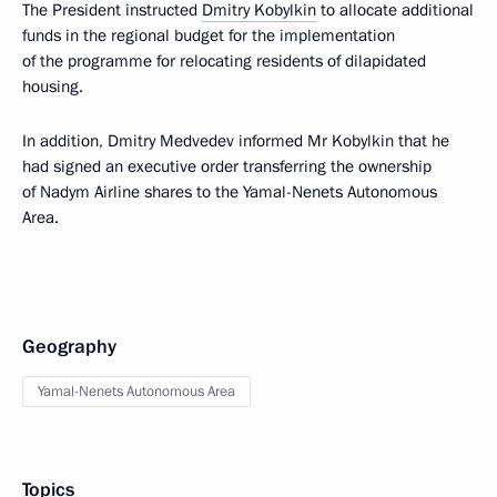
The President instructed
Dmitry Kobylkin
to allocate additional
funds in the regional budget for the implementation
of the programme for relocating residents of dilapidated
housing.
In addition, Dmitry Medvedev informed Mr Kobylkin that he
had signed an executive order transferring the ownership
of Nadym Airline shares to the Yamal-Nenets Autonomous
Area.
Geography
Yamal-Nenets Autonomous Area
Topics