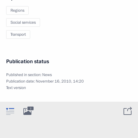
Regions
Social services
Transport
Publication status
Published in section:
News
Publication date:
November 16, 2010, 14:20
Text version
2