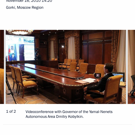
November 16, 2010
14:20
Gorki, Moscow Region
1 of 2
Videoconference with Governor of the Yamal-Nenets
Autonomous Area Dmitry Kobylkin.